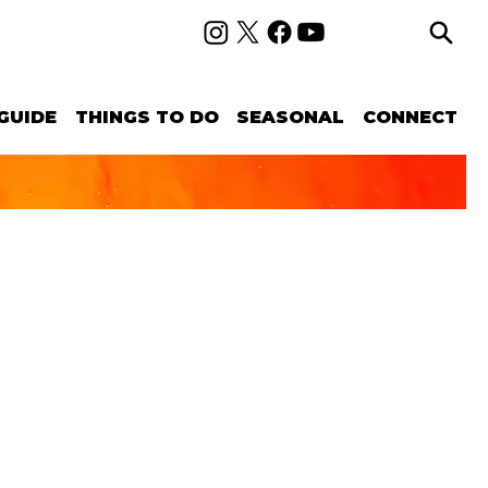
GUIDE
THINGS TO DO
SEASONAL
CONNECT