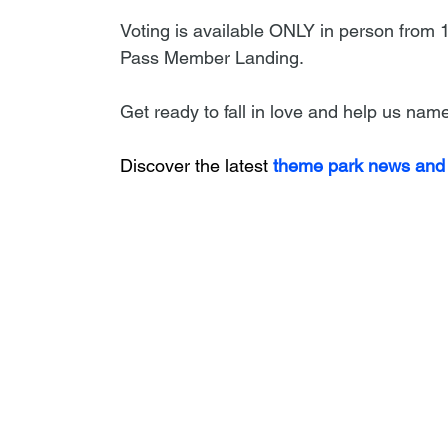
Voting is available ONLY in person from
Pass Member Landing.
Get ready to fall in love and help us na
Discover the latest
 theme park news and