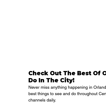
Check Out The Best Of O
Do In The City!
Never miss anything happening in Orlando
best things to see and do throughout Cen
channels daily.