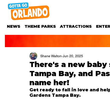
NEWS
THEME PARKS
ATTRACTIONS
ENTE
Shane Walton
Jun 20, 2025
There's a new baby 
Tampa Bay, and Pas
name her!
Get ready to fall in love and he
Gardens Tampa Bay.