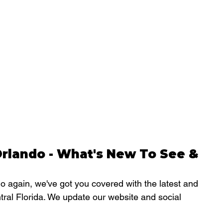
rlando - What's New To See & 
 again, we've got you covered with the latest and 
tral Florida. We update our website and social 