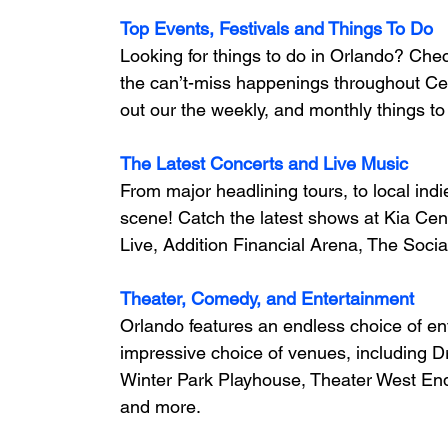
Top Events, Festivals and Things To Do
Looking for things to do in Orlando? Che
the can’t-miss happenings throughout Cent
out our the weekly, and monthly things to 
The Latest Concerts and Live Music
From major headlining tours, to local ind
scene! 
Catch the latest shows at Kia Cen
Live, Addition Financial Arena, The Socia
Theater, Comedy, and Entertainment
Orlando features an endless choice of en
impressive choice of venues, including D
Winter Park Playhouse, Theater West E
and more.