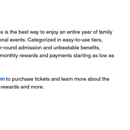
 the best way to enjoy an entire year of family 
sonal events. Categorized in easy-to-use tiers, 
ar-round admission and unbeatable benefits, 
, monthly rewards and payments starting as low as 
om
 to purchase tickets and learn more about the 
y rewards and more.