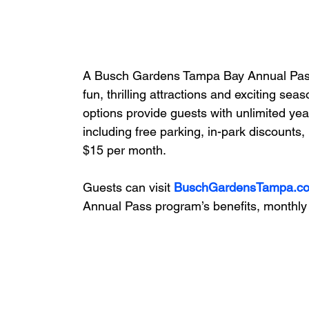
A Busch Gardens Tampa Bay Annual Pass is
fun, thrilling attractions and exciting sea
options provide guests with unlimited ye
including free parking, in-park discounts
$15 per month.
Guests can visit 
BuschGardensTampa.c
Annual Pass program’s benefits, monthl