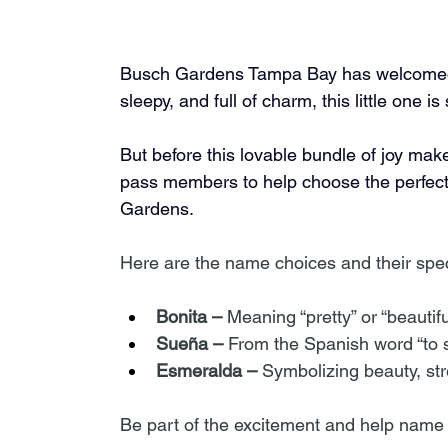
Busch Gardens Tampa Bay has welcomed a
sleepy, and full of charm, this little one i
But before this lovable bundle of joy make
pass members to help choose the perfect
Gardens.
Here are the name choices and their spe
Bonita –
 Meaning “pretty” or “beautifu
Sueña –
 From the Spanish word “to 
Esmeralda –
 Symbolizing beauty, str
Be part of the excitement and help name