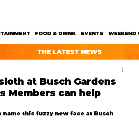
RTAINMENT
FOOD & DRINK
EVENTS
WEEKEND 
THE LATEST NEWS
sloth at Busch Gardens
s Members can help
lp name this fuzzy new face at Busch 