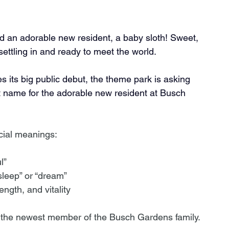
n adorable new resident, a baby sloth! Sweet, 
s settling in and ready to meet the world. 
s its big public debut, the theme park is asking 
 name for the adorable new resident at Busch 
cial meanings:
l”
sleep” or “dream”
ength, and vitality
 the newest member of the Busch Gardens family. 