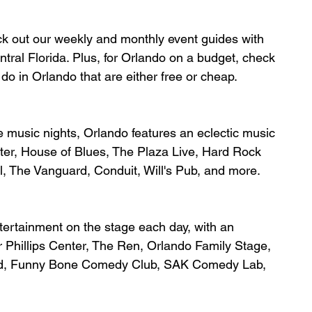
ck out our weekly and monthly event guides with 
ral Florida. Plus, for Orlando on a budget, check 
do in Orlando that are either free or cheap.
ie music nights, Orlando features an 
eclectic music 
ter, House of Blues, The Plaza Live, Hard Rock 
l, The Vanguard, Conduit, Will's Pub, and more.
tertainment on the stage each day, with an 
r Phillips Center, The Ren, Orlando Family Stage, 
nd, Funny Bone Comedy Club, SAK Comedy Lab, 