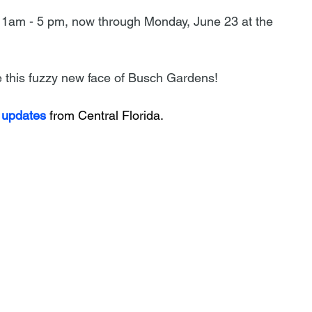
 11am - 5 pm, now through Monday, June 23 at the 
me this fuzzy new face of Busch Gardens!
 updates
 from Central Florida.