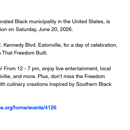
rated Black municipality in the United States, is 
ion on 
Saturday, June 20, 2026
.
. Kennedy Blvd. Eatonville
,
 for a day of celebration, 
 That Freedom Built.
! 
From 12 - 7 pm, enjoy live entertainment, local 
vitie, and more. Plus, don’t miss the Freedom 
th culinary creations inspired by Southern Black 
lle.org/home/events/4126