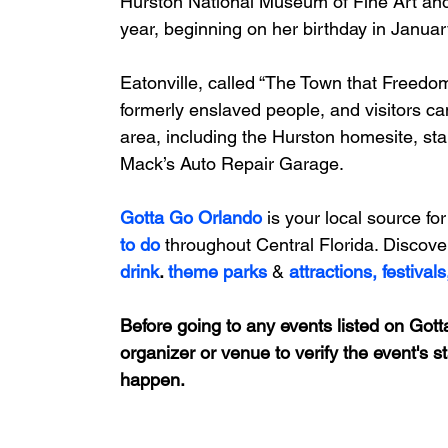
Hurston National Museum of Fine Art
 an
year
, beginning on her birthday in Janua
Eatonville, called “The Town that Freedom
formerly enslaved people, and visitors ca
area, including the Hurston homesite, star
Mack’s Auto Repair Garage
.
Gotta Go Orlando
is your local source for
to do 
throughout Central Florida. Discove
drink
. 
theme parks
&
attractions,
festivals
Before going to any events listed on Gotta
organizer or venue to verify the event's s
happen.