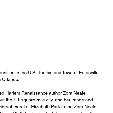
ities in the U.S., the historic Town of Eatonville 
n Orlando.
ed 
Harlem Renaissance
 author Zora Neale 
ut the 1.1-square-mile 
city
, and her image and 
brant mural at 
Elizabeth Park
 to the 
Zora Neale 