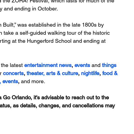
d the 
ZORA! Festival
, which lasts for 
much of the 
ry and ending in October.
 Built,” was established in the late 1800s by 
n take a self-guided 
walking tour
 of the historic 
ting at the 
Hungerford School
 and ending at 
 the latest 
entertainment news
, 
events 
and
things 
r 
concerts
, 
theater,
 arts & culture
, 
nightlife
,
 food & 
,
events
, 
and more.
 Go Orlando, it's advisable to reach out to the 
tatus, as details, changes, and cancellations may 