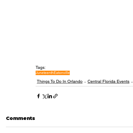
Tags:
Juneteenth
Eatonville
Things To Do In Orlando
Central Florida Events
Comments