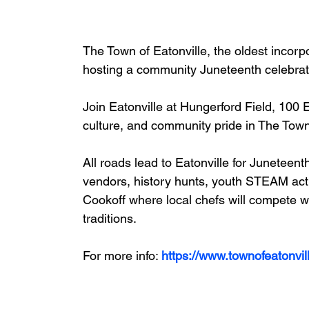
The Town of Eatonville, the oldest incorpo
hosting a community Juneteenth celebrat
Join 
Eatonville
 at Hungerford Field, 
100 E
culture, and community pride in The Town
All roads lead to Eatonville for Juneteenth
vendors, history hunts, youth STEAM acti
Cookoff where local chefs will compete wi
traditions.
For more info: 
https://www.townofeatonvi