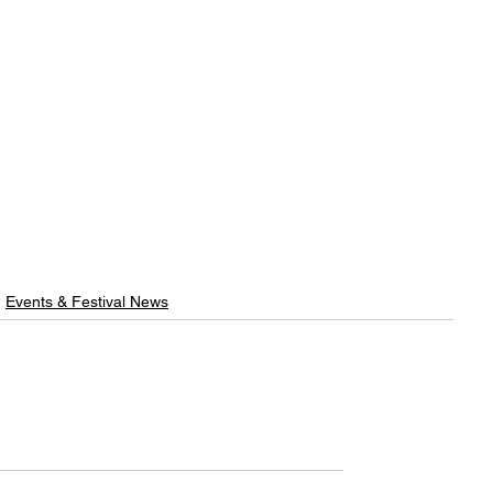
Events & Festival News