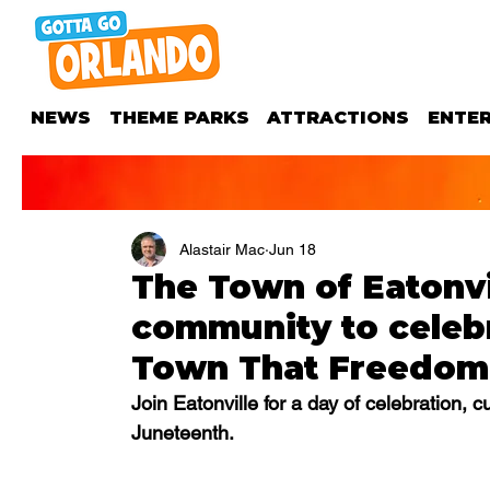
NEWS
THEME PARKS
ATTRACTIONS
ENTE
Alastair Mac
Jun 18
The Town of Eatonvil
community to celeb
Town That Freedom 
Join Eatonville for a day of celebration, 
Juneteenth.