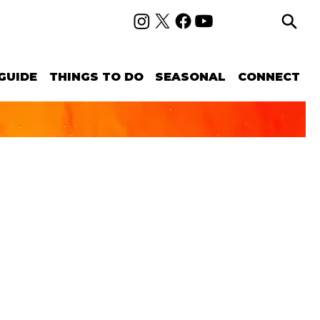
GUIDE
THINGS TO DO
SEASONAL
CONNECT