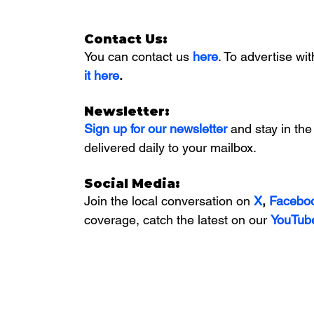
Contact Us:
You can contact us 
here
. To advertise wit
it here
. 
Newsletter:
Sign up for our newsletter 
and stay in the
delivered daily to your mailbox. 
Social Media:
Join the local conversation on
X
, 
Facebo
coverage, catch the latest on our 
YouTub