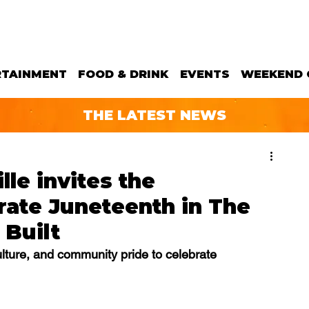
RTAINMENT
FOOD & DRINK
EVENTS
WEEKEND 
THE LATEST NEWS
le invites the
rate Juneteenth in The
Built
culture, and community pride to celebrate 