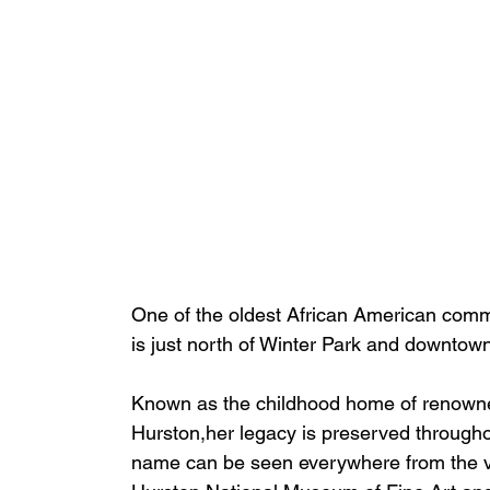
One of the oldest African American commun
is just north of Winter Park and downtow
Known as the childhood home of renown
Hurston,
her
 legacy is preserved througho
name can be seen everywhere from the vi