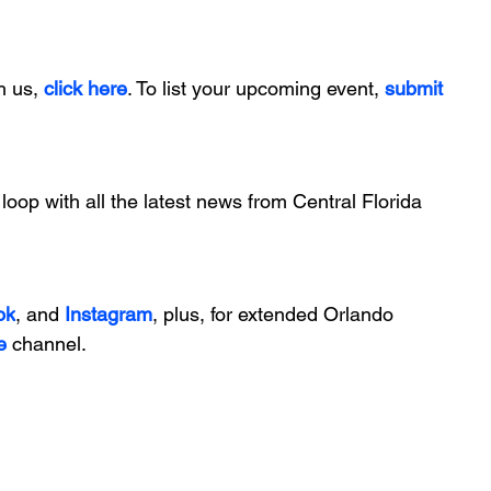
h us, 
click here
. To list your upcoming event, 
submit 
 loop with all the latest news from Central Florida 
ok
, and 
Instagram
, plus, for extended Orlando 
e
 channel.