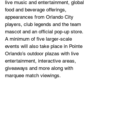
live music and entertainment, global 
food and beverage offerings, 
appearances from Orlando City 
players, club legends and the team 
mascot and an official pop-up store. 
A minimum of five larger-scale 
events will also take place in Pointe 
Orlando’s outdoor plazas with live 
entertainment, interactive areas, 
giveaways and more along with 
marquee match viewings.