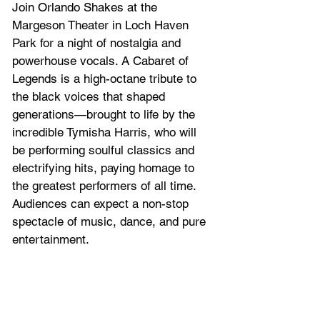
Join Orlando Shakes at the 
Margeson Theater in Loch Haven 
Park for 
a night of nostalgia and 
powerhouse vocals. A Cabaret of 
Legends is a high-octane tribute to 
the black voices that shaped 
generations—brought to life by the 
incredible Tymisha Harris, who will 
be performing soulful classics and 
electrifying hits, paying homage to 
the greatest performers of all time. 
Audiences can expect a non-stop 
spectacle of music, dance, and pure 
entertainment.