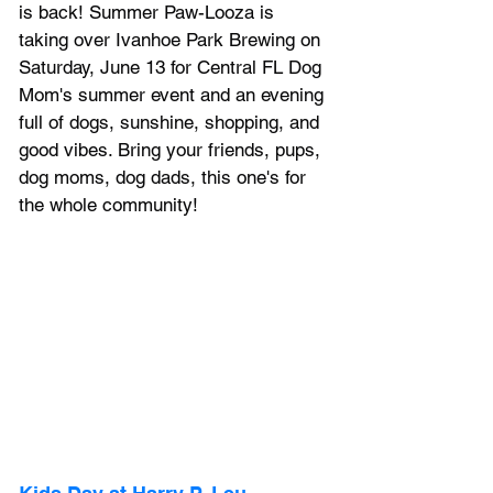
is back! Summer Paw-Looza is 
taking over Ivanhoe Park Brewing on 
Saturday, June 13 for Central FL Dog 
Mom's summer event and an evening 
full of dogs, sunshine, shopping, and 
good vibes. Bring your friends, pups, 
dog moms, dog dads, this one's for 
the whole community!