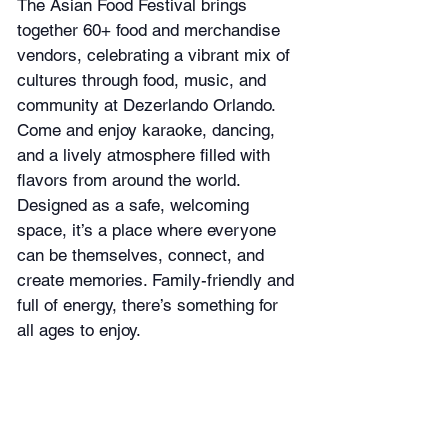
The Asian Food Festival brings 
together 60+ food and merchandise 
vendors, celebrating a vibrant mix of 
cultures through food, music, and 
community at Dezerlando Orlando. 
Come and enjoy karaoke, dancing, 
and a lively atmosphere filled with 
flavors from around the world. 
Designed as a safe, welcoming 
space, it’s a place where everyone 
can be themselves, connect, and 
create memories. Family-friendly and 
full of energy, there’s something for 
all ages to enjoy.