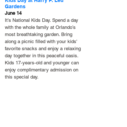
Kids Day at Harry P. Leu 
Gardens
June 14
It's National Kids Day. Spend a day 
with the whole family at Orlando’s 
most breathtaking garden. Bring 
along a picnic filled with your kids' 
favorite snacks and enjoy a relaxing 
day together in this peaceful oasis. 
Kids 17-years-old and younger can 
enjoy complimentary admission on 
this special day.