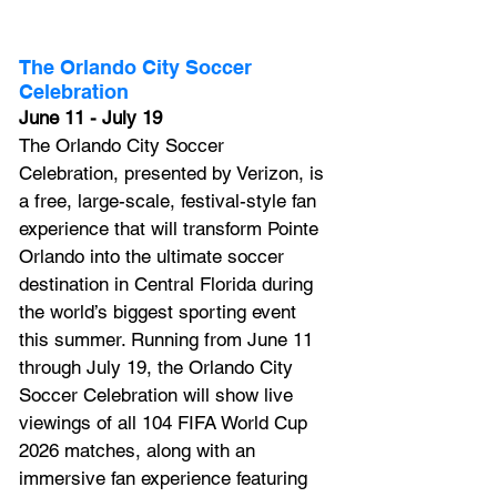
The Orlando City Soccer 
Celebration
June 11 - July 19
The Orlando City Soccer 
Celebration, presented by Verizon, is 
a free, large-scale, festival-style fan 
experience that will transform Pointe 
Orlando into the ultimate soccer 
destination in Central Florida during 
the world’s biggest sporting event 
this summer. Running from June 11 
through July 19, the Orlando City 
Soccer Celebration will show live 
viewings of all 104 FIFA World Cup 
2026 matches, along with an 
immersive fan experience featuring 