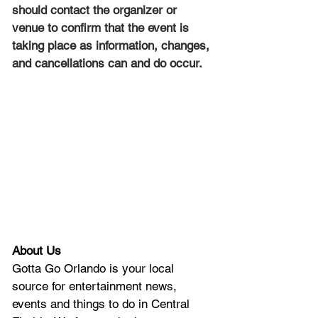
should contact the organizer or 
venue to confirm that the event is 
taking place as information, changes, 
and cancellations can and do occur.
About Us
Gotta Go Orlando is your local 
source for entertainment news, 
events and things to do in Central 