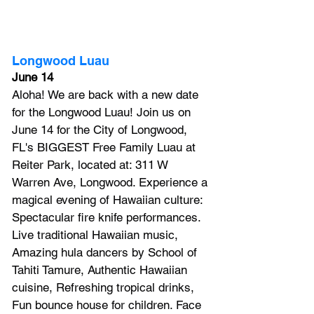
Longwood Luau
June 14
Aloha! We are back with a new date 
for the Longwood Luau! Join us on 
June 14 for the City of Longwood, 
FL's BIGGEST Free Family Luau at 
Reiter Park, located at: 311 W 
Warren Ave, Longwood. Experience a 
magical evening of Hawaiian culture: 
Spectacular fire knife performances. 
Live traditional Hawaiian music, 
Amazing hula dancers by School of 
Tahiti Tamure, Authentic Hawaiian 
cuisine, Refreshing tropical drinks, 
Fun bounce house for children. Face 