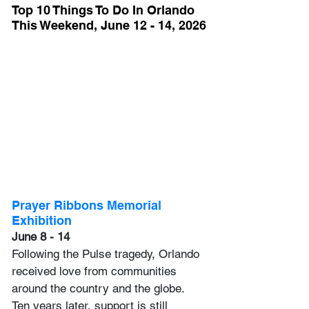
Top 10 Things To Do In Orlando 
This Weekend, June 12 - 14, 2026
Prayer Ribbons Memorial 
Exhibition
June 8 - 14
Following the Pulse tragedy, Orlando 
received love from communities 
around the country and the globe. 
Ten years later, support is still 