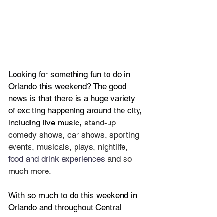
Looking for something fun to do in 
Orlando this weekend? The good 
news is that there is a huge variety 
of exciting happening around the city, 
including 
live music, 
stand-up 
comedy shows, car shows, sporting 
events, musicals, plays, nightlife, 
food and drink experiences 
and so 
much more.
With so much
 to do this weekend in 
Orlando and throughout Central 