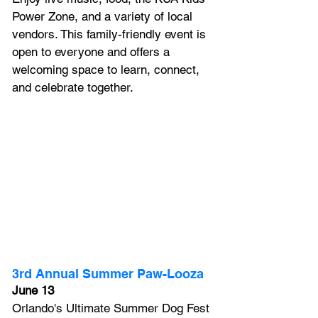
Power Zone, and a variety of local 
vendors. This family-friendly event is 
open to everyone and offers a 
welcoming space to learn, connect, 
and celebrate together.
3rd Annual Summer Paw-Looza
June 13
Orlando's Ultimate Summer Dog Fest 