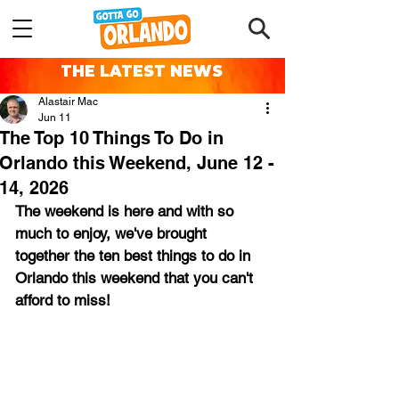
THE LATEST NEWS
Alastair Mac
Jun 11
The Top 10 Things To Do in
Orlando this Weekend, June 12 -
14, 2026
The weekend is here and with so 
much to enjoy, we've brought 
together the ten best things to do in 
Orlando this weekend that you can't 
afford to miss!