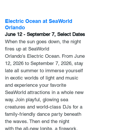
Electric Ocean at SeaWorld 
Orlando
June 12 - September 7, Select Dates
When the sun goes down, the night 
fires up at SeaWorld 
Orlando's Electric Ocean. From June 
12, 2026 to September 7, 2026, stay 
late all summer to immerse yourself 
in exotic worlds of light and music 
and experience your favorite 
SeaWorld attractions in a whole new 
way. Join playful, glowing sea 
creatures and world-class DJs for a 
family-friendly dance party beneath 
the waves. Then end the night 
with the all-new Ignite, a firework, 