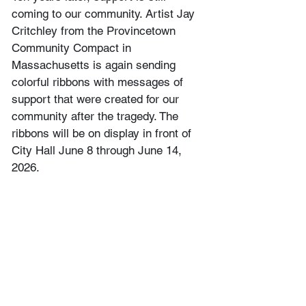
coming to our community. Artist Jay 
Critchley from the Provincetown 
Community Compact in 
Massachusetts is again sending 
colorful ribbons with messages of 
support that were created for our 
community after the tragedy. The 
ribbons will be on display in front of 
City Hall June 8 through June 14, 
2026.