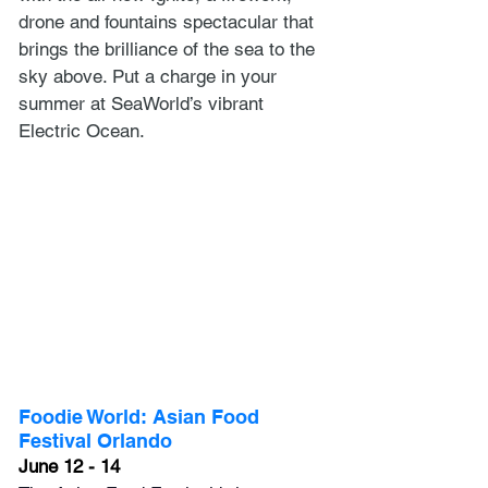
drone and fountains spectacular that 
brings the brilliance of the sea to the 
sky above. Put a charge in your 
summer at SeaWorld’s vibrant 
Electric Ocean.
Foodie World: Asian Food 
Festival Orlando
June 12 - 14