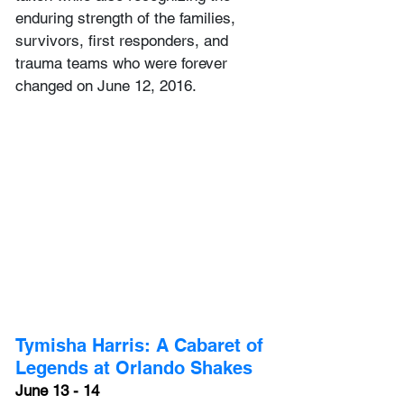
enduring strength of the families, 
survivors, first responders, and 
trauma teams who were forever 
changed on June 12, 2016. 
Tymisha Harris: A Cabaret of 
Legends at Orlando Shakes
June 13 - 14