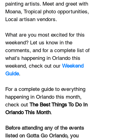
painting artists. Meet and greet with 
Moana, Tropical photo opportunities, 
Local artisan vendors.
What are you most excited for this 
weekend? Let us know in the 
comments, and for a complete list of 
what's happening in Orlando this 
weekend, check out our 
Weekend 
Guide
. 
For a complete guide to everything 
happening in Orlando this month, 
check out
The Best Things To Do In 
Orlando This Month
.
Before attending any of the events 
listed on Gotta Go Orlando, you 