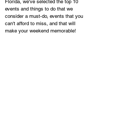
Florida, we've selected
 the top 10 
events and things to do that we 
consider a must-do, events that you 
can't afford to miss, and that will 
make your weekend memorable!