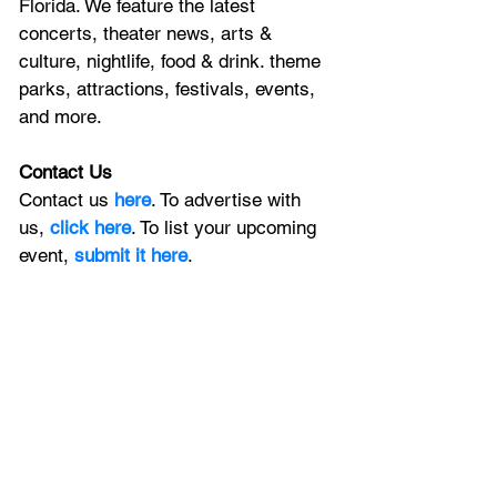
Florida. We feature
 the latest 
concerts, theater news, arts & 
culture, nightlife, food & drink. theme 
parks, attractions, festivals, events, 
and more.
Contact Us
Contact us 
here
. To advertise with 
us, 
click here
. To list your upcoming 
event, 
submit it here
. 
Keep In Touch
Sign up for our newsletter 
and stay in 
the loop with all the latest news from 
Central Florida, and join the local 
conversation on
X
, 
Facebook
, and 
Instagram
, plus, catch the latest on 
YouTube
.