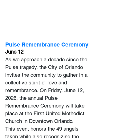
Pulse Remembrance Ceremony
June 12
As we approach a decade since the 
Pulse tragedy, the City of Orlando 
invites the community to gather in a 
collective spirit of love and 
remembrance. On Friday, June 12, 
2026, the annual Pulse 
Remembrance Ceremony will take 
place at the First United Methodist 
Church in Downtown Orlando. 
This event honors the 49 angels 
taken while also recognizing the 