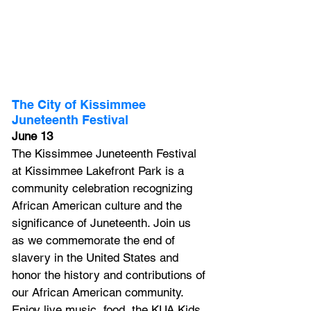
The City of Kissimmee 
Juneteenth Festival
June 13
The Kissimmee Juneteenth Festival 
at Kissimmee Lakefront Park is a 
community celebration recognizing 
African American culture and the 
significance of Juneteenth. Join us 
as we commemorate the end of 
slavery in the United States and 
honor the history and contributions of 
our African American community. 
Enjoy live music, food, the KUA Kids 