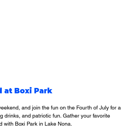
 at Boxi Park
eekend, and join the fun on the Fourth of July for a 
ng drinks, and patriotic fun. Gather your favorite 
d with Boxi Park in Lake Nona.