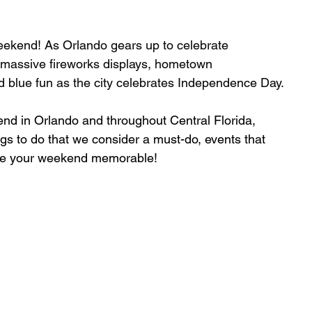
Weekend! As Orlando gears up to celebrate 
 massive fireworks displays, hometown 
d blue fun as the city celebrates Independence Day.
kend in Orlando and throughout Central Florida, 
ngs to do that we consider a must-do, events that 
e your weekend memorable!