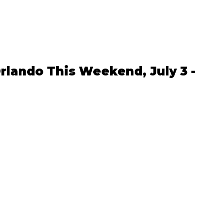
rlando This Weekend, July 3 - 