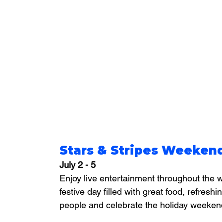
Stars & Stripes Weekend
July 2 - 5
Enjoy live entertainment throughout the w
festive day filled with great food, refreshi
people and celebrate the holiday weeken