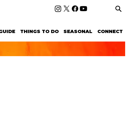
GUIDE
THINGS TO DO
SEASONAL
CONNECT