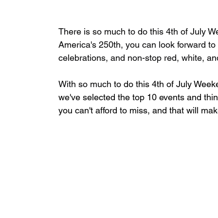
There is so much to do this 4th of July 
America's 250th, you can look forward to
celebrations, and non-stop red, white, an
With so much
 to do this 4th of July Wee
we've selected
 the top 10 events and thi
you can't afford to miss, and that will 
mak