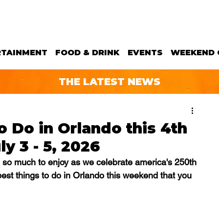
RTAINMENT
FOOD & DRINK
EVENTS
WEEKEND 
THE LATEST NEWS
o Do in Orlando this 4th
y 3 - 5, 2026
 so much to enjoy as we celebrate america's 250th 
best things to do in Orlando this weekend that you 