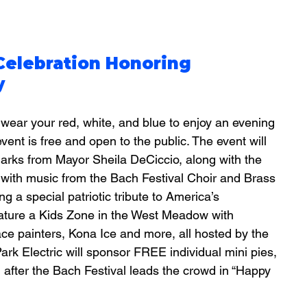
Celebration Honoring 
y
wear your red, white, and blue to enjoy an evening 
 event is free and open to the public. The event will 
arks from Mayor Sheila DeCiccio, along with the 
e with music from the Bach Festival Choir and Brass 
g a special patriotic tribute to America’s 
feature a Kids Zone in the West Meadow with 
ce painters, Kona Ice and more, all hosted by the 
rk Electric will sponsor FREE individual mini pies, 
 after the Bach Festival leads the crowd in “Happy 