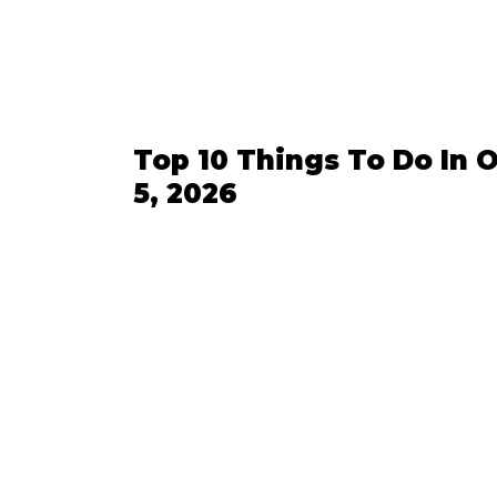
Top 10 Things To Do In O
5, 2026