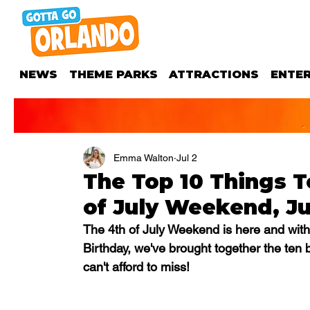
NEWS
THEME PARKS
ATTRACTIONS
ENTE
Emma Walton
Jul 2
The Top 10 Things T
of July Weekend, Jul
The 4th of July Weekend is here and with
Birthday, we've brought together the ten 
can't afford to miss!