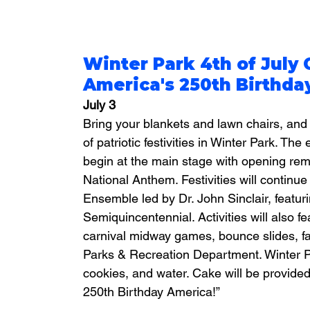
Winter Park 4th of July 
America's 250th Birthda
July 3
Bring your blankets and lawn chairs, and 
of patriotic festivities in Winter Park. The
begin at the main stage with opening rem
National Anthem. Festivities will continu
Ensemble led by Dr. John Sinclair, featurin
Semiquincentennial. Activities will also 
carnival midway games, bounce slides, fa
Parks & Recreation Department. Winter Pa
cookies, and water. Cake will be provided
250th Birthday America!”