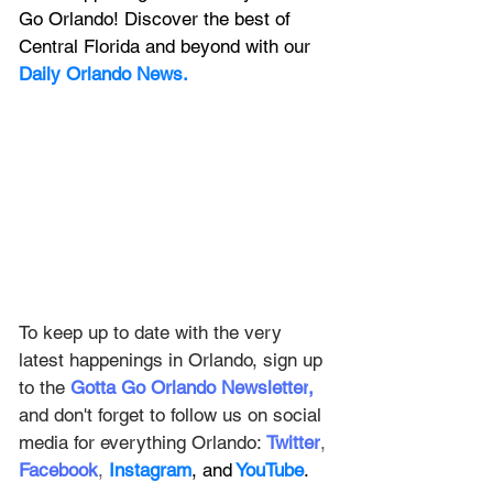
Go Orlando! Discover the best of 
Central Florida and beyond with our 
Daily Orlando News.
To keep up to date with the very 
latest happenings in Orlando, sign up 
to the
Gotta Go Orlando Newsletter
,
and don't forget to follow us on social 
media for everything Orlando: 
Twitter
, 
Facebook
, 
Instagram
, and
 YouTube
.