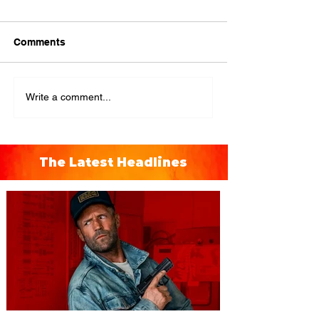
Comments
Write a comment...
The Latest Headlines