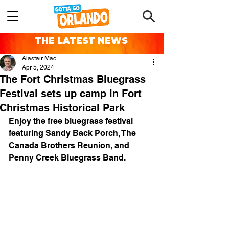
THE LATEST NEWS
Alastair Mac
Apr 5, 2024
The Fort Christmas Bluegrass
Festival sets up camp in Fort
Christmas Historical Park
Enjoy the free bluegrass festival 
featuring Sandy Back Porch, The 
Canada Brothers Reunion, and 
Penny Creek Bluegrass Band.