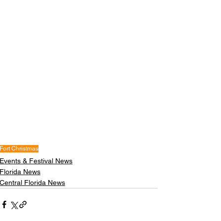
Fort Christmas
Events & Festival News
Florida News
Central Florida News