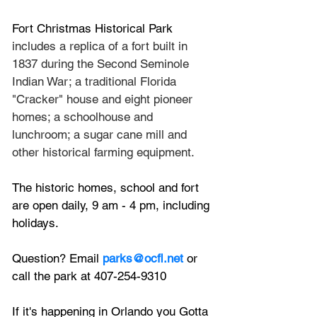
Fort Christmas Historical Park
includes a replica of a fort built in 
1837 during the Second Seminole 
Indian War; a traditional Florida 
"Cracker" house and eight pioneer 
homes; a schoolhouse and 
lunchroom; a sugar cane mill and 
other historical farming equipment. 
The historic homes, school and fort 
are open daily, 9 am - 4 pm, including 
holidays.
Question? Email 
parks@ocfl.net
 or 
call the park at 407-254-9310
If it's happening in Orlando you Gotta 