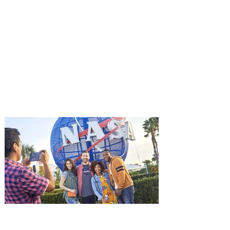
You're Invited to a Free
Advance Screening of MUTINY,
starring Jason Statham on
Aug. 18
Mutiny is an upcoming action-thriller
starring Jason Statham, and you can be
among the first in Orlando to see it - and
it's free! Lionsgate and Gotta Go Orlando
have teamed up to invite you to a free
advance screening of MUTINY, starring
Jason Statham. In MUTINY, after
witnessing his billionaire boss’s murder
and being framed for the crime, Cole Reed
(Jason Statham) boards a cargo ship on a
one-man crusade to avenge his boss’
death only to discover an international
conspir
Kennedy Space Center Visitor