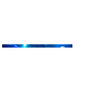
Complex launches special
ticket offer for Florida
Residents
‘Bring More, Save More’ Ticket offers
Sunshine State residents savings of up to
40 percent on admission. Kennedy Space
Center Visitor Complex is giving Florida
residents another reason to visit this
summer with a special “Bring More, Save
More” ticket offer, available now through
September 7. Through Labor Day, Florida
residents can wrap up their summer with
special savings on admission for the
whole crew. The more people you bring,
the more you save! Guests who purchase
four
SEA LIFE Orlando invites
guests to Fins & Flights with
an evening of craft beer