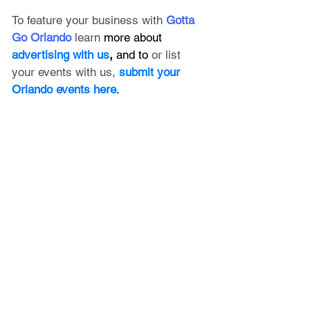
To feature your business with 
Gotta 
Go Orlando
 learn 
more about 
advertising with us
, 
and to 
or list 
your events with us,
submit your 
Orlando events here
.