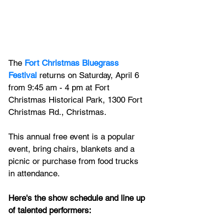
The 
Fort Christmas Bluegrass 
Festival
 returns on Saturday, April 6 
from 9:45 am - 4 pm at Fort 
Christmas Historical Park, 1300 Fort 
Christmas Rd., Christmas. 
This annual free event is a popular 
event, bring chairs, blankets and a 
picnic or purchase from food trucks 
in attendance.
Here's the show schedule and line up 
of talented performers: