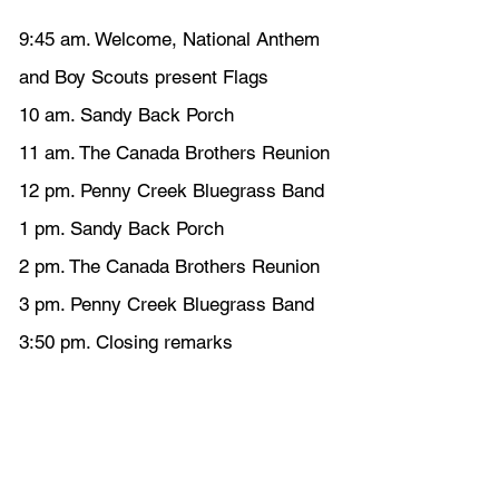
9:45 am. Welcome, National Anthem 
and Boy Scouts present Flags
10 am. Sandy Back Porch
11 am. The Canada Brothers Reunion
12 pm. Penny Creek Bluegrass Band
1 pm. Sandy Back Porch
2 pm. The Canada Brothers Reunion
3 pm. Penny Creek Bluegrass Band
3:50 pm. Closing remarks