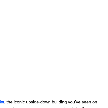
ks
, the iconic upside-down building you’ve seen on 