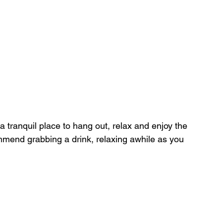
a tranquil place to hang out, relax and enjoy the 
mmend grabbing a drink, relaxing awhile as you 