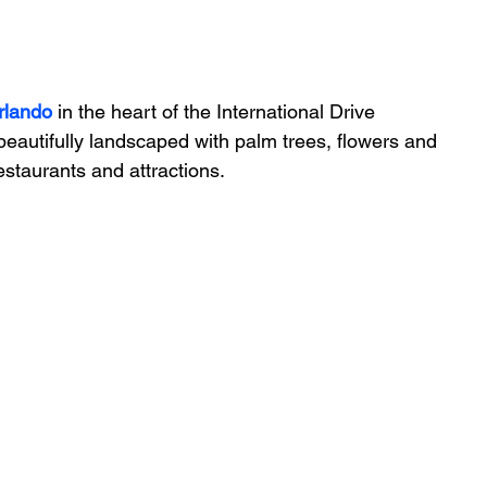
rlando
 in the heart of the International Drive 
 beautifully landscaped with palm trees, flowers and 
restaurants and attractions.