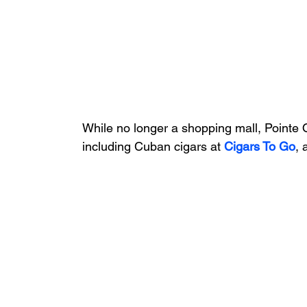
While no longer a shopping mall, Pointe O
including Cuban cigars at 
Cigars To Go
, 