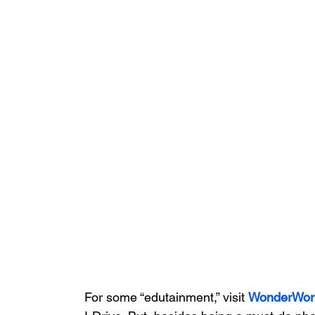
For some “edutainment,” visit 
WonderWor