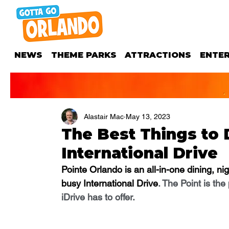
NEWS
THEME PARKS
ATTRACTIONS
ENTE
Alastair Mac
May 13, 2023
The Best Things to 
International Drive
Pointe Orlando is an all-in-one dining, ni
busy International Drive
. The Point is the
iDrive has to offer.