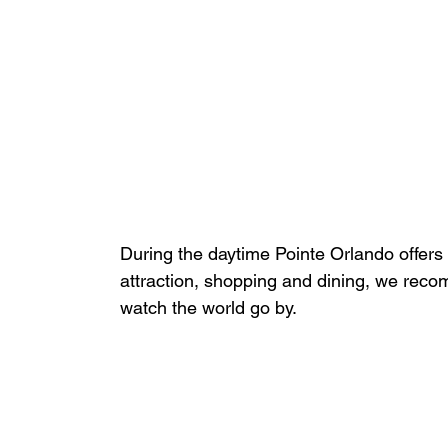
During the daytime Pointe Orlando offers 
attraction, shopping and dining, we reco
watch the world go by.