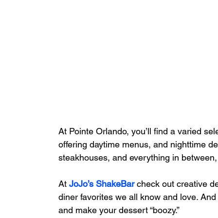
At Pointe Orlando, you’ll find a varied se
offering daytime menus, and nighttime del
steakhouses, and everything in between,
At 
JoJo’s ShakeBar
 check out creative d
diner favorites we all know and love. And l
and make your dessert “boozy.”