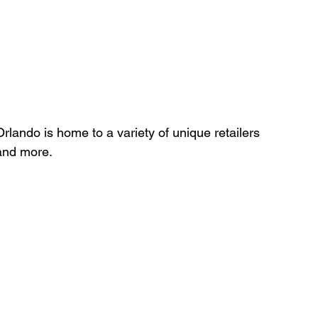
rlando is home to a variety of unique retailers 
and more.