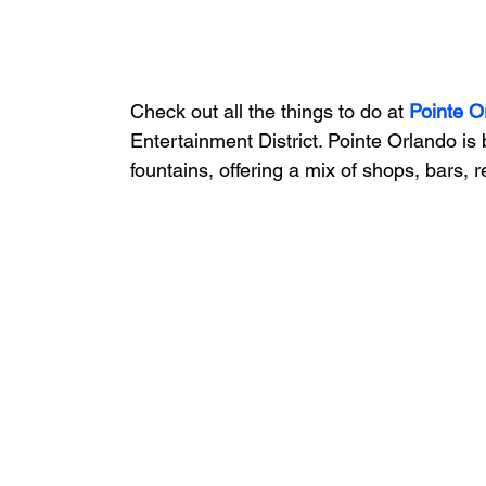
Check out all the things to do at 
Pointe O
Entertainment District. Pointe Orlando is
fountains, offering a mix of shops, bars, 