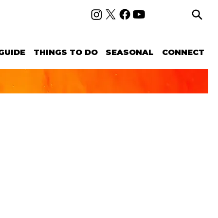
GUIDE
THINGS TO DO
SEASONAL
CONNECT