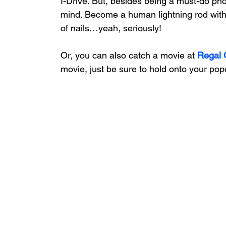
I-Drive. But, besides being a must-do ph
mind. Become a human lightning rod with t
of nails…yeah, seriously!
Or, you can also catch a movie at 
Regal 
movie, just be sure to hold onto your pop