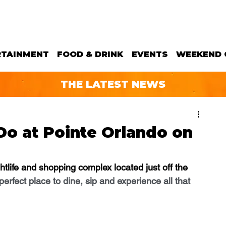
RTAINMENT
FOOD & DRINK
EVENTS
WEEKEND 
THE LATEST NEWS
Do at Pointe Orlando on
ghtlife and shopping complex located just off the 
 perfect place to dine, sip and experience all that 