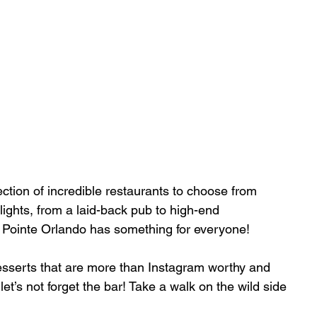
lection of incredible restaurants to choose from 
ights, from a laid-back pub to high-end 
 Pointe Orlando has something for everyone!
esserts that are more than Instagram worthy and 
et’s not forget the bar! Take a walk on the wild side 