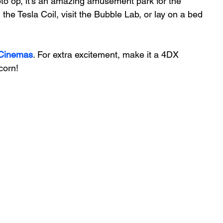
oto op, it’s an amazing amusement park for the 
he Tesla Coil, visit the Bubble Lab, or lay on a bed 
Cinemas
. For extra excitement, make it a 4DX 
corn!