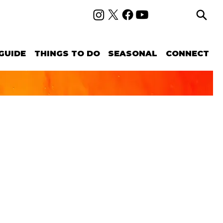
GUIDE
THINGS TO DO
SEASONAL
CONNECT