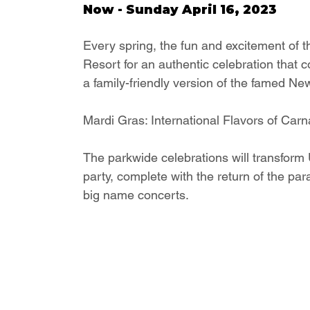
Now - Sunday April 16, 2023
Every spring, the fun and excitement of 
Resort for an authentic celebration that c
a family-friendly version of the famed Ne
Mardi Gras: International Flavors of Carn
The parkwide celebrations will transform U
party, complete with the return of the par
big name concerts.