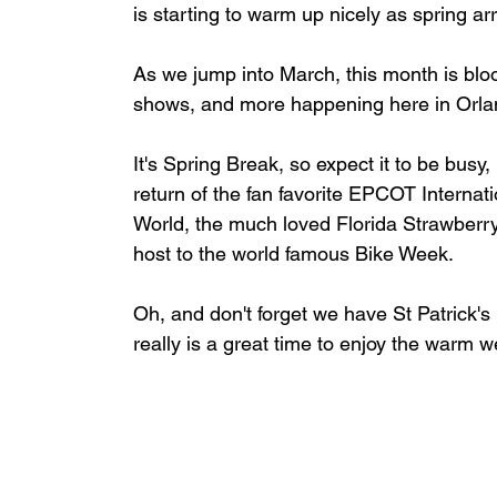
is starting to warm up nicely as spring ar
As we jump into March, this month is bloom
shows, and more happening here in Orlan
It's Spring Break, so expect it to be busy,
return of the fan favorite EPCOT Internat
World, the much loved Florida Strawberry
host to the world famous Bike Week.
Oh, and don't forget we have St Patrick's Da
really is a great time to enjoy the warm w