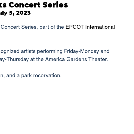
s Concert Series
ly 5, 2023
Concert Series, part of the 
EPCOT International 
cognized artists performing Friday-Monday and 
ay-Thursday at the America Gardens Theater.
n, and a park reservation.