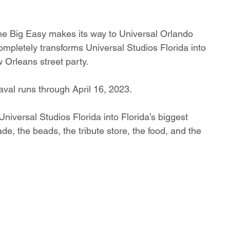
the Big Easy makes its way to Universal Orlando 
ompletely transforms Universal Studios Florida into 
w Orleans street party.
aval runs through April 16, 2023.
niversal Studios Florida into Florida’s biggest 
ade, the beads, the tribute store, the food, and the 