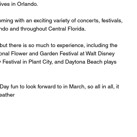
rives in Orlando.
ing with an exciting variety of concerts, festivals, 
do and throughout Central Florida.
 but there is so much to experience, including the 
ional Flower and Garden Festival at Walt Disney 
 Festival in Plant City, and Daytona Beach plays 
y fun to look forward to in March, so all in all, it 
eather 