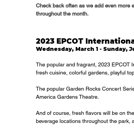
Check back often as we add even more eve
throughout the month.
2023 EPCOT Internationa
Wednesday, March 1 - Sunday, Ju
The popular and fragrant, 2023 EPCOT In
fresh cuisine, colorful gardens, playful t
The popular Garden Rocks Concert Series i
America Gardens Theatre. 
And of course, fresh flavors will be on t
beverage locations throughout the park, 