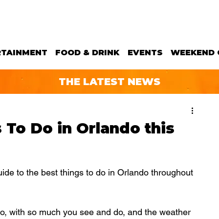
RTAINMENT
FOOD & DRINK
EVENTS
WEEKEND 
THE LATEST NEWS
s To Do in Orlando this
e to the best things to do in Orlando throughout  
do, with so much you see and do, and the weather 