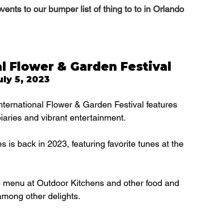
nts to our bumper list of thing to to in Orlando 
l Flower & Garden Festival
ly 5, 2023
ternational Flower & Garden Festival features 
opiaries and vibrant entertainment.
s back in 2023, featuring favorite tunes at the 
he menu at Outdoor Kitchens and other food and 
among other delights.