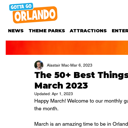
NEWS
THEME PARKS
ATTRACTIONS
ENTE
Alastair Mac
Mar 6, 2023
​​The 50+ Best Thing
March 2023
Updated:
Apr 1, 2023
Happy March! Welcome to our monthly guid
the month.
March is an amazing time to be in Orlan