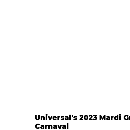
Universal's 2023 Mardi Gr
Carnaval