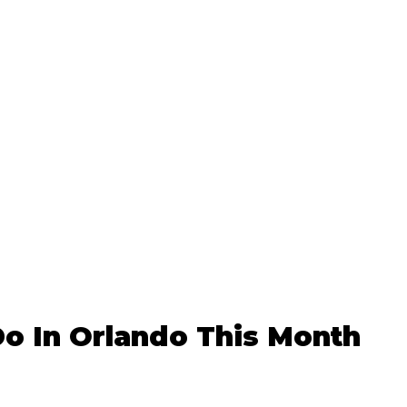
o In Orlando This Month