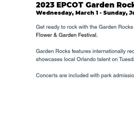
2023 EPCOT Garden Rock
Wednesday, March 1 - Sunday, Ju
Get ready to rock with the Garden Rocks 
Flower & Garden Festival.
Garden Rocks features internationally re
showcases local Orlando talent on Tuesd
Concerts are included with park admissio