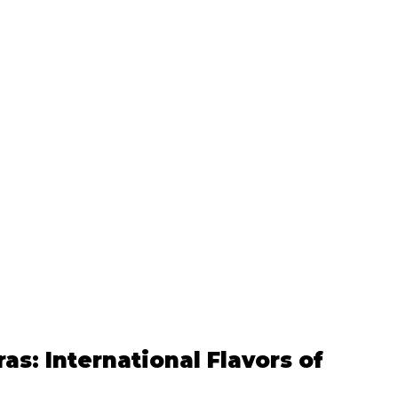
as: International Flavors of 