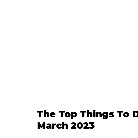
The Top Things To D
March 2023