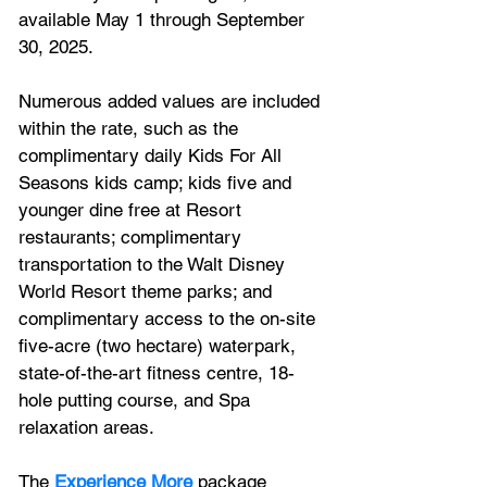
available May 1 through September 
30, 2025. 
Numerous added values are included 
within the rate, such as the 
complimentary daily Kids For All 
Seasons kids camp; kids five and 
younger dine free at Resort 
restaurants; complimentary 
transportation to the Walt Disney 
World Resort theme parks; and 
complimentary access to the on-site 
five-acre (two hectare) waterpark, 
state-of-the-art fitness centre, 18-
hole putting course, and Spa 
relaxation areas.
The 
Experience More
 package 