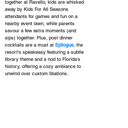
together at Ravello, kids are whisked 
away by Kids For All Seasons 
attendants for games and fun on a 
nearby event lawn, while parents 
savour a few extra moments (and 
sips) together. Plus, post dinner 
cocktails are a must at 
Epilogue
, the 
resort's speakeasy featuring a subtle 
library theme and a nod to Florida's 
history, offering a cozy ambiance to 
unwind over custom libations.