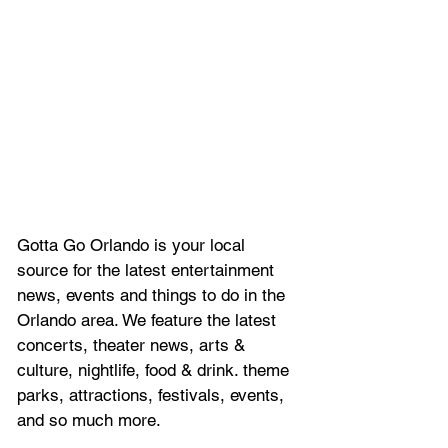
Gotta Go Orlando is your local 
source for the latest entertainment 
news, 
events and things to do in the 
Orlando area. We feature
 the latest 
concerts, theater news, arts & 
culture, nightlife, food & drink. theme 
parks, attractions, festivals, events, 
and so much more.