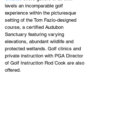
levels an incomparable golf 
experience within the picturesque 
setting of the Tom Fazio-designed 
course, a certified Audubon 
Sanctuary featuring varying 
elevations, abundant wildlife and 
protected wetlands. Golf clinics and 
private instruction with PGA Director 
of Golf Instruction Rod Cook are also 
offered.