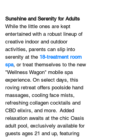
Sunshine and Serenity for Adults
While the little ones are kept 
entertained with a robust lineup of 
creative indoor and outdoor 
activities, parents can slip into 
serenity at the 
18-treatment room 
spa
, or treat themselves to the new 
"Wellness Wagon" mobile spa 
experience. On select days, this 
roving retreat offers poolside hand 
massages, cooling face mists, 
refreshing collagen cocktails and 
CBD elixirs, and more.  Added 
relaxation awaits at the chic Oasis 
adult pool, exclusively available for 
guests ages 21 and up, featuring 