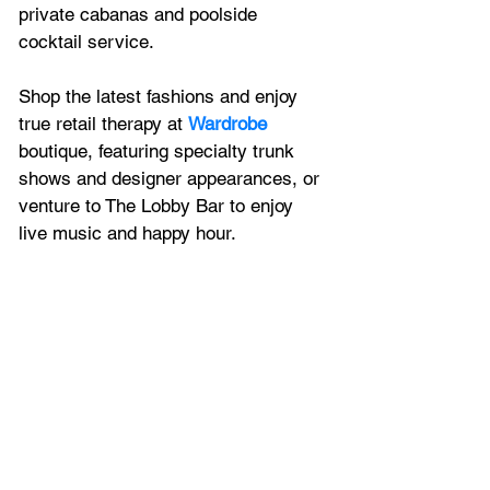
private cabanas and poolside 
cocktail service.
Shop the latest fashions and enjoy 
true retail therapy at 
Wardrobe
boutique, featuring specialty trunk 
shows and designer appearances, or 
venture to The Lobby Bar to enjoy 
live music and happy hour.