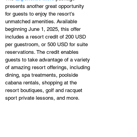
presents another great opportunity 
for guests to enjoy the resort's 
unmatched amenities. Available 
beginning June 1, 2025, this offer 
includes a resort credit of 200 USD 
per 
guestroom
, or 500 USD for 
suite
reservations. The credit enables 
guests to take advantage of a variety 
of amazing resort offerings, including 
dining, spa treatments, poolside 
cabana rentals, shopping at the 
resort boutiques, golf and racquet 
sport private lessons, and more.