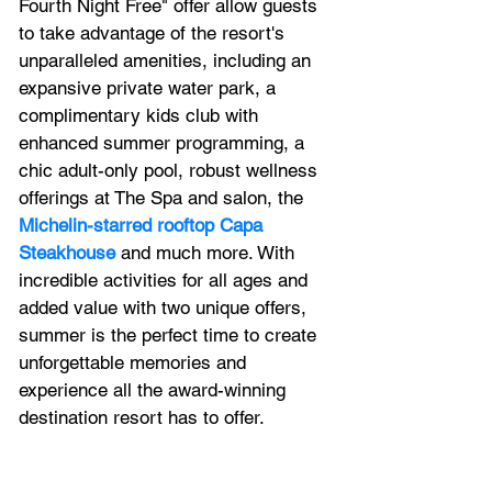
Fourth Night Free" offer allow guests 
to take advantage of the resort's 
unparalleled amenities
, including an 
expansive private water park, a 
complimentary kids club with 
enhanced summer programming, a 
chic adult-only pool, robust wellness 
offerings at The Spa and salon, the 
Michelin-starred rooftop Capa 
Steakhouse
 and much more. With 
incredible activities for all ages and 
added value with two unique offers, 
summer is the perfect time to create 
unforgettable memories and 
experience all the award-winning 
destination resort has to offer.