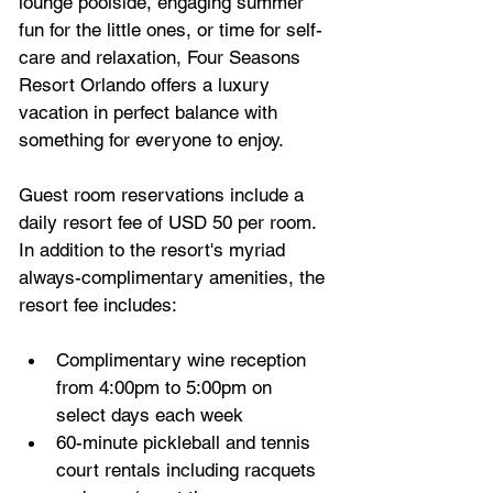
lounge poolside, engaging summer 
fun for the little ones, or time for self-
care and relaxation, Four Seasons 
Resort Orlando offers a luxury 
vacation in perfect balance with 
something for everyone to enjoy.
Guest room reservations include a 
daily resort fee of USD 50 per room. 
In addition to the resort's myriad 
always-complimentary amenities, the 
resort fee includes:
Complimentary wine reception 
from 4:00pm to 5:00pm on 
select days each week
60-minute pickleball and tennis 
court rentals including racquets 