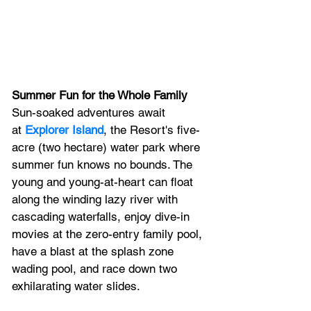
Summer Fun for the Whole Family
Sun-soaked adventures await 
at 
Explorer Island
, the Resort's five-
acre (two hectare) water park where 
summer fun knows no bounds. The 
young and young-at-heart can float 
along the winding lazy river with 
cascading waterfalls, enjoy dive-in 
movies at the zero-entry family pool, 
have a blast at the splash zone 
wading pool, and race down two 
exhilarating water slides. 