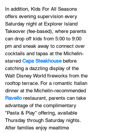
In addition, Kids For All Seasons 
offers evening supervision every 
Saturday night at Explorer Island 
Takeover (fee-based), where parents 
can drop off kids from 5:00 to 9:00 
pm and sneak away to connect over 
cocktails and tapas at the Michelin-
starred 
Capa Steakhouse
 before 
catching a dazzling display of the 
Walt Disney World fireworks from the 
rooftop terrace. For a romantic Italian 
dinner at the Michelin-recommended 
Ravello
 restaurant, parents can take 
advantage of the complimentary 
"Pasta & Play" offering, available 
Thursday through Saturday nights. 
After families enjoy mealtime 