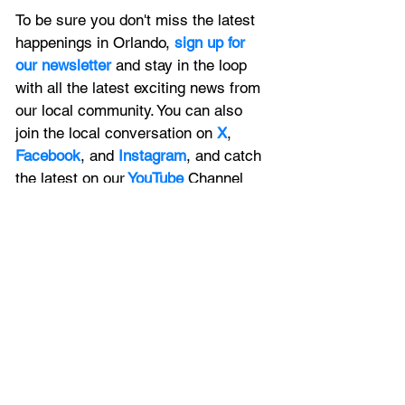
To be sure you don't miss the latest 
happenings in Orlando, 
sign up for 
our newsletter 
and stay in the loop 
with all the latest exciting news from 
our local community. You can also 
join the local conversation on
X
, 
Facebook
, and 
Instagram
, and catch 
the latest on our
 YouTube
Channel 
too
.
Contact Us
Got a story to tell Orlando? Contact 
us 
now
. To advertise with us, 
click 
here
, and to list your upcoming event 
with us, 
submit it here
. 