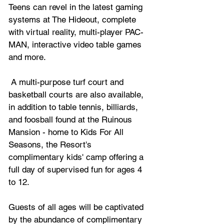
Teens can revel in the latest gaming 
systems at The Hideout, complete 
with virtual reality, multi-player PAC-
MAN, interactive video table games 
and more.
 A multi-purpose turf court and 
basketball courts are also available, 
in addition to table tennis, billiards, 
and foosball found at the Ruinous 
Mansion - home to Kids For All 
Seasons, the Resort's 
complimentary kids' camp offering a 
full day of supervised fun for ages 4 
to 12.
Guests of all ages will be captivated 
by the abundance of complimentary 