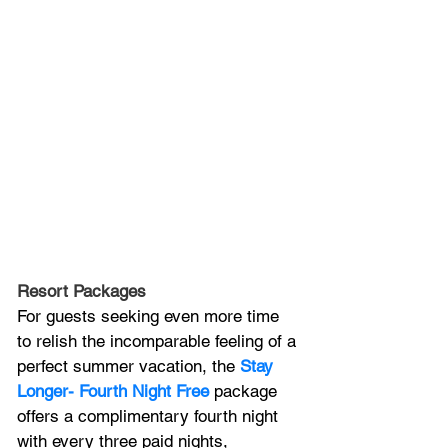
Resort Packages
For guests seeking even more time 
to relish the incomparable feeling of a 
perfect summer vacation, the 
Stay 
Longer- Fourth Night Free
 package 
offers a complimentary fourth night 
with every three paid nights, 