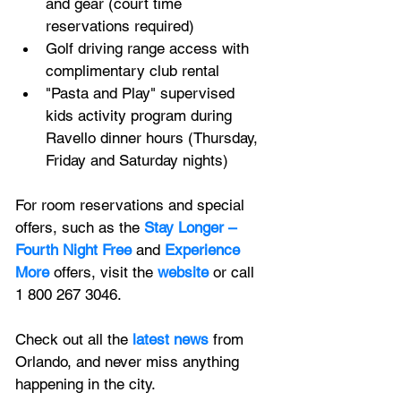
and gear (court time 
reservations required)
Golf driving range access with 
complimentary club rental 
"Pasta and Play" supervised 
kids activity program during 
Ravello dinner hours (Thursday, 
Friday and Saturday nights) 
For room reservations and special 
offers, such as the 
Stay Longer – 
Fourth Night Free
 and 
Experience 
More
 offers, visit the 
website
or call 
1 800 267 3046.
Check out all the
latest news
 from 
Orlando, and never miss anything 
happening in the city.