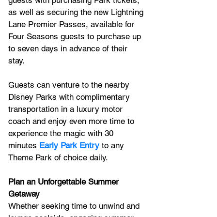
as well as securing the new Lightning 
Lane Premier Passes, available for 
Four Seasons guests to purchase up 
to seven days in advance of their 
stay. 
Guests can venture to the nearby 
Disney Parks with complimentary 
transportation in a luxury motor 
coach and enjoy even more time to 
experience the magic with 30 
minutes 
Early Park Entry
 to any 
Theme Park of choice daily.
Plan an Unforgettable Summer 
Getaway
Whether seeking time to unwind and 