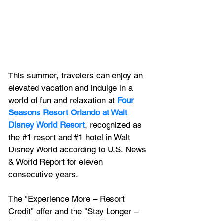
This summer, travelers can enjoy an 
elevated vacation and indulge in a 
world of fun and relaxation at 
Four 
Seasons Resort Orlando at Walt 
Disney World Resort
, recognized
 as 
the 
#1
 resort and 
#1
 hotel in Walt 
Disney World
 according to U.S. News 
& World Report for eleven 
consecutive years. 
The "Experience More – Resort 
Credit" offer and the "Stay Longer – 