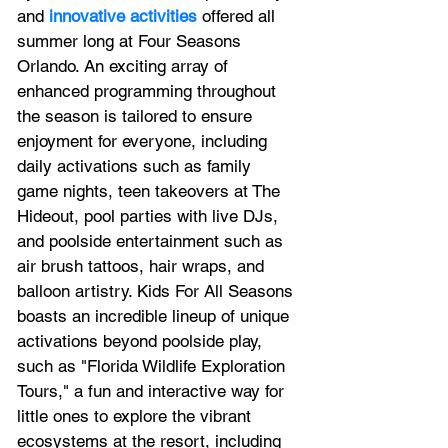
and 
innovative activities
 offered all 
summer long at Four Seasons 
Orlando. An exciting array of 
enhanced programming throughout 
the season is tailored to ensure 
enjoyment for everyone, including 
daily activations such as family 
game nights, teen takeovers at The 
Hideout, pool parties with live DJs, 
and poolside entertainment such as 
air brush tattoos, hair wraps, and 
balloon artistry. Kids For All Seasons 
boasts an incredible lineup of unique 
activations beyond poolside play, 
such as "Florida Wildlife Exploration 
Tours," a fun and interactive way for 
little ones to explore the vibrant 
ecosystems at the resort, including 