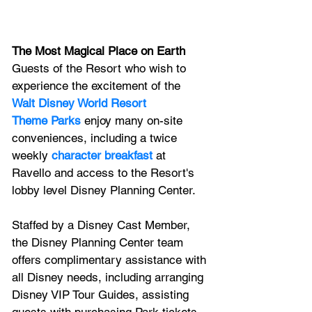
The Most Magical Place on Earth
Guests of the Resort who wish to 
experience the excitement of the 
Walt Disney World Resort 
Theme Parks
 enjoy many on-site 
conveniences, including a twice 
weekly 
character breakfast
 at 
Ravello and access to the Resort's 
lobby level Disney Planning Center. 
Staffed by a Disney Cast Member, 
the Disney Planning Center team 
offers complimentary assistance with 
all Disney needs, including arranging 
Disney VIP Tour Guides, assisting 
guests with purchasing Park tickets, 