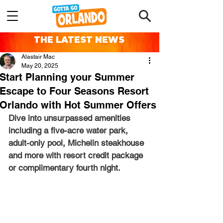
THE LATEST NEWS
Alastair Mac
May 20, 2025
Start Planning your Summer
Escape to Four Seasons Resort
Orlando with Hot Summer Offers
Dive into unsurpassed amenities 
including a five-acre water park, 
adult-only pool, Michelin steakhouse 
and more with resort credit package 
or complimentary fourth night.