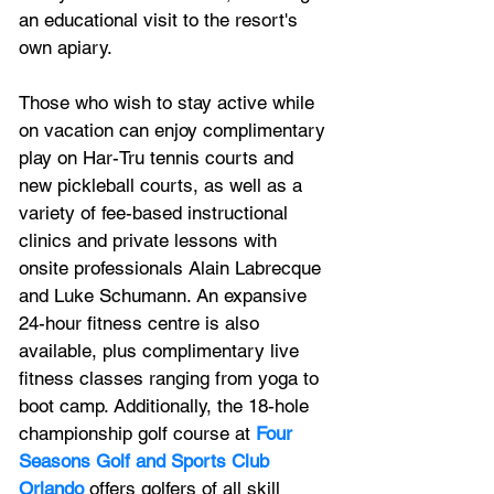
an educational visit to the resort's 
own apiary.
Those who wish to stay active while 
on vacation can enjoy complimentary 
play on Har-Tru tennis courts and 
new pickleball courts, as well as a 
variety of fee-based instructional 
clinics and private lessons with 
onsite professionals Alain Labrecque 
and Luke Schumann. An expansive 
24-hour fitness centre is also 
available, plus complimentary live 
fitness classes ranging from yoga to 
boot camp. Additionally, the 18-hole 
championship golf course at 
Four 
Seasons Golf and Sports Club 
Orlando
 offers golfers of all skill 