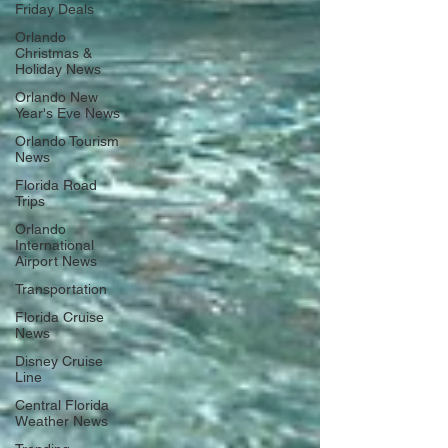
Friday Deals
Orlando
Christmas &
Holiday News
Orlando New
Year's Eve News
Orlando Tourism
News
Florida Road
Trips
Orlando
International
Airport News
Transportation
Florida Cruise
News
Disney Cruise
Line
Central Florida
Weather News