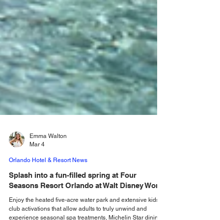
Emma Walton
Mar 4
Orlando Hotel & Resort News