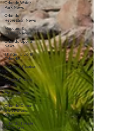
Orlando Water
Park News
Orlando
Recreation News
Museum &
Gallery News
Orlando Sports
News
Things To Do In
Orlando
Events & Festival
News
Central Florida
Events
Entertainment
News
Orlando Concert
& Live Music
News
Orlando Theater
& The Arts