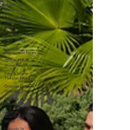
Stand-Up
Comedy News
Orlando Bar,
Club & Nightlife
News
Orlando Food &
Drink News
Orlando
Restaurant News
Orlando Dinner
Show News
Film & Movie
Theater News
Orlando Deals &
Special Offers
Orlando Hotel &
Resort News
Orlando
Valentine's Day
News
Orlando St