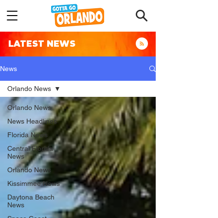
LATEST NEWS
News
Orlando News
Orlando News
News Headlines
Florida News
Central Florida
News
Orlando News
Kissimmee News
Daytona Beach
News