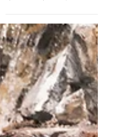
Splash into a fun-filled spring at Four
Seasons Resort Orlando at Walt Disney World
Enjoy the heated five-acre water park and extensive kids
club activations that allow adults to truly unwind and
experience seasonal spa treatments, Michelin Star dining
and more. Usher in a family spring break like no other with
a getaway to sun-filled poolside bliss at Four Seasons
Resort Orlando at Walt Disney World Resort , named the
#1 Best Hotel and Best Resort in Walt Disney World by
U.S. News & World Report , sure to create an unforgettable
spring break. The AAA Fiv