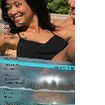
Patrick's Day
News
Orlando Easter
News
Orlando Mother's
Day News
Memorial Day
Weekend News
Orlando Father's
Day News
Orlando 4th Of
July News
Labor Day
Weekend
Orlando
Halloween
Events News
Orlando
Thanksgiving
News
Orlando Black