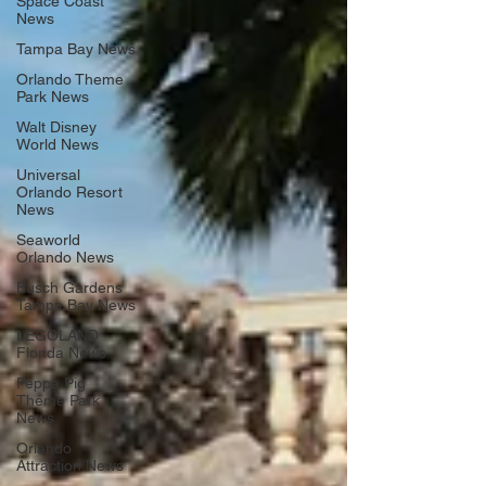
Space Coast
News
Tampa Bay News
Orlando Theme
Park News
Walt Disney
World News
Universal
Orlando Resort
News
Seaworld
Orlando News
Busch Gardens
Tampa Bay News
LEGOLAND
Florida News
Peppa Pig
Theme Park
News
Orlando
Attraction News