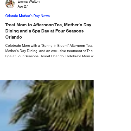
Emma Walton
Apr 27
Orlando Mother's Day News
Treat Mom to Afternoon Tea, Mother's Day
Dining and a Spa Day at Four Seasons
Orlando
Celebrate Mom with a “Spring In Bloom” Afternoon Tea,
Mother’s Day Dining, and an exclusive treatment at The
Spa at Four Seasons Resort Orlando. Celebrate Mom with
special offerings at Four Seasons Resort Orlando at Walt
Disney World Resort. With a new afternoon tea and
indulgent treatments at The Spa, plus special buffets
offered for Mother’s Day on Sunday, May 10, 2026,
abundant ways to celebrate are offered at Four Seasons.
“Spring In Bloom” Afternoon Tea Guests can enjoy