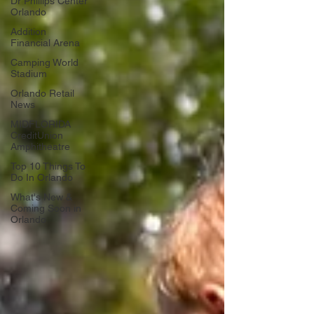
Dr Phillips Center
Orlando
Addition
Financial Arena
Camping World
Stadium
Orlando Retail
News
MIDFLORIDA
CreditUnion
Amphitheatre
Top 10 Things To
Do In Orlando
What's New &
Coming Soon in
Orlando