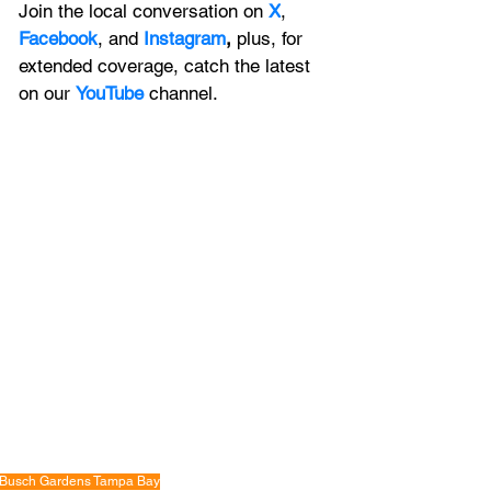
Join the local conversation on
X
, 
Facebook
, and 
Instagram
, 
plus, for 
extended coverage, catch the latest 
on our 
YouTube
channel.
Busch Gardens Tampa Bay