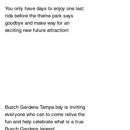
You only have days to enjoy one last 
ride before the theme park says 
goodbye and make way for an 
exciting new future attraction! 
Busch Gardens Tampa bay is inviting 
everyone who can to come relive the 
fun and help celebrate what is a true 
Busch Gardens legend.