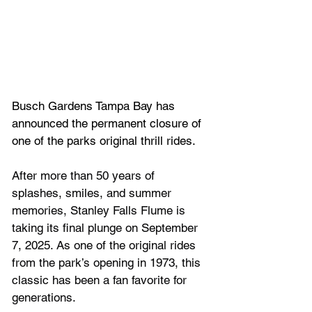
Busch Gardens Tampa Bay has 
announced the permanent closure of 
one of the parks original thrill rides.
After more than 50 years of 
splashes, smiles, and summer 
memories, Stanley Falls Flume is 
taking its final plunge on September 
7, 2025. As one of the original rides 
from the park’s opening in 1973, this 
classic has been a fan favorite for 
generations.