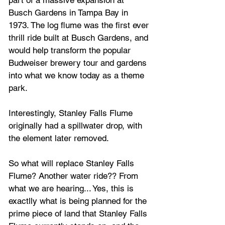
Busch Gardens in Tampa Bay in 
1973. The log flume was the first ever 
thrill ride built at Busch Gardens, and 
would help transform the popular 
Budweiser brewery tour and gardens 
into what we know today as a theme 
park.
Interestingly, Stanley Falls Flume
originally had a spillwater drop, with 
the element later removed.
So what will replace Stanley Falls 
Flume? Another water ride?? From 
what we are hearing... Yes, this is 
exactlly what is being planned for the 
prime piece of land that Stanley Falls 