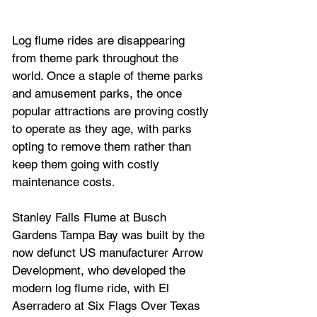
Log flume rides are disappearing 
from theme park throughout the 
world. Once a staple of theme parks 
and amusement parks, the once 
popular attractions are proving costly 
to operate as they age, with parks 
opting to remove them rather than 
keep them going with costly 
maintenance costs.
Stanley Falls Flume at Busch 
Gardens Tampa Bay
 was built by the 
now defunct US manufacturer 
Arrow 
Development, who 
developed the 
modern log flume ride, with 
El 
Aserradero
 at 
Six Flags Over Texas