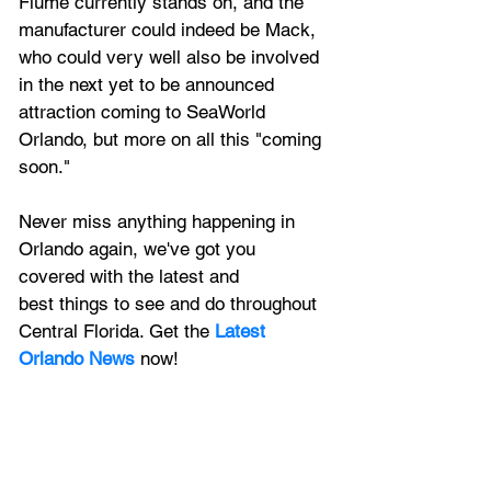
Flume currently stands on, and the 
manufacturer could indeed be Mack, 
who could very well also be involved 
in the next yet to be announced 
attraction coming to SeaWorld 
Orlando, but more on all this "coming 
soon."
Never miss anything happening in 
Orlando again, we've got you 
covered with the latest and 
best things to see and do throughout 
Central Florida. Get the 
Latest 
Orlando News
 now!