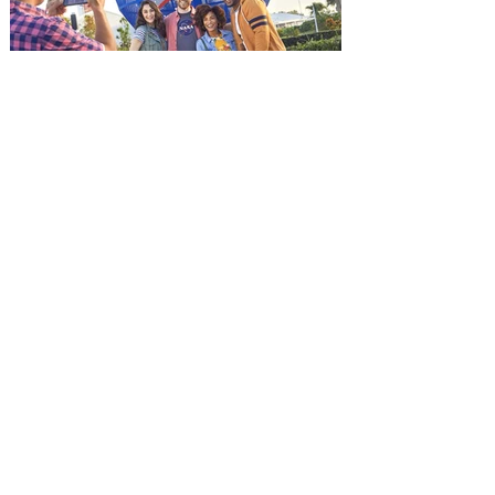
and being framed for the crime, Cole Reed
(Jason Statham) boards a cargo ship on a
one-man crusade to avenge his boss’
death only to discover an international
conspir
Kennedy Space Center Visitor
Complex launches special
ticket offer for Florida
Residents
‘Bring More, Save More’ Ticket offers
Sunshine State residents savings of up to
40 percent on admission. Kennedy Space
Center Visitor Complex is giving Florida
residents another reason to visit this
summer with a special “Bring More, Save
More” ticket offer, available now through
September 7. Through Labor Day, Florida
residents can wrap up their summer with
special savings on admission for the