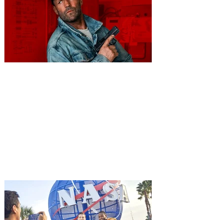
You're Invited to a Free
Advance Screening of MUTINY,
starring Jason Statham on
Aug. 18
Mutiny is an upcoming action-thriller
starring Jason Statham, and you can be
among the first in Orlando to see it - and
it's free! Lionsgate and Gotta Go Orlando
have teamed up to invite you to a free
advance screening of MUTINY, starring
Jason Statham. In MUTINY, after
witnessing his billionaire boss’s murder