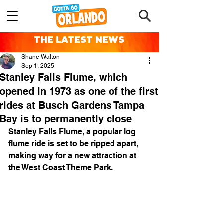
THE LATEST NEWS
Shane Walton
Sep 1, 2025
Stanley Falls Flume, which
opened in 1973 as one of the first
rides at Busch Gardens Tampa
Bay is to permanently close
Stanley Falls Flume, a popular log 
flume ride is set to be ripped apart, 
making way for a new attraction at 
the West Coast Theme Park.