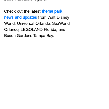
Check out the latest
 theme park 
news and updates
 from Walt Disney 
World, Universal Orlando, SeaWorld 
Orlando, LEGOLAND Florida, and 
Busch Gardens Tampa Bay.