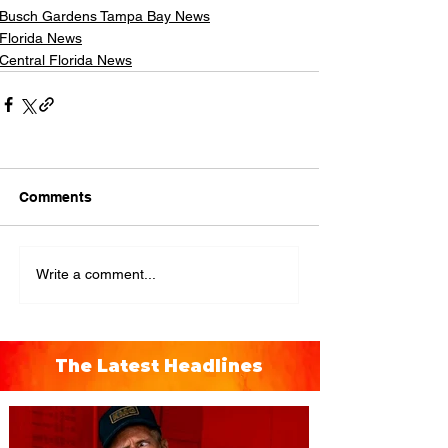
Busch Gardens Tampa Bay News
Florida News
Central Florida News
Comments
Write a comment...
The Latest Headlines