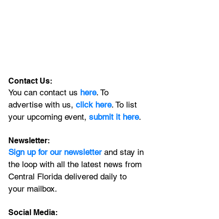
Contact Us:
You can contact us 
here
. To 
advertise with us, 
click here
. To list 
your upcoming event, 
submit it here
. 
Newsletter:
Sign up for our newsletter 
and stay in 
the loop with all the latest news from 
Central Florida delivered daily to 
your mailbox. 
Social Media: