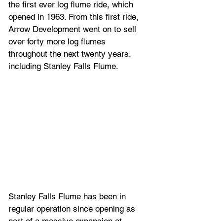
the first ever log flume ride, which 
opened in 1963. From this first ride, 
Arrow Development
 went on to sell 
over forty more log flumes 
throughout the next twenty years, 
including 
Stanley Falls Flume.
Stanley Falls Flume has been in 
regular operation since opening as 
part of a massive expansion at 