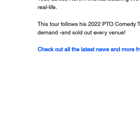
real-life. 
This tour follows his 2022 PTO Comedy To
demand -and sold out every venue!
Check out all the latest news and more f