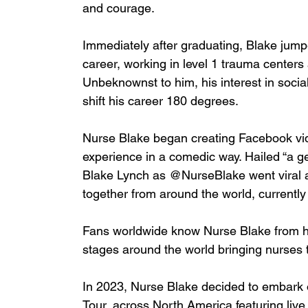
and courage.
Immediately after graduating, Blake jumpe
career, working in level 1 trauma centers 
Unbeknownst to him, his interest in soci
shift his career 180 degrees.
Nurse Blake began creating Facebook vid
experience in a comedic way. Hailed “a
Blake Lynch as @NurseBlake went viral 
together from around the world, currently
Fans worldwide know Nurse Blake from hi
stages around the world bringing nurses t
In 2023, Nurse Blake decided to embark
Tour, across North America featuring live 