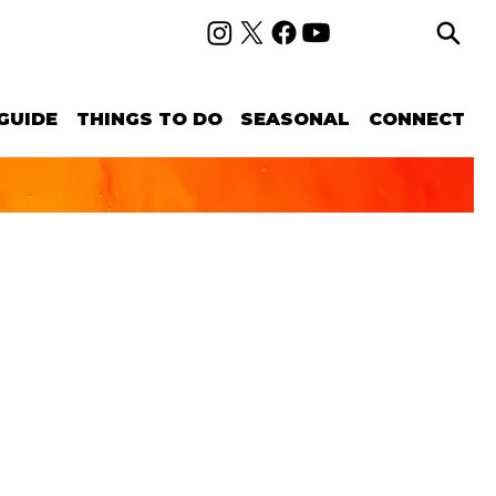
GUIDE
THINGS TO DO
SEASONAL
CONNECT