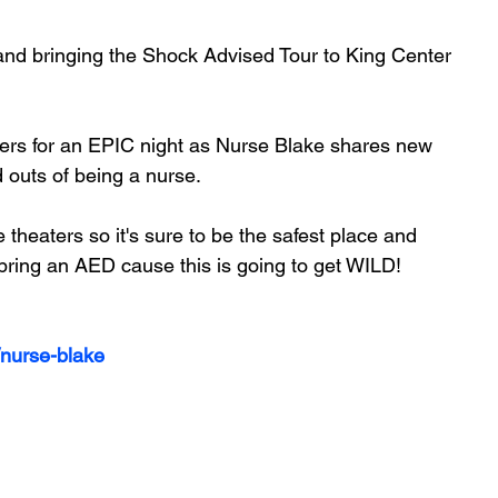
and bringing the Shock Advised Tour to King Center 
rkers for an EPIC night as Nurse Blake shares new 
d outs of being a nurse.
 bring an AED cause this is going to get WILD!
/nurse-blake