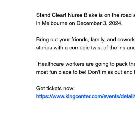
Stand Clear! Nurse Blake is on the road 
in Melbourne on December 3, 2024.
Bring out your friends, family, and cowo
stories with a comedic twist of the ins an
 Healthcare workers are going to pack the theaters so it's sure to be the safest place and 
most fun place to be! Don't miss out and
Get tickets now:
https://www.kingcenter.com/events/detail