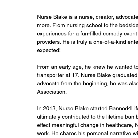
Nurse Blake is a nurse, creator, advocat
more. From nursing school to the bedside
experiences for a fun-filled comedy event
providers. He is truly a one-of-a-kind ent
expected!
From an early age, he knew he wanted to
transporter at 17. Nurse Blake graduated
advocate from the beginning, he was also
Association.
In 2013, Nurse Blake started Banned4Lif
ultimately contributed to the lifetime ban 
effect meaningful change in healthcare,
work. He shares his personal narrative 