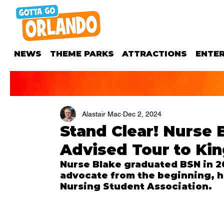
NEWS
THEME PARKS
ATTRACTIONS
ENTE
Alastair Mac
Dec 2, 2024
Stand Clear! Nurse 
Advised Tour to Kin
Nurse Blake graduated BSN in 20
advocate from the beginning, he
Nursing Student Association.