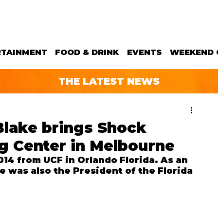
RTAINMENT
FOOD & DRINK
EVENTS
WEEKEND 
THE LATEST NEWS
Blake brings Shock
g Center in Melbourne
14 from UCF in Orlando Florida. As an 
 was also the President of the Florida 