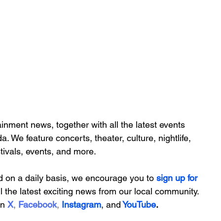
inment news, together with all the latest 
events 
da. We feature
 concerts, theater, culture, nightlife, 
stivals, events, and more.
d on a daily basis, we encourage you to
 sign up for 
ll the latest exciting news from our local community. 
on
X
, 
Facebook
, 
Instagram
, 
and
YouTube
.