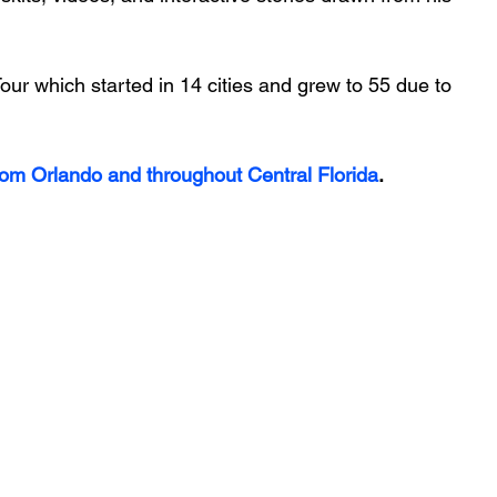
ur which started in 14 cities and grew to 55 due to 
rom Orlando and throughout Central Florida
.