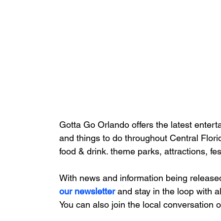
Gotta Go Orlando offers the latest enterta
and things to do throughout Central Flori
food & drink. theme parks, attractions, fe
With news and information being release
our newsletter 
and stay in the loop with a
You can also join the local conversation 