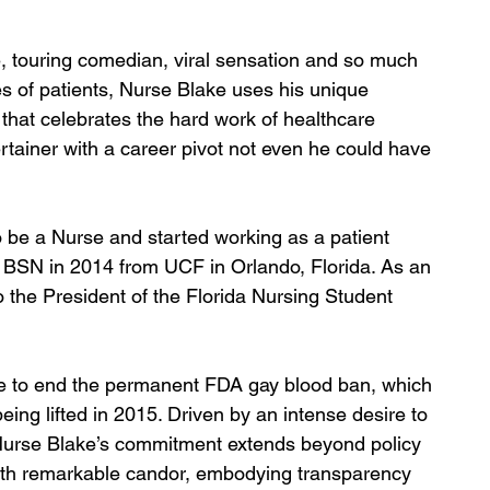
e, touring comedian, viral sensation and so much 
s of patients, Nurse Blake uses his unique 
 that celebrates the hard work of healthcare 
ertainer with a career pivot not even he could have 
 be a Nurse and started working as a patient 
 BSN in 2014 from UCF in Orlando, Florida. As an 
 the President of the Florida Nursing Student 
e to end the permanent FDA gay blood ban, which 
being lifted in 2015. Driven by an intense desire to 
 Nurse Blake’s commitment extends beyond policy 
with remarkable candor, embodying transparency 