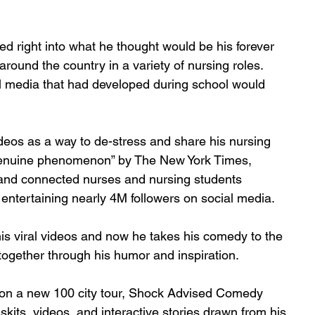
d right into what he thought would be his forever 
around the country in a variety of nursing roles. 
al media that had developed during school would 
eos as a way to de-stress and share his nursing 
 genuine phenomenon” by The New York Times, 
and connected nurses and nursing students 
 entertaining nearly 4M followers on social media. 
s viral videos and now he takes his comedy to the 
ogether through his humor and inspiration. 
 on a new 100 city tour, Shock Advised Comedy 
skits, videos, and interactive stories drawn from his 