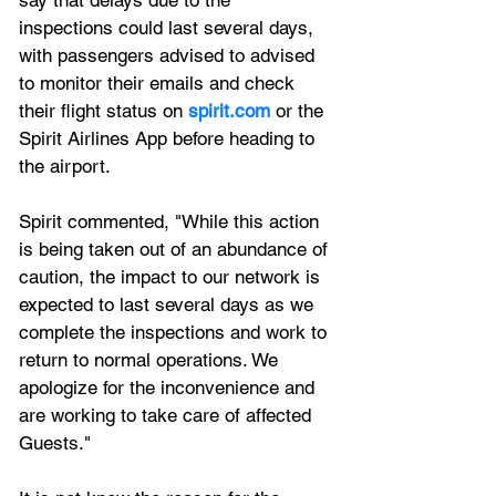
inspections could last several days, 
with passengers advised to advised 
to monitor their emails and check 
their flight status on 
spirit.com
 or the 
Spirit Airlines App before heading to 
the airport.
Spirit commented, "While this action 
is being taken out of an abundance of 
caution, the impact to our network is 
expected to last several days as we 
complete the inspections and work to 
return to normal operations. We 
apologize for the inconvenience and 
are working to take care of affected 
Guests."