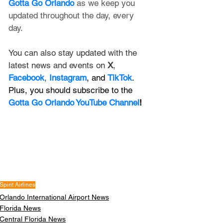
Gotta Go Orlando
 as we keep you 
updated throughout the day, every 
day. 
You can also stay updated with the 
latest news and events on 
X
, 
Facebook
, 
Instagram
, and 
TikTok
. 
Plus, you should subscribe to the 
Gotta Go Orlando YouTube Channel
!
Spirit Airlines
Orlando International Airport News
Florida News
Central Florida News