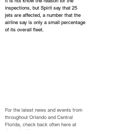
It is not know the reason for the 
inspections, but Spirit say that 25 
jets are affected, a number that the 
airline say is only a small percentage 
of its overall fleet.
For the latest news and events from 
throughout Orlando and Central 
Florida, check back often here at 