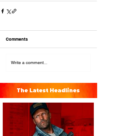
Comments
Write a comment...
The Latest Headlines