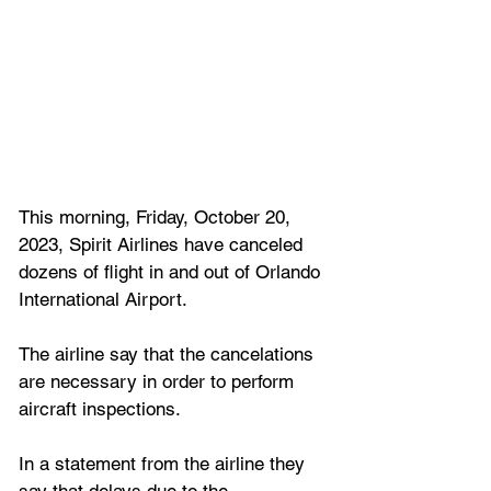
This morning, Friday, October 20, 
2023, Spirit Airlines have canceled 
dozens of flight in and out of Orlando 
International Airport.
The airline say that the cancelations 
are necessary in order to perform 
aircraft inspections.
In a statement from the airline they 
say that delays due to the 