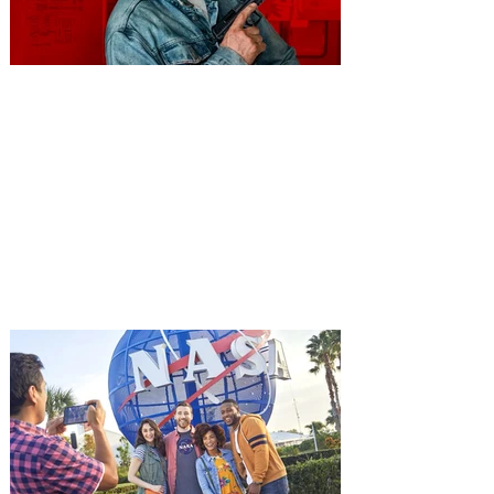
You're Invited to a Free
Advance Screening of MUTINY,
starring Jason Statham on
Aug. 18
Mutiny is an upcoming action-thriller
starring Jason Statham, and you can be
among the first in Orlando to see it - and
it's free! Lionsgate and Gotta Go Orlando
have teamed up to invite you to a free
advance screening of MUTINY, starring
Jason Statham. In MUTINY, after
witnessing his billionaire boss’s murder
and being framed for the crime, Cole Reed
(Jason Statham) boards a cargo ship on a
one-man crusade to avenge his boss’