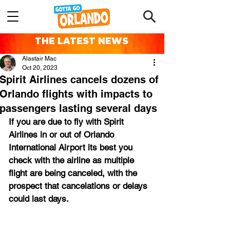
THE LATEST NEWS
Alastair Mac
Oct 20, 2023
Spirit Airlines cancels dozens of
Orlando flights with impacts to
passengers lasting several days
If you are due to fly with Spirit 
Airlines in or out of Orlando 
International Airport its best you 
check with the airline as multiple 
flight are being canceled, with the 
prospect that cancelations or delays 
could last days.