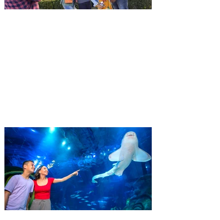
death only to discover an international
conspir
Kennedy Space Center Visitor
Complex launches special
ticket offer for Florida
Residents
‘Bring More, Save More’ Ticket offers
Sunshine State residents savings of up to
40 percent on admission. Kennedy Space
Center Visitor Complex is giving Florida
residents another reason to visit this
summer with a special “Bring More, Save
More” ticket offer, available now through
September 7. Through Labor Day, Florida
residents can wrap up their summer with
special savings on admission for the
whole crew. The more people you bring,
the more you save! Guests who purchase
four