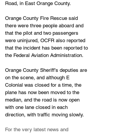
Road, in East Orange County. 
Orange County Fire Rescue said 
there were three people aboard and 
that the pilot and two passengers 
were uninjured, OCFR also reported 
that the incident has been reported to 
the Federal Aviation Administration.
Orange County Sheriff's deputies are 
on the scene, and although E 
Colonial was closed for a time, the 
plane has now been moved to the 
median, and the road is now open 
with one lane closed in each 
direction, with traffic moving slowly.
For the very latest news and 