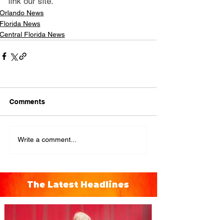
link our site.
Orlando News
Florida News
Central Florida News
Comments
Write a comment...
The Latest Headlines