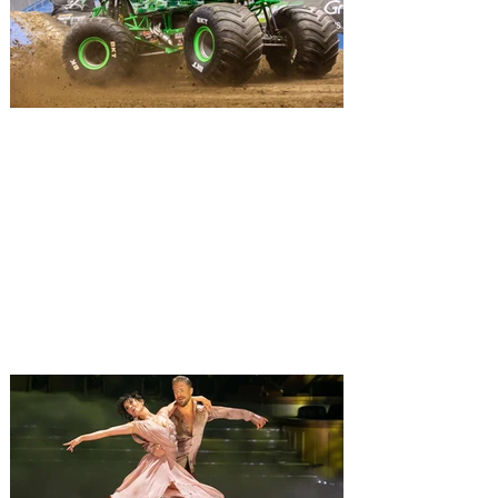
in Austin, Miami, Detroit, New York,
Orlando, and more before wrapping up in
Los Angeles at the Kia Forum later this
year o
Monster Jam Freestyle Mania
brings monster trucks and
motocross bikes to Orlando
for a weekend of action
Monster Jam Freestyle Mania has teamed
up amazing motocross riders with your
favorite Monster Jam Truck to compete
together. The ultimate freestyle
experience, Monster Jam Freestyle Mania
is coming to Orlando, with the non stop
action taking place at Kia Center, on
Saturday, August 8, and Sunday August 9,
2026, bringing a full weekend of non-stop
action with shows at 12 pm and 6 pm on