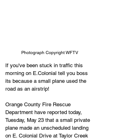
Photograph Copyright WFTV
If you've been stuck in traffic this 
morning on E.Colonial tell you boss 
its because a small plane used the 
road as an airstrip!
Orange County Fire Rescue 
Department have reported today, 
Tuesday, May 23 that a small private 
plane made an unscheduled landing 
on E. Colonial Drive at Taylor Creek 