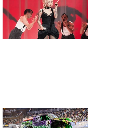
Mon Laferte brings the
“Femme Fatale Tour” to Hard
Rock Live Orlando on August 9
Mon Laferte is set to ignite the stage in
Orlando this weekend... Fierce. Iconic.
Unforgettable! Acclaimed singer-
songwriter and multidisciplinary artist Mon
Laferte is currently wowing audiences
across the U.S. and Canada on the 28-
date, headline Femme Fatale Tour. The
extensive tour kicked off on July 24 at the
Place Bell in Laval, Quebec, making stops