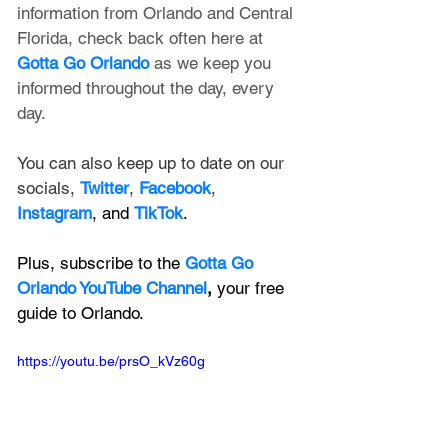
information from Orlando and Central 
Florida, check back often here at 
Gotta Go Orlando
 as we keep you 
informed throughout the day, every 
day.
You can also keep up to date on our 
socials, 
Twitter
, 
Facebook
, 
Instagram
, and 
TikTok
.
Plus, subscribe to the 
Gotta Go 
Orlando YouTube Channel
, 
your free 
guide to Orlando.
https://youtu.be/prsO_kVz60g