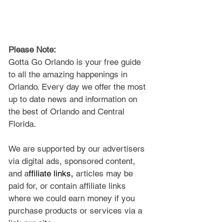
Please Note: 
Gotta Go Orlando is your free guide 
to all the amazing happenings in 
Orlando. Every day we offer the most 
up to date news and information on 
the best of Orlando and Central 
Florida.
We are supported by our advertisers 
via digital ads, sponsored content, 
and a
ffiliate links, 
articles may be 
paid for, or contain affiliate links 
where we could earn money if you 
purchase products or services via a 