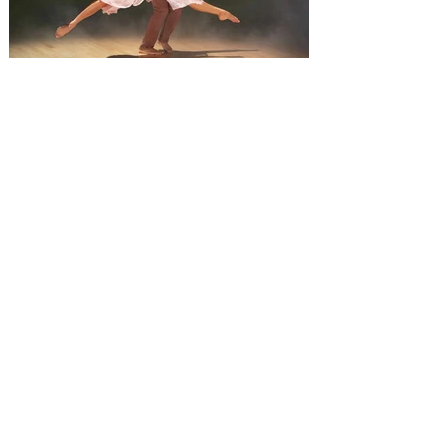
Saturday, and 1 pm on Sunday. Monster
Jam is inviting everyone to an event that
will change
Derek Hough’s Symphony of
Dance: Encore brings a fusion
of dance and music to Orlando
Derek Hough brings his latest tour,
Symphony of Dance: Encore to Dr Phillips
Center this Friday, August 7. Experience a
show-stopping journey through a fusion of
dance and music when Derek Hough’s
Symphony of Dance: Encore comes to
Orlando. The "Dancing With the Stars"
judge will perform alongside other
talented dancers as they take on a fusion
of dance and music, including everything
from ballroom to tap to hip-hop and more.
Featuring high-energy choreography, a