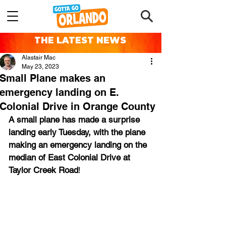
THE LATEST NEWS
Alastair Mac
May 23, 2023
Small Plane makes an
emergency landing on E.
Colonial Drive in Orange County
A small plane has made a surprise 
landing early Tuesday, with the plane 
making an emergency landing on the 
median of East Colonial Drive at 
Taylor Creek Road
!