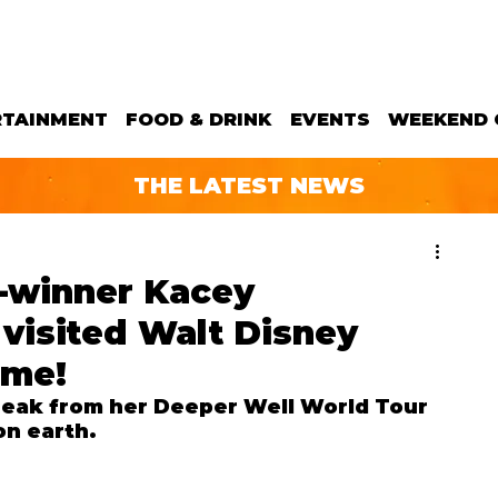
RTAINMENT
FOOD & DRINK
EVENTS
WEEKEND 
THE LATEST NEWS
-winner Kacey
visited Walt Disney
ime!
eak from her Deeper Well World Tour 
on earth.