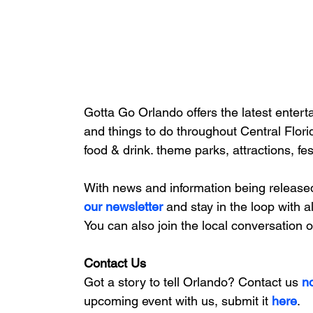
Gotta Go Orlando offers the latest enterta
and things to do throughout Central Flori
food & drink. theme parks, attractions, fe
With news and information being release
our newsletter 
and stay in the loop with a
You can also join the local conversation 
Contact Us
Got a story to tell Orlando? Contact us 
n
upcoming event with us, 
submit it
 here
. 