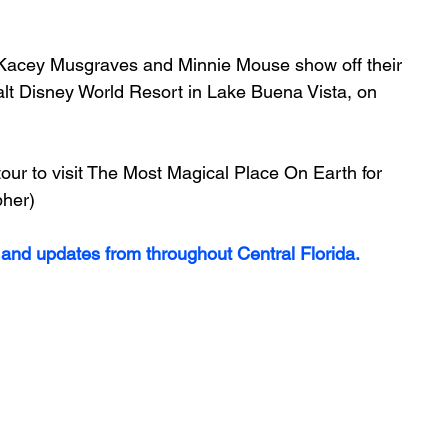
Kacey Musgraves and Minnie Mouse show off their 
lt Disney World Resort in Lake Buena Vista, on 
our to visit The Most Magical Place On Earth for 
pher)
 and updates from throughout Central Florida.