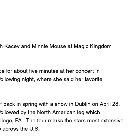
ith Kacey and Minnie Mouse at Magic Kingdom 
 for about five minutes at her concert in 
llowing night, where she said her favorite 
 back in spring with a show in Dublin on April 28, 
 followed by the North American leg which 
ege, PA.  The tour marks the stars most extensive 
es across the U.S.