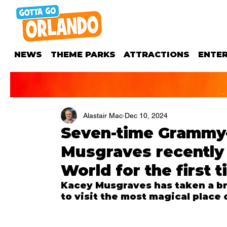
NEWS
THEME PARKS
ATTRACTIONS
ENTE
Alastair Mac
Dec 10, 2024
Seven-time Grammy
Musgraves recently 
World for the first t
Kacey Musgraves has taken a br
to visit the most magical place 