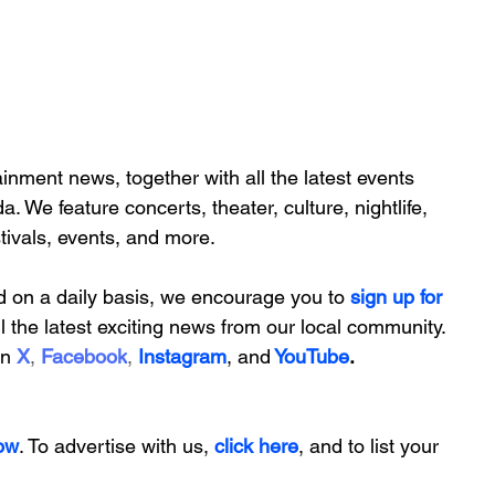
inment news, together with all the latest 
events 
da. We feature
 concerts, theater, culture, nightlife, 
stivals, events, and more.
d on a daily basis, we encourage you to
 sign up for 
ll the latest exciting news from our local community. 
on
X
, 
Facebook
, 
Instagram
, 
and
YouTube
.
ow
. To advertise with us, 
click here
, and to
 list your 