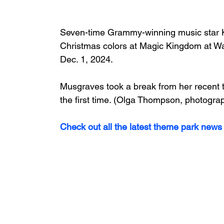
Seven-time Grammy-winning music star 
Christmas colors at Magic Kingdom at Wa
Dec. 1, 2024. 
Musgraves took a break from her recent t
the first time. (Olga Thompson, photogra
Check out all the latest theme park news