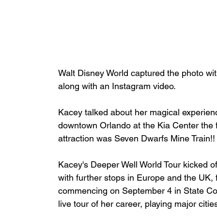
Walt Disney World captured the photo w
along with
 an Instagram video
.
Kacey talked about her magical experience
downtown Orlando at the Kia Center the fo
attraction was Seven Dwarfs Mine Train!!
Kacey's Deeper Well World Tour kicked off
with further stops in Europe and the UK,
commencing on September 4 in State Coll
live tour of her career, playing major citi