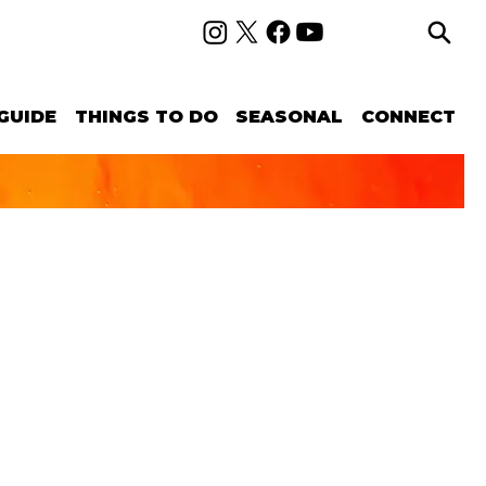
GUIDE
THINGS TO DO
SEASONAL
CONNECT