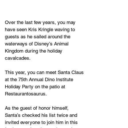
Over the last few years, you may 
have seen Kris Kringle waving to 
guests as he sailed around the 
waterways of Disney’s Animal 
Kingdom during the holiday 
cavalcades. 
This year, you can meet Santa Claus 
at the 75th Annual Dino Institute 
Holiday Party on the patio at 
Restaurantosaurus. 
As the guest of honor himself, 
Santa’s checked his list twice and 
invited everyone to join him in this 