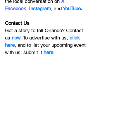
the local conversation on
X
, 
Facebook
, 
Instagram
, 
and
YouTube
.
Contact Us
Got a story to tell Orlando? Contact 
us 
now
. To advertise with us, 
click 
here
, and to
 list your upcoming event 
with us, 
submit it
 here
. 