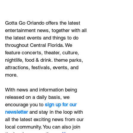
Gotta Go Orlando offers the latest 
entertainment news, together with all 
the latest 
events and things to do 
throughout Central Florida. We 
feature
 concerts, theater, culture, 
nightlife, food & drink. theme parks, 
attractions, festivals, events, and 
more.
With news and information being 
released on a daily basis, we 
encourage you to
 sign up for our 
newsletter 
and stay in the loop with 
all the latest exciting news from our 
local community. You can also join 