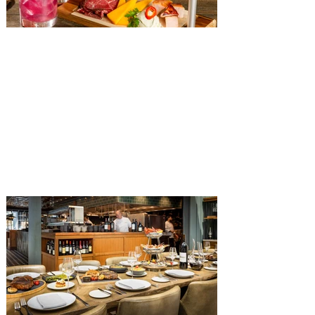
The Diamond Horseshoe at
Magic Kingdom introduces
‘Pop-Up’ Menu coming this Fall
Get ready for a new lineup of flavors at
The Diamond Horseshoe in Magic
Kingdom. Walt Disney World has revealed
that new specially crafted food and drinks
are coming soon to the Magic Kingdom,
with The Diamond Horseshoe set to offer
a new limited-time offering this fall. The
Diamond Horseshoe, located in Liberty
Square, and themed to an Old West music
hall, has until recently offered an an all-
you-care-to-enjoy holiday inspired dinner
menu. The restaurant closed earlier this