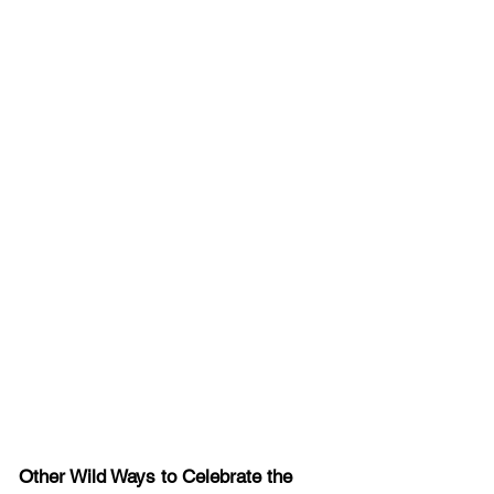
Other Wild Ways to Celebrate the 