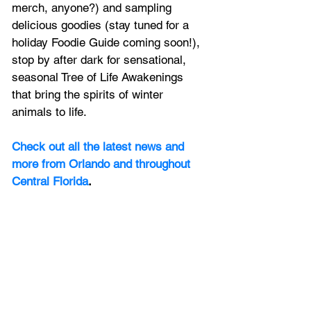
merch, anyone?) and sampling 
delicious goodies (stay tuned for a 
holiday Foodie Guide coming soon!), 
stop by after dark for sensational, 
seasonal Tree of Life Awakenings 
that bring the spirits of winter 
animals to life. 
Check out all the latest news and 
more from Orlando and throughout 
Central Florida
.