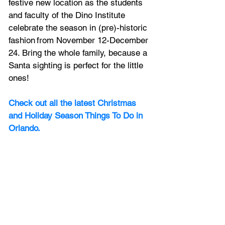
festive new location as the students 
and faculty of the Dino Institute 
celebrate the season in (pre)-historic 
fashion from November 12-December 
24. Bring the whole family, because a 
Santa sighting is perfect for the little 
ones! 
Check out all the latest Christmas 
and Holiday Season Things To Do in 
Orlando.