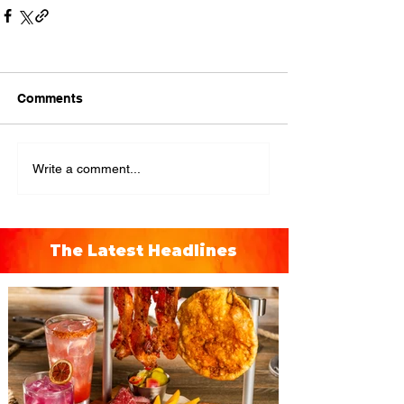
Comments
Write a comment...
The Latest Headlines