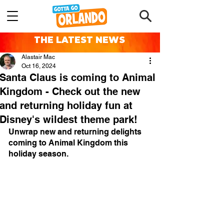
THE LATEST NEWS
Alastair Mac
Oct 16, 2024
Santa Claus is coming to Animal
Kingdom - Check out the new
and returning holiday fun at
Disney's wildest theme park!
Unwrap new and returning delights 
coming to Animal Kingdom this 
holiday season.