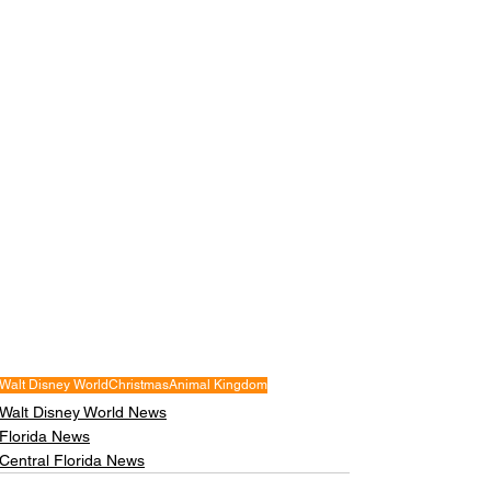
Walt Disney World
Christmas
Animal Kingdom
Walt Disney World News
Florida News
Central Florida News