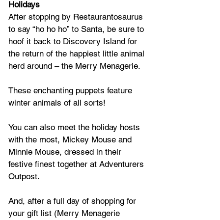
Holidays
After stopping by Restaurantosaurus 
to say “ho ho ho” to Santa, be sure to 
hoof it back to Discovery Island for 
the return of the happiest little animal 
herd around – the Merry Menagerie. 
These enchanting puppets feature 
winter animals of all sorts!
You can also meet the holiday hosts 
with the most, Mickey Mouse and 
Minnie Mouse, dressed in their 
festive finest together at Adventurers 
Outpost. 
And, after a full day of shopping for 
your gift list (Merry Menagerie 