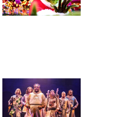
Universal Orlando unwraps
destination-wide Holiday
Celebrations November 14 -
January 3
It’s holidays like never before with festive
decor at SUPER NINTENDO WORLD &
How to Train Your Dragon – Isle of Berk.
And don't miss Christmas in The
Wizarding World of Harry Potter across
three theme parks, Grinchmas, &
Universal’s Holiday Parade featuring
Macy’s. Universal Orlando Resort is
inviting guests to enjoy all things merry
and bright, naughty and nice during its
destination-wide Holidays celebration