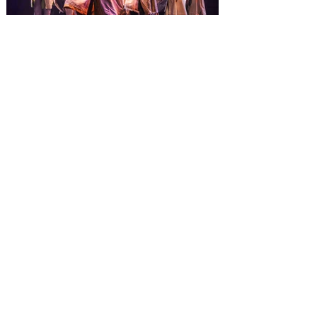
from November 14 through January 3,
2027. For the first time at Un
The quest hits Orlando as
Monty Python's Spamalot
comes to Walt Disney Theater
November 3 - 5
SPAMALOT, the musical comedy lovingly
ripped off from the film classic MONTY
PYTHON AND THE HOLY GRAIL is set to
reign over Orlando! The quest for the Holy
Grail is coming to Orlando. Hot off a
critically acclaimed Broadway revival in
2023, Monty Python's Spamalot, the Tony
Award-winning Best Musical, comes to
Walt Disney Theater November 3 - 5,
2026. Lovingly ripped off from the film
classic Monty Python and the Holy Grail,
Spamalot features a book and lyrics by
Eric Idle an