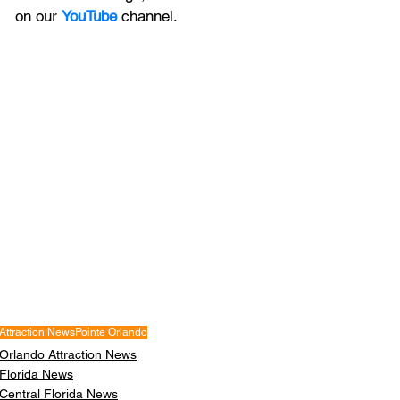
on our 
YouTube
channel.
Attraction News
Pointe Orlando
Orlando Attraction News
Florida News
Central Florida News