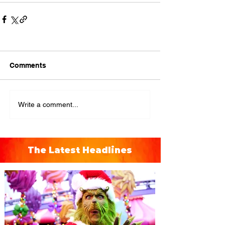
Comments
Write a comment...
The Latest Headlines