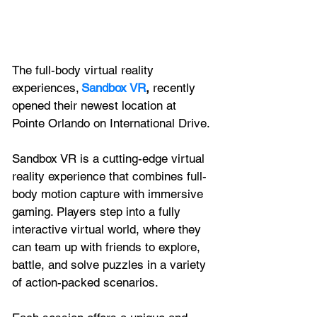
The full-body virtual reality 
experiences, 
Sandbox VR
,
 recently 
opened their newest location at 
Pointe Orlando on International Drive. 
Sandbox VR is a cutting-edge virtual 
reality experience that combines full-
body motion capture with immersive 
gaming. Players step into a fully 
interactive virtual world, where they 
can team up with friends to explore, 
battle, and solve puzzles in a variety 
of action-packed scenarios. 