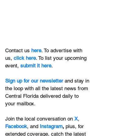
Contact us 
here
. To advertise with 
us, 
click here
. To list your upcoming 
event, 
submit it here
. 
Sign up for our newsletter 
and stay in 
the loop with all the latest news from 
Central Florida delivered daily to 
your mailbox. 
Join the local conversation on
X
, 
Facebook
, and 
Instagram
, 
plus, for 
extended coverage, catch the latest 