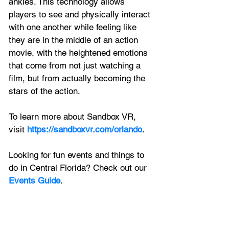
ankles. This technology allows 
players to see and physically interact 
with one another while feeling like 
they are in the middle of an action 
movie, with the heightened emotions 
that come from not just watching a 
film, but from actually becoming the 
stars of the action. 
To learn more about Sandbox VR, 
visit 
https://sandboxvr.com/orlando
. 
Looking for fun events and things to 
do in Central Florida? Check out our 
Events Guide
.