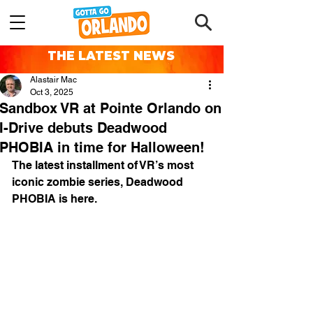
THE LATEST NEWS
Alastair Mac
Oct 3, 2025
Sandbox VR at Pointe Orlando on
I-Drive debuts Deadwood
PHOBIA in time for Halloween!
The latest installment of VR’s most 
iconic zombie series, Deadwood 
PHOBIA is here. 