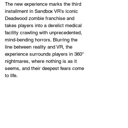
The new experience marks the third 
installment in Sandbox VR’s iconic 
Deadwood zombie franchise and 
takes players into a derelict medical 
facility crawling with unprecedented, 
mind-bending horrors. Blurring the 
line between reality and VR, the 
experience surrounds players in 360° 
nightmares, where nothing is as it 
seems, and their deepest fears come 
to life. 