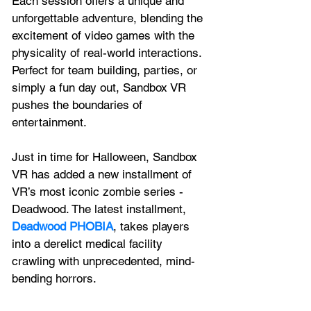
Each session offers a unique and 
unforgettable adventure, blending the 
excitement of video games with the 
physicality of real-world interactions. 
Perfect for team building, parties, or 
simply a fun day out, Sandbox VR 
pushes the boundaries of 
entertainment. 
Just in time for Halloween, Sandbox 
VR has added a new installment of 
VR’s most iconic zombie series - 
Deadwood. The latest installment, 
Deadwood PHOBIA
, takes players 
into a derelict medical facility 
crawling with unprecedented, mind-
bending horrors.