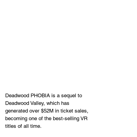
Deadwood PHOBIA is a sequel to 
Deadwood Valley, which has 
generated over $52M in ticket sales, 
becoming one of the best-selling VR 
titles of all time. 