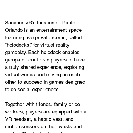
Sandbox VR’s location at Pointe 
Orlando is an entertainment space 
featuring five private rooms, called 
“holodecks,” for virtual reality 
gameplay. Each holodeck enables 
groups of four to six players to have 
a truly shared experience, exploring 
virtual worlds and relying on each 
other to succeed in games designed 
to be social experiences. 
Together with friends, family or co-
workers, players are equipped with a 
VR headset, a haptic vest, and 
motion sensors on their wrists and 