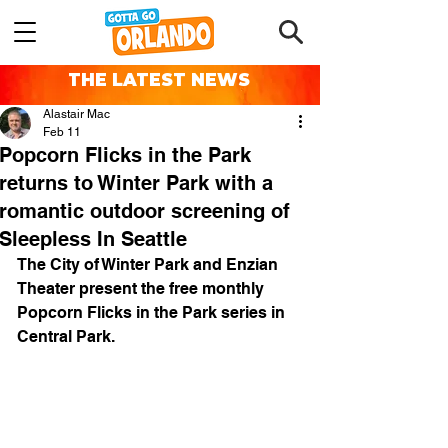
THE LATEST NEWS
Alastair Mac
Feb 11
Popcorn Flicks in the Park
returns to Winter Park with a
romantic outdoor screening of
Sleepless In Seattle
The City of Winter Park and Enzian 
Theater present the free monthly 
Popcorn Flicks in the Park series in 
Central Park.