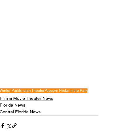
Winter Park
Enzian Theater
Popcorn Flicks in the Park
Film & Movie Theater News
Florida News
Central Florida News