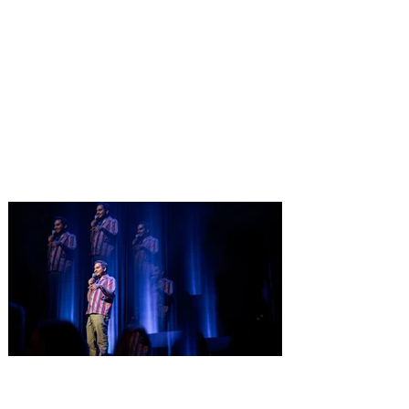
Pet Alliance’s 34th Annual
Furball Gala brings the
“Golden Age of Vinyl” to
Orlando on October 24, 2026
Only a few tickets remain for Pet Alliance’s
largest fundraiser of the year, supporting
thousands of homeless dogs and cats.
Central Florida’s “go-to” pet experts, is
excited to announce the 34th Annual
Furball Gala, presented by The Hensley
Project, at the Four Seasons Resort
Orlando at Walt Disney World Resort on
Saturday, October 24, 2026. This year’s
“Golden Age of Vinyl” theme will transport
guests back to the timeless era of classic
records for an unforgettable evening
Comedian Aziz Ansari is