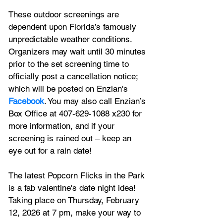
These outdoor screenings are 
dependent upon Florida’s famously 
unpredictable weather conditions. 
Organizers may wait until 30 minutes 
prior to the set screening time to 
officially post a cancellation notice; 
which will be posted on Enzian's 
Facebook
. You may also call Enzian’s 
Box Office at 407-629-1088 x230 for 
more information, and if your 
screening is rained out – keep an 
eye out for a rain date!
The latest Popcorn Flicks in the Park 
is a fab valentine's date night idea! 
Taking place on Thursday, February 
12, 2026 at 7 pm, make your way to 