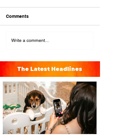
Comments
Write a comment...
The Latest Headlines