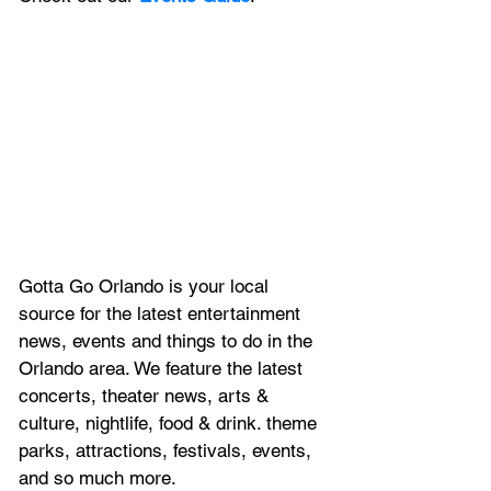
Gotta Go Orlando is your local 
source for the latest entertainment 
news, 
events and things to do in the 
Orlando area. We feature
 the latest 
concerts, theater news, arts & 
culture, nightlife, food & drink. theme 
parks, attractions, festivals, events, 
and so much more.