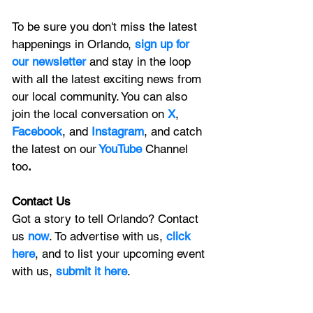
To be sure you don't miss the latest 
happenings in Orlando, 
sign up for 
our newsletter 
and stay in the loop 
with all the latest exciting news from 
our local community. You can also 
join the local conversation on
X
, 
Facebook
, and 
Instagram
, and catch 
the latest on our
 YouTube
Channel 
too
.
Contact Us
Got a story to tell Orlando? Contact 
us 
now
. To advertise with us, 
click 
here
, and to list your upcoming event 
with us, 
submit it here
. 