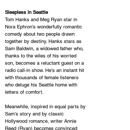
Sleepless in Seattle
Tom Hanks and Meg Ryan star in 
Nora Ephron's wonderfully romantic 
comedy about two people drawn 
together by destiny. Hanks stars as 
Sam Baldwin, a widowed father who, 
thanks to the wiles of his worried 
son, becomes a reluctant guest on a 
radio call-in show. He's an instant hit 
with thousands of female listeners 
who deluge his Seattle home with 
letters of comfort. 
Meanwhile, inspired in equal parts by 
Sam's story and by classic 
Hollywood romance, writer Annie 
Reed (Ryan) becomes convinced 