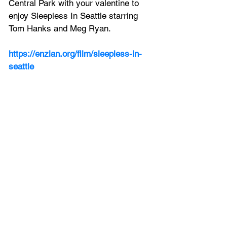
Central Park with your valentine to 
enjoy Sleepless In Seattle starring 
Tom Hanks and Meg Ryan.
https://enzian.org/film/sleepless-in-
seattle