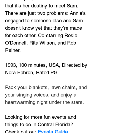
that it's her destiny to meet Sam. 
There are just two problems: Annie's 
engaged to someone else and Sam 
doesn't know yet that they're made 
for each other. Co-starring Rosie 
O'Donnell, Rita Wilson, and Rob 
Reiner.
1993, 100 minutes, USA, Directed by 
Nora Ephron, Rated PG
Pack your blankets, lawn chairs, and 
your singing voices, and enjoy a 
heartwarming night under the stars. 
Looking for more fun events and 
things to do in Central Florida? 
Check out our 
Events Guide
.