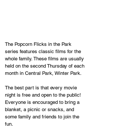
The Popcorn Flicks in the Park 
series features classic films for the 
whole family. These films are usually 
held on the second Thursday of each 
month in Central Park, Winter Park.
The best part is that every movie 
night is free and open to the public! 
Everyone is encouraged to bring a 
blanket, a picnic or snacks, and 
some family and friends to join the 
fun.