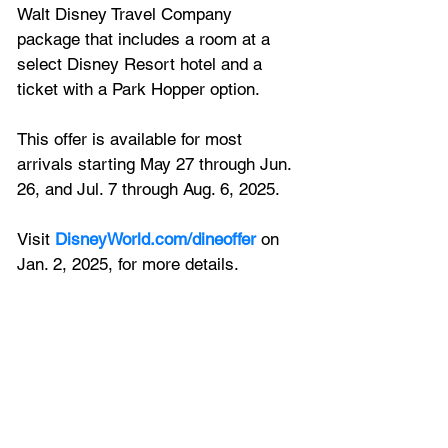
Walt Disney Travel Company 
package that includes a room at a 
select Disney Resort hotel and a 
ticket with a Park Hopper option. 
This offer is available for most 
arrivals starting May 27 through Jun. 
26, and Jul. 7 through Aug. 6, 2025. 
Visit 
DisneyWorld.com/dineoffer
 on 
Jan. 2, 2025, for more details.