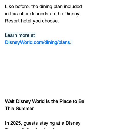
Like before, the dining plan included 
in this offer depends on the Disney 
Resort hotel you choose.
Learn more at 
DisneyWorld.com/dining/plans
. 
Walt Disney World Is the Place to Be 
This Summer
In 2025, guests staying at a Disney 