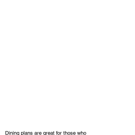
Dining plans are great for those who 