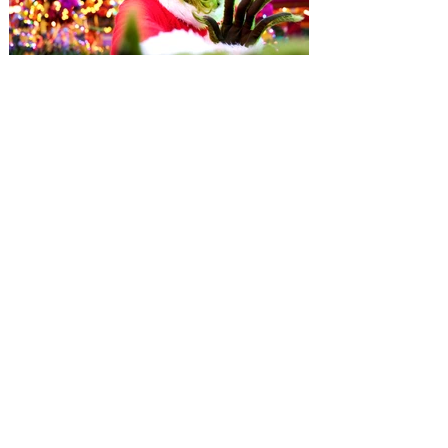
Universal Orlando unwraps
destination-wide Holiday
Celebrations November 14 -
January 3
It’s holidays like never before with festive
decor at SUPER NINTENDO WORLD &
How to Train Your Dragon – Isle of Berk.
And don't miss Christmas in The
Wizarding World of Harry Potter across
three theme parks, Grinchmas, &
Universal’s Holiday Parade featuring
Macy’s. Universal Orlando Resort is
inviting guests to enjoy all things merry
and bright, naughty and nice during its
destination-wide Holidays celebration