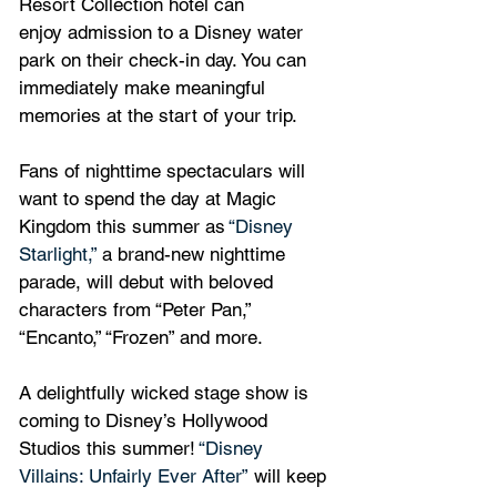
Resort Collection hotel can 
enjoy admission to a Disney water 
park on their check-in day. You can 
immediately make meaningful 
memories at the start of your trip.
Fans of nighttime spectaculars will 
want to spend the day at Magic 
Kingdom this summer as 
“Disney 
Starlight,”
 a brand-new nighttime 
parade, will debut with beloved 
characters from “Peter Pan,” 
“Encanto,” “Frozen” and more.
A delightfully wicked stage show is 
coming to Disney’s Hollywood 
Studios this summer! 
“Disney 
Villains: Unfairly Ever After”
 will keep 