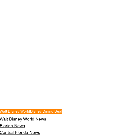
Walt Disney World
Disney Dining Deal
Walt Disney World News
Florida News
Central Florida News