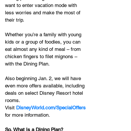
want to enter vacation mode with 
less worries and make the most of 
their trip. 
Whether you’re a family with young 
kids or a group of foodies, you can 
eat almost any kind of meal – from 
chicken fingers to filet mignons – 
with the Dining Plan. 
Also beginning Jan. 2, we will have 
even more offers available, including 
deals on select Disney Resort hotel 
rooms. 
Visit 
DisneyWorld.com/SpecialOffers
for more information.
So, What Is a Dining Plan? 