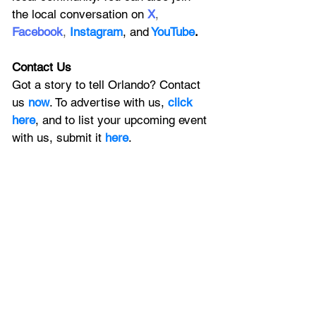
the local conversation on
X
, 
Facebook
, 
Instagram
, 
and
YouTube
.
Contact Us
Got a story to tell Orlando? Contact 
us 
now
. To advertise with us, 
click 
here
, and to
 list your upcoming event 
with us, 
submit it
 here
. 