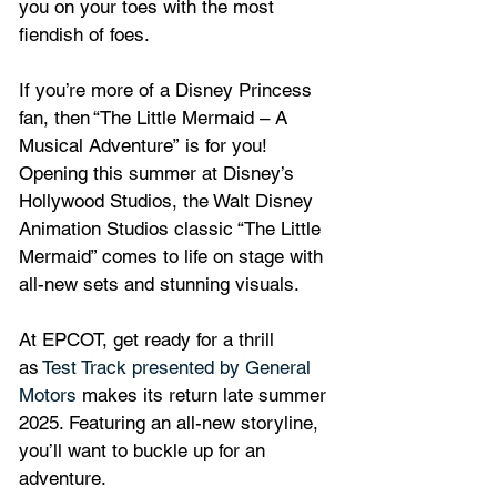
you on your toes with the most 
fiendish of foes.
If you’re more of a Disney Princess 
fan, then “The Little Mermaid – A 
Musical Adventure” is for you! 
Opening this summer at Disney’s 
Hollywood Studios, the Walt Disney 
Animation Studios classic “The Little 
Mermaid” comes to life on stage with 
all-new sets and stunning visuals.
At EPCOT, get ready for a thrill 
as 
Test Track presented by General 
Motors
 makes its return late summer 
2025. Featuring an all-new storyline, 
you’ll want to buckle up for an 
adventure. 