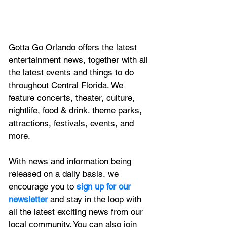
Gotta Go Orlando offers the latest 
entertainment news, together with all 
the latest 
events and things to do 
throughout Central Florida. We 
feature
 concerts, theater, culture, 
nightlife, food & drink. theme parks, 
attractions, festivals, events, and 
more.
With news and information being 
released on a daily basis, we 
encourage you to
 sign up for our 
newsletter 
and stay in the loop with 
all the latest exciting news from our 
local community. You can also join 