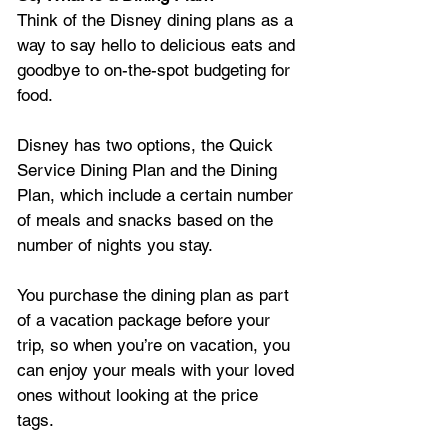
Think of the Disney dining plans as a 
way to say hello to delicious eats and 
goodbye to on-the-spot budgeting for 
food. 
Disney has two options, the Quick 
Service Dining Plan and the Dining 
Plan, which include a certain number 
of meals and snacks based on the 
number of nights you stay. 
You purchase the dining plan as part 
of a vacation package before your 
trip, so when you’re on vacation, you 
can enjoy your meals with your loved 
ones without looking at the price 
tags. 