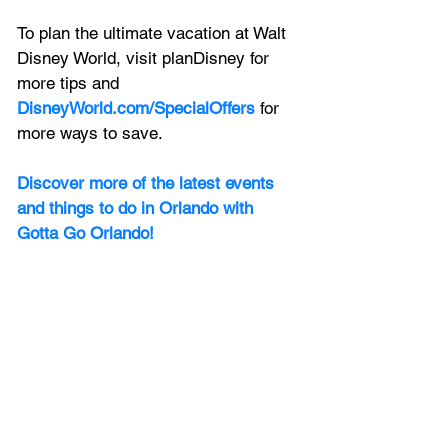
To plan the ultimate vacation at Walt 
Disney World, visit planDisney for 
more tips and 
DisneyWorld.com/SpecialOffers
 for 
more ways to save. 
Discover more of the latest events 
and things to do in Orlando with 
Gotta Go Orlando! 