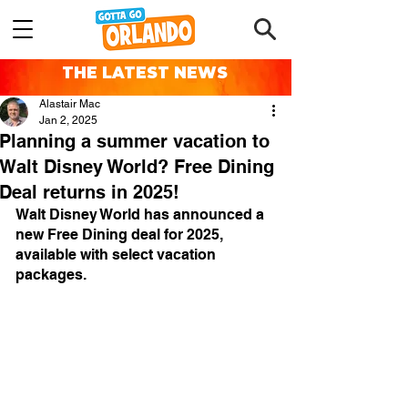
THE LATEST NEWS
Alastair Mac
Jan 2, 2025
Planning a summer vacation to
Walt Disney World? Free Dining
Deal returns in 2025!
Walt Disney World has announced a 
new Free Dining deal for 2025, 
available with select vacation 
packages.