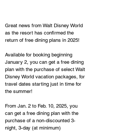
Great news from Walt Disney World 
as the resort has confirmed the 
return of free dining plans in 2025!
Available for booking beginning 
January 2, you can get a free dining 
plan with the purchase of select Walt 
Disney World vacation packages, for 
travel dates starting just in time for 
the summer!
From Jan. 2 to Feb. 10, 2025, you 
can get a free dining plan with the 
purchase of a non-discounted 3-
night, 3-day (at minimum) 