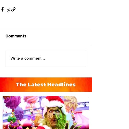
Comments
Write a comment...
The Latest Headlines