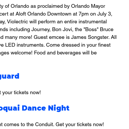
City of Orlando as proclaimed by Orlando Mayor 
cert at Aloft Orlando Downtown at 7pm on July 3, 
, Violectric will perform an entire instrumental 
ds including Journey, Bon Jovi, the "Boss" Bruce 
nd many more! Guest emcee is James Songster. All 
ve LED instruments. Come dressed in your finest 
ll ages welcome! Food and beverages will be 
guard
your tickets now!
roquai Dance Night
ht comes to the Conduit. Get your tickets now!