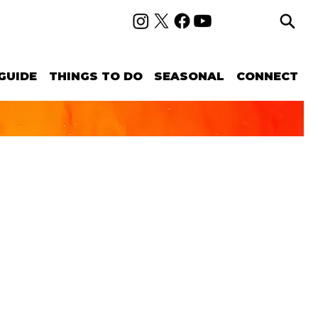
GUIDE
THINGS TO DO
SEASONAL
CONNECT