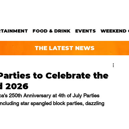
RTAINMENT
FOOD & DRINK
EVENTS
WEEKEND 
THE LATEST NEWS
Parties to Celebrate the
d 2026
's 250th Anniversary at 4th of July Parties 
ncluding 
star spangled block parties, dazzling 