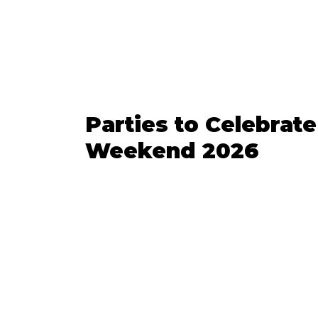
Parties to Celebrate
Weekend 2026