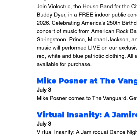
Join Violectric, the House Band for the 
Buddy Dyer, in a FREE indoor public con
2026. Celebrating America's 250th Birthday
concert of music from American Rock Ban
Springsteen, Prince, Michael Jackson, a
music will performed LIVE on our exclusi
red, white and blue patriotic clothing. A
available for purchase.
Mike Posner at The Van
July 3
Mike Posner comes to The Vanguard. Get 
Virtual Insanity: A Jami
July 3
Virtual Insanity: A Jamiroquai Dance Nig