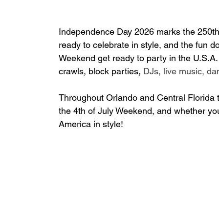
Independence Day 2026 marks the 250th a
ready to celebrate in style, and the fun 
do
Weekend get ready to party in the U.S.A. at
crawls, block parties, 
DJs, live music, da
Throughout Orlando and Central Florida 
the 4th of July Weekend, and 
whether you'
America in style!