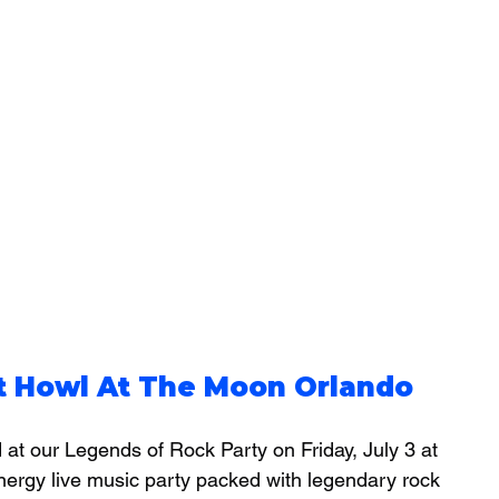
at Howl At The Moon Orlando
at our Legends of Rock Party on Friday, July 3 at 
nergy live music party packed with legendary rock 