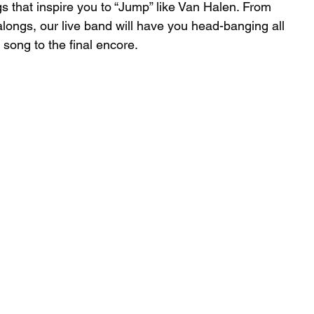
s that inspire you to “Jump” like Van Halen. From 
alongs, our live band will have you head-banging all 
 song to the final encore.