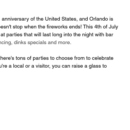
nniversary of the United States, 
and Orlando is 
esn't 
stop when the fireworks ends! This 4th of July 
 parties that will last long into the night with bar 
ncing, dinks specials and more.
t
here's tons of parties to choose from to celebrate 
re a local or a visitor, you can raise a glass to 