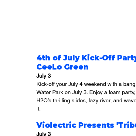
4th of July Kick-Off Part
CeeLo Green
July 3
Kick-off your July 4 weekend with a bang
Water Park on July 3. Enjoy a 
foam party,
H2O’s thrilling slides, lazy river, and wave
it.
Violectric Presents 'Tri
July 3