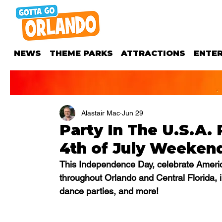
NEWS
THEME PARKS
ATTRACTIONS
ENTE
Alastair Mac
Jun 29
Party In The U.S.A. 
4th of July Weeken
This Independence Day, celebrate America
throughout Orlando and Central Florida, i
dance parties, and more!