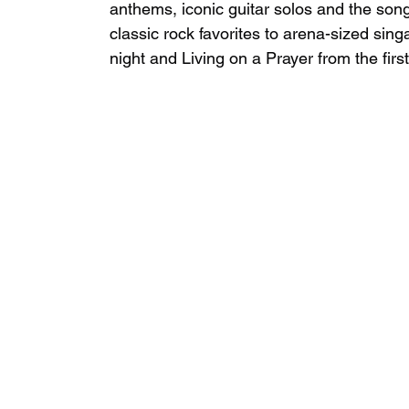
anthems, iconic guitar solos and the song
classic rock favorites to arena-sized sing
night and Living on a Prayer from the first