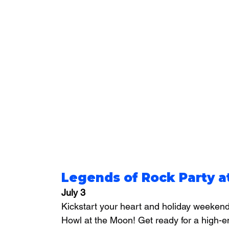
Legends of Rock Party 
July 3
Kickstart your heart and holiday weekend 
Howl at the Moon! Get ready for a high-e