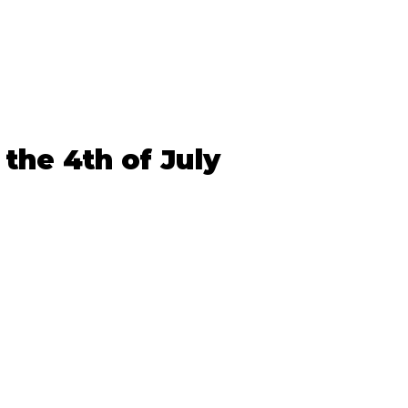
 the 4th of July 