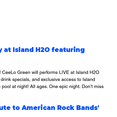
y at Island H2O featuring 
! CeeLo Green will performs LIVE at Island H2O 
 drink specials, and exclusive access to Island 
 pool at night! 
All ages. One epic night. Don’t miss 
bute to American Rock Bands'