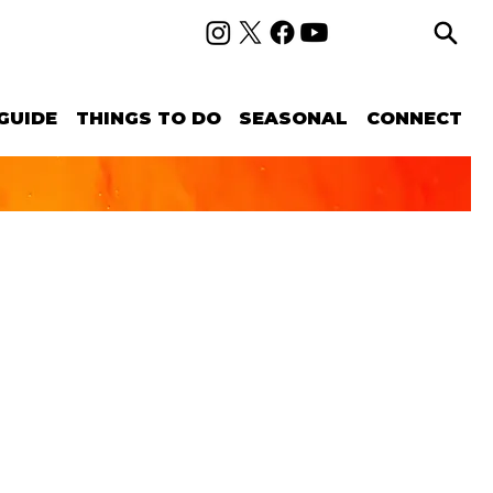
GUIDE
THINGS TO DO
SEASONAL
CONNECT