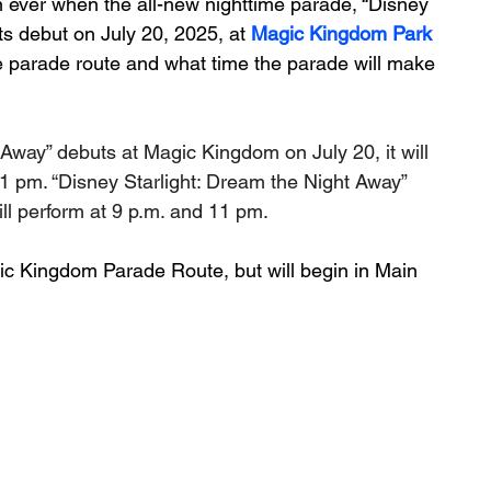
an ever when the all-new nighttime parade, “Disney 
s debut on July 20, 2025, at 
Magic Kingdom Park
 parade route and what time the parade will make 
Away” debuts at Magic Kingdom on July 20, it will 
1 pm. “Disney Starlight: Dream the Night Away” 
ll perform at 9 p.m. and 11 pm. 
ic Kingdom Parade Route, but will begin in Main 