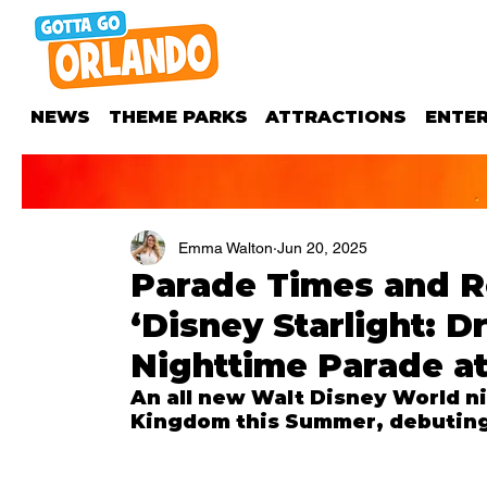
NEWS
THEME PARKS
ATTRACTIONS
ENTE
Emma Walton
Jun 20, 2025
Parade Times and R
‘Disney Starlight: 
Nighttime Parade a
An all new Walt Disney World ni
Kingdom this Summer, debuting 