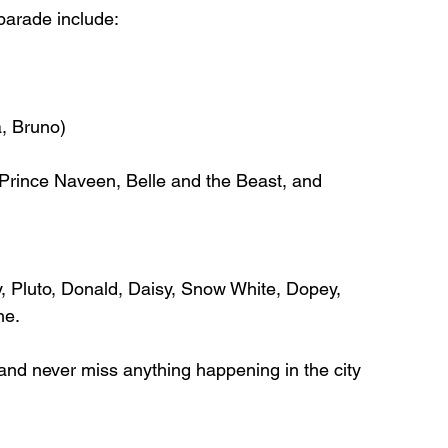
parade include: 
, Bruno) 
 Prince Naveen, Belle and the Beast, and 
 Pluto, Donald, Daisy, Snow White, Dopey, 
e. 
and never miss anything happening in the city 