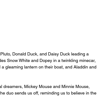
y, Pluto, Donald Duck, and Daisy Duck leading a 
des Snow White and Dopey in a twinkling minecar, 
 a gleaming lantern on their boat, and Aladdin and 
inal dreamers, Mickey Mouse and Minnie Mouse, 
he duo sends us off, reminding us to believe in the 