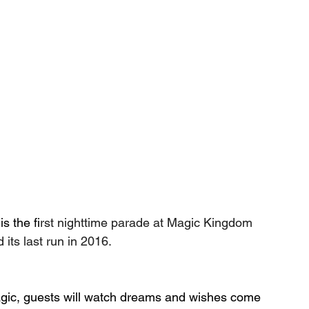
is the f
irst nighttime parade at Magic Kingdom 
its last run in 2016.
agic, guests will watch dreams and wishes come 