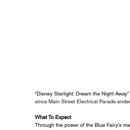
“Disney Starlight: Dream the Night Away” 
since Main Street Electrical Parade ended 
What To Expect
Through the power of the Blue Fairy’s m