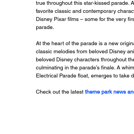
true throughout this star-kissed parade. As
favorite classic and contemporary charac
Disney Pixar films – some for the very fir
parade. 
At the heart of the parade is a new origi
classic melodies from beloved Disney ani
beloved Disney characters throughout the
culminating in the parade’s finale. A whims
Electrical Parade float, emerges to take d
Check out the latest
 theme park news an