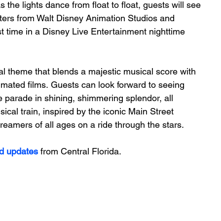
 the lights dance from float to float, guests will see 
ters from Walt Disney Animation Studios and 
st time in a Disney Live Entertainment nighttime 
nal theme that blends a majestic musical score with 
mated films. Guests can look forward to seeing 
 parade in shining, shimmering splendor, all 
ical train, inspired by the iconic Main Street 
reamers of all ages on a ride through the stars.  
d updates
 from Central Florida.