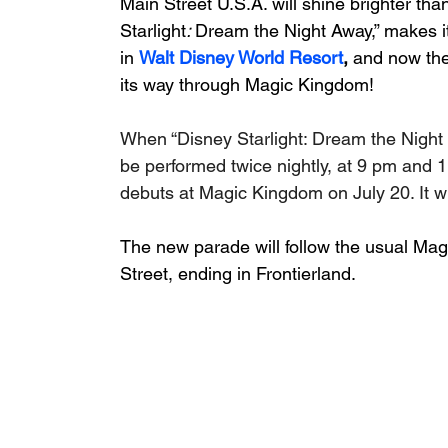
Main Street U.S.A. will shine brighter th
Starlight
: 
Dream the Night Away,” makes it
in 
Walt Disney World Resort
, 
and now the
its way through Magic Kingdom!
When “Disney Starlight: Dream the Night 
be performed twice nightly, at 9 pm and 1
debuts at Magic Kingdom on July 20. It wi
The new parade will follow the usual Mag
Street, ending in Frontierland. 