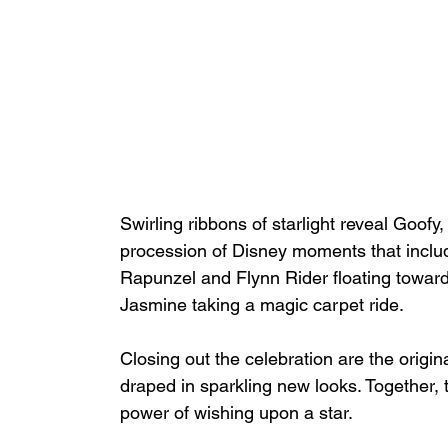
Swirling ribbons of starlight reveal Goof
procession of Disney moments that inclu
Rapunzel and Flynn Rider floating toward
Jasmine taking a magic carpet ride. 
Closing out the celebration are the orig
draped in sparkling new looks. Together, t
power of wishing upon a star. 