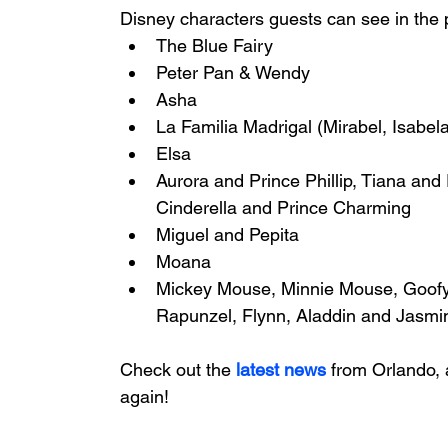
Disney characters guests can see in the 
The Blue Fairy 
Peter Pan & Wendy 
Asha 
La Familia Madrigal (Mirabel, Isabela
Elsa 
Aurora and Prince Phillip, Tiana and
Cinderella and Prince Charming  
Miguel and Pepita 
Moana 
Mickey Mouse, Minnie Mouse, Goofy,
Rapunzel, Flynn, Aladdin and Jasmin
Check out the
latest news
 from Orlando, 
again!