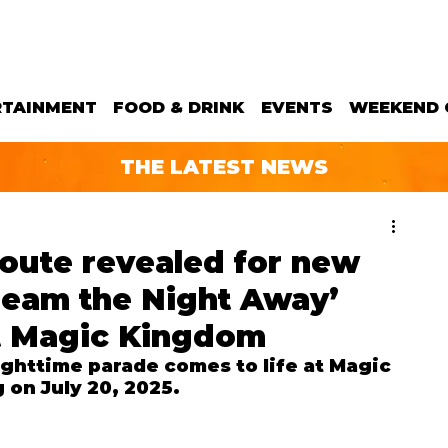
RTAINMENT
FOOD & DRINK
EVENTS
WEEKEND 
THE LATEST NEWS
oute revealed for new
Dream the Night Away’
t Magic Kingdom
ghttime parade comes to life at Magic 
on July 20, 2025.