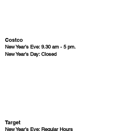
Costco
New Year's Eve: 9.30 am - 5 pm.
New Year's Day: Closed
Target
New Year's Eve: Regular Hours