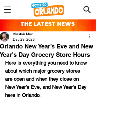
THE LATEST NEWS
Alastair Mac
Dec 29, 2023
Orlando New Year’s Eve and New
Year's Day Grocery Store Hours
Here is everything you need to know 
about which major grocery stores 
are open and when they close on 
New Year's Eve, and New Year's Day 
here in Orlando.