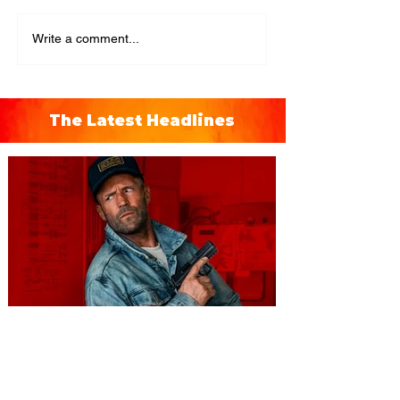
Write a comment...
The Latest Headlines
You're Invited to a Free
Advance Screening of MUTINY,
starring Jason Statham on
Aug. 18