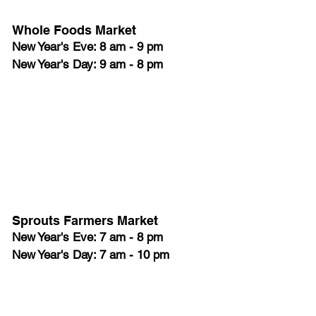
Whole Foods Market
New Year's Eve: 8 am - 9 pm
New Year's Day: 9 am - 8 pm
Sprouts Farmers Market
New Year's Eve: 7 am - 8 pm
New Year's Day: 7 am - 10 pm