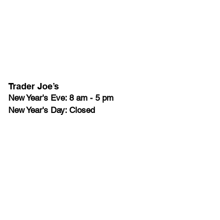
Trader Joe’s
New Year's Eve: 8 am - 5 pm
New Year's Day: Closed