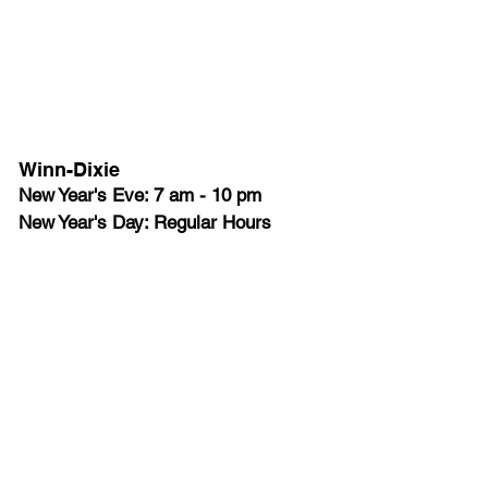
Winn-Dixie
New Year's Eve: 7 am - 10 pm
New Year's Day: Regular Hours