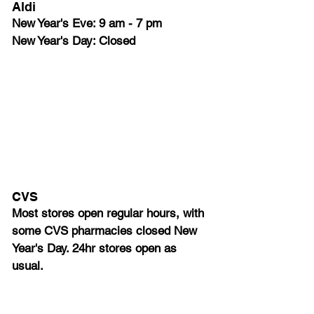
Aldi 
New Year's Eve: 9 am - 7 pm
New Year's Day: Closed
CVS
Most stores open regular hours, with 
some CVS pharmacies closed New 
Year's Day. 24hr stores open as 
usual.