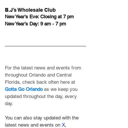
B.J’s Wholesale Club
New Year's Eve: Closing at 7 pm
New Year's Day: 9 am - 7 pm
For the latest news and events from 
throughout Orlando and Central 
Florida, check back often here at 
Gotta Go Orlando
 as we keep you 
updated throughout the day, every 
day. 
You can also stay updated with the 
latest news and events on 
X
, 