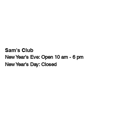
Sam's Club
New Year's Eve: Open 10 am - 6 pm
New Year's Day: Closed