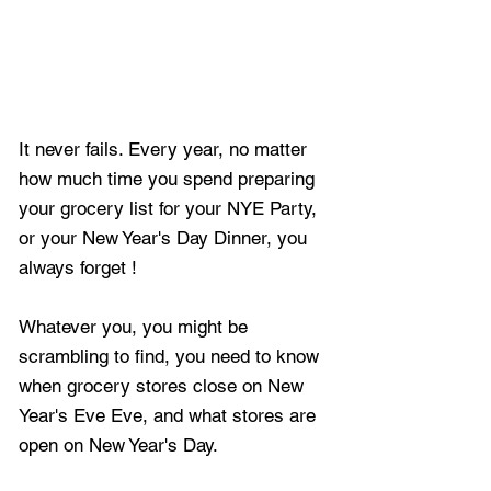
It never fails. Every year, no matter 
how much time you spend preparing 
your grocery list for your NYE Party, 
or your New Year's Day Dinner, you 
always forget !
Whatever you, you might be 
scrambling to find, you need to know 
when grocery stores close on New 
Year's Eve Eve, and what stores are 
open on New Year's Day.