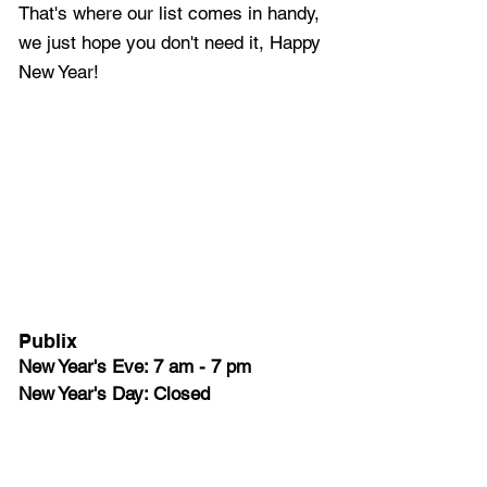
That's where our list comes in handy, 
we just hope you don't need it, Happy 
New Year!
Publix
New Year's Eve: 7 am - 7 pm 
New Year's Day: Closed