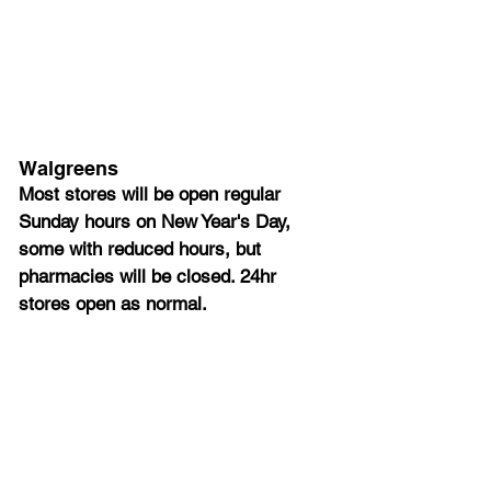
Walgreens
Most stores will be open regular 
Sunday hours on New Year's Day, 
some with reduced hours, but 
pharmacies will be closed. 24hr 
stores open as normal.