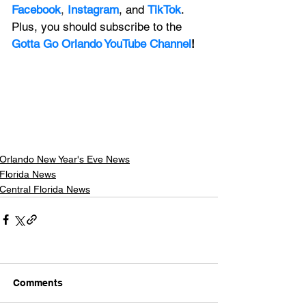
Facebook
, 
Instagram
, and 
TikTok
. 
Plus, you should subscribe to the 
Gotta Go Orlando YouTube Channel
!
Orlando New Year's Eve News
Florida News
Central Florida News
Comments