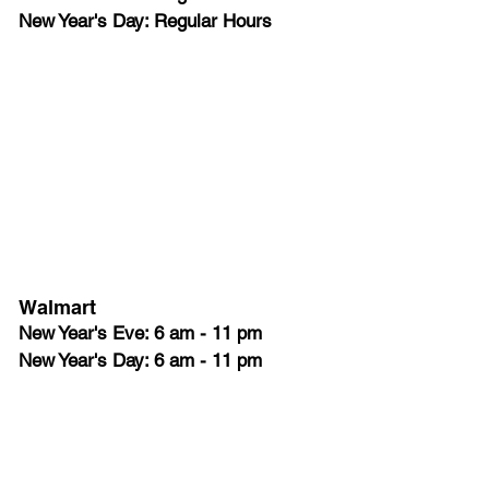
New Year's Day: Regular Hours
Walmart
New Year's Eve: 6 am - 11 pm
New Year's Day: 6 am - 11 pm