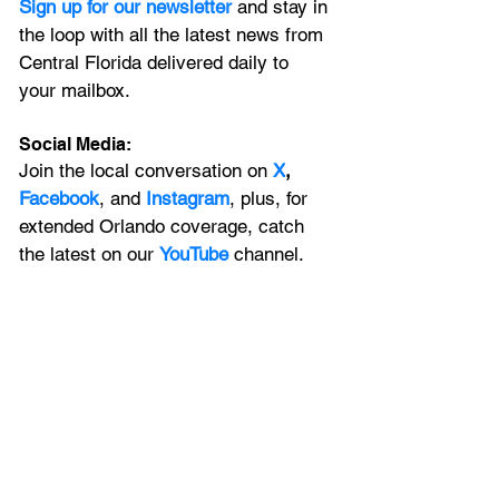
Sign up for our newsletter 
and stay in 
the loop with all the latest news from 
Central Florida delivered daily to 
your mailbox. 
Social Media:
Join the local conversation on
X
, 
Facebook
, and 
Instagram
, plus, for 
extended Orlando coverage, catch 
the latest on our 
YouTube
 channel.