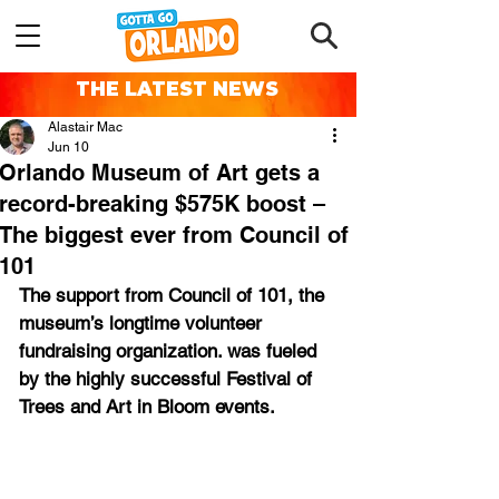
THE LATEST NEWS
Alastair Mac
Jun 10
Orlando Museum of Art gets a
record-breaking $575K boost –
The biggest ever from Council of
101
The support from Council of 101, the 
museum’s longtime volunteer 
fundraising organization. was fueled 
by the highly successful Festival of 
Trees and Art in Bloom events.