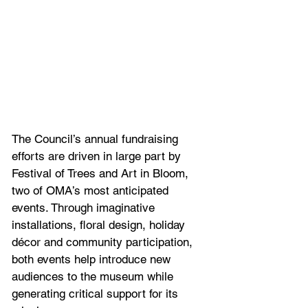
The Council’s annual fundraising 
efforts are driven in large part by 
Festival of Trees and Art in Bloom, 
two of OMA’s most anticipated 
events. Through imaginative 
installations, floral design, holiday 
décor and community participation, 
both events help introduce new 
audiences to the museum while 
generating critical support for its 