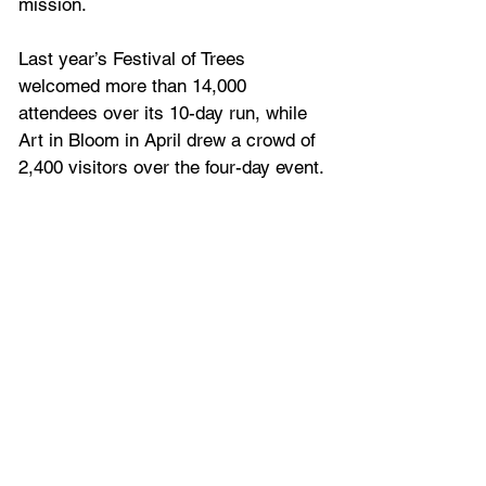
mission.
Last year’s Festival of Trees 
welcomed more than 14,000 
attendees over its 10-day run, while 
Art in Bloom in April drew a crowd of 
2,400 visitors over 
the four-day event.