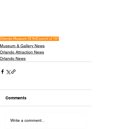
Orlando Museum Of Art
Council of 101
Museum & Gallery News
Orlando Attraction News
Orlando News
Comments
Write a comment...