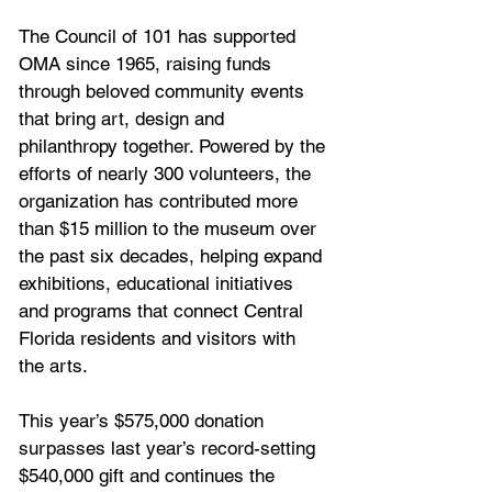
The Council of 101 has supported 
OMA since 1965, raising funds 
through beloved community events 
that bring art, design and 
philanthropy together. Powered by the 
efforts of nearly 300 volunteers, the 
organization has contributed more 
than $15 million to the museum over 
the past six decades, helping expand 
exhibitions, educational initiatives 
and programs that connect Central 
Florida residents and visitors with 
the arts.
This year’s $575,000 donation 
surpasses last year’s record-setting 
$540,000 gift and continues the 