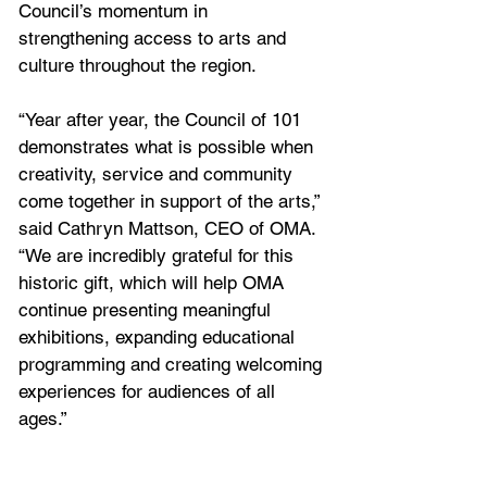
Council’s momentum in 
strengthening access to arts and 
culture throughout the region.
“Year after year, the Council of 101 
demonstrates what is possible when 
creativity, service and community 
come together in support of the arts,” 
said Cathryn Mattson, CEO of OMA. 
“We are incredibly grateful for this 
historic gift, which will help OMA 
continue presenting meaningful 
exhibitions, expanding educational 
programming and creating welcoming 
experiences for audiences of all 
ages.”