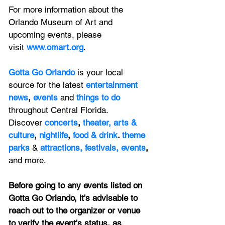
For more information about the 
Orlando Museum of Art and 
upcoming events, please 
visit
www.omart.org
.
Gotta Go Orlando
is your local 
source for the latest 
entertainment 
news
, 
events 
and
things to do 
throughout Central Florida. 
Discover 
concerts
, 
theater,
 arts & 
culture
, 
nightlife
,
 food & drink
. 
theme 
parks
&
attractions,
festivals,
events
, 
and more.
Before going to any events listed on 
Gotta Go Orlando, it's advisable to 
reach out to the organizer or venue 
to verify the event's status, as 