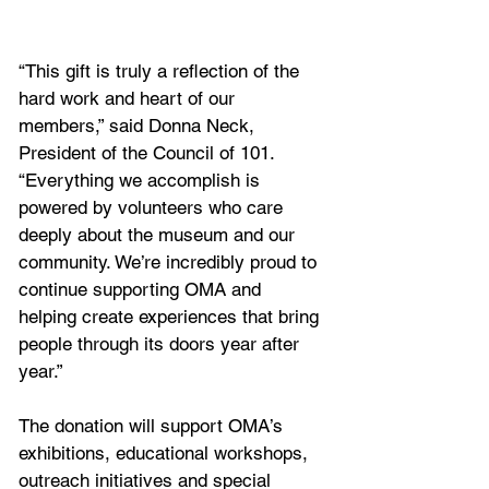
“This gift is truly a reflection of the 
hard work and heart of our 
members,” said Donna Neck, 
President of the Council of 101. 
“Everything we accomplish is 
powered by volunteers who care 
deeply about the museum and our 
community. We’re incredibly proud to 
continue supporting OMA and 
helping create experiences that bring 
people through its doors year after 
year.”
The donation will support OMA’s 
exhibitions, educational workshops, 
outreach initiatives and special 