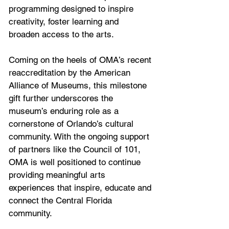
programming designed to inspire 
creativity, foster learning and 
broaden access to the arts. 
Coming on the heels of OMA’s recent 
reaccreditation by the American 
Alliance of Museums, this milestone 
gift further underscores the 
museum’s enduring role as a 
cornerstone of Orlando’s cultural 
community. With the ongoing support 
of partners like the Council of 101, 
OMA is well positioned to continue 
providing meaningful arts 
experiences that inspire, educate and 
connect the Central Florida 
community.