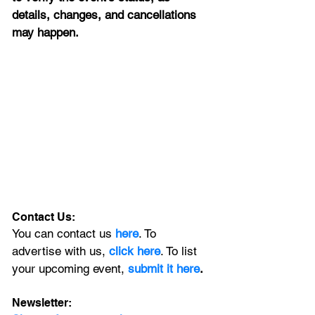
details, changes, and cancellations 
may happen.
Contact Us:
You can contact us 
here
. To 
advertise with us, 
click here
. To list 
your upcoming event, 
submit it here
. 
Newsletter: