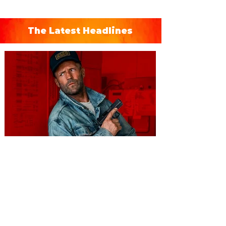
The Latest Headlines
You're Invited to a Free
Advance Screening of MUTINY,
starring Jason Statham on
Aug. 18
Mutiny is an upcoming action-thriller
starring Jason Statham, and you can be
among the first in Orlando to see it - and