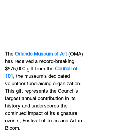
The
 Orlando Museum of Art
 (OMA) 
has received a record-breaking 
$575,000 gift from the 
Council of 
101
, the museum’s dedicated 
volunteer fundraising organization. 
This gift represents the Council’s 
largest annual contribution in its 
history and underscores the 
continued impact of its signature 
events, Festival of Trees and Art in 
Bloom.