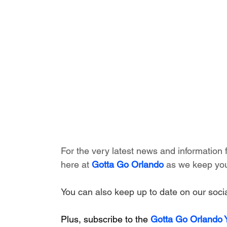
For the very latest news and information
here at 
Gotta Go Orlando
 as we keep you
You can also keep up to date on our socia
Plus, subscribe to the 
Gotta Go Orlando