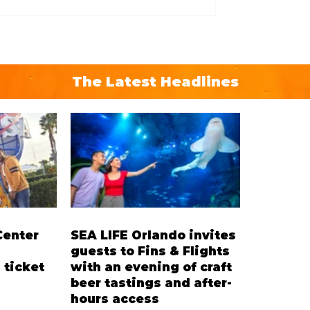
The Latest Headlines
Center
SEA LIFE Orlando invites
guests to Fins & Flights
 ticket
with an evening of craft
beer tastings and after-
hours access