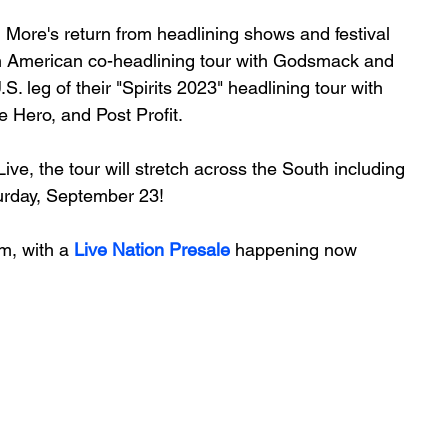
 More's return from headlining shows and festival 
 American co-headlining tour with Godsmack and 
. leg of their "Spirits 2023" headlining tour with 
 Hero, and Post Profit. 
ive, the tour will stretch across the South including 
urday, September 23! 
m, with a 
Live Nation Presale
 happening now 