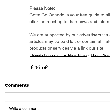
Please Note: 
Gotta Go Orlando is your free guide to a
offer the most up to date news and inform
We are supported by our advertisers via 
articles may be paid for, or contain affil
products or services via a link our site.
Orlando Concert & Live Music News
Florida New
Comments
Write a comment...