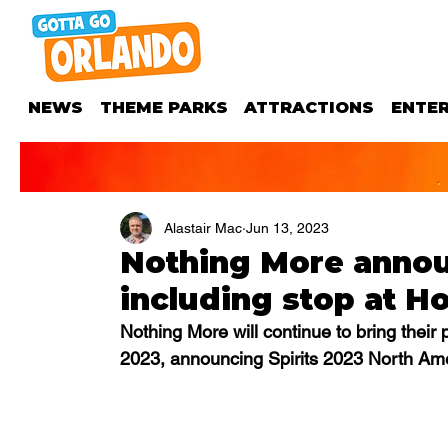
NEWS
THEME PARKS
ATTRACTIONS
ENTE
Alastair Mac
Jun 13, 2023
Nothing More announ
including stop at H
Nothing More will continue to bring their
2023, announcing Spirits 2023 North Amer