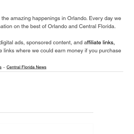
ll the amazing happenings in Orlando. Every day we 
ation on the best of Orlando and Central Florida.
digital ads, sponsored content, and a
ffiliate links, 
iate links where we could earn money if you purchase 
s
Central Florida News