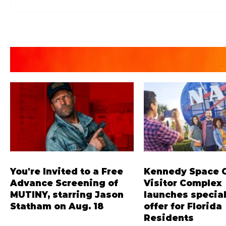
You're Invited to a Free
Kennedy Space 
Advance Screening of
Visitor Complex
MUTINY, starring Jason
launches special
Statham on Aug. 18
offer for Florida
Residents
Mutiny is an upcoming action-