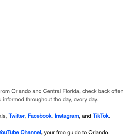
 from Orlando and Central Florida, check back often 
 informed throughout the day, every day.
ls, 
Twitter
, 
Facebook
, 
Instagram
, and 
TikTok
.
 YouTube Channel
, 
your free guide to Orlando.