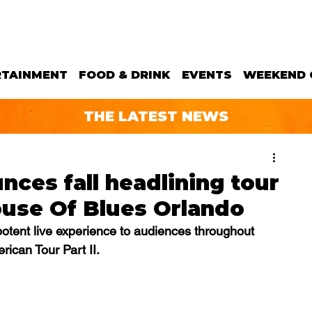
RTAINMENT
FOOD & DRINK
EVENTS
WEEKEND 
THE LATEST NEWS
ces fall headlining tour
ouse Of Blues Orlando
 potent live experience to audiences throughout 
ican Tour Part II.