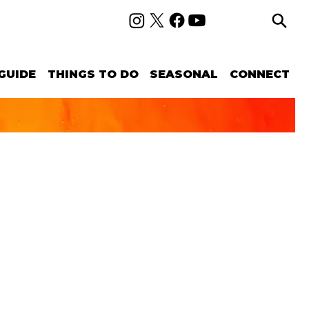
GUIDE
THINGS TO DO
SEASONAL
CONNECT