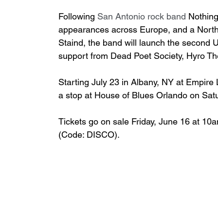
Following 
San Antonio rock band 
Nothing
appearances across Europe, and a North
Staind, the band will launch the second U.S
support from Dead Poet Society, Hyro The
Starting July 23 in Albany, NY at Empire L
a stop at House of Blues Orlando on Sat
Tickets go on sale Friday, June 16 at 10a
(Code: DISCO).