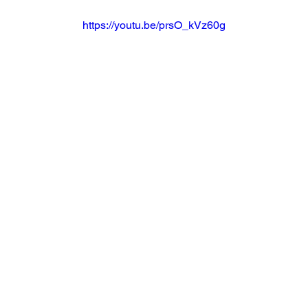
https://youtu.be/prsO_kVz60g