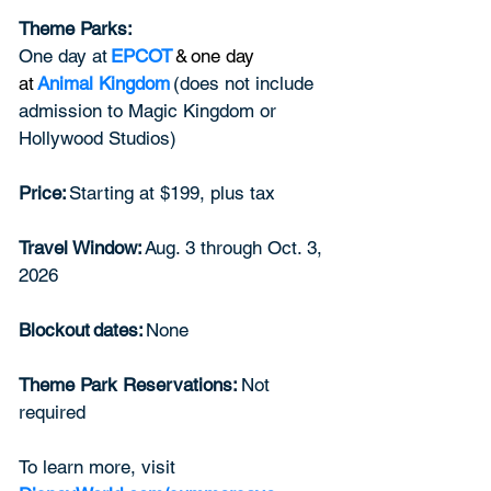
Theme Parks: 
One day at
EPCOT
 & one day 
at 
Animal Kingdom
(does not include 
admission to Magic Kingdom or 
Hollywood Studios)  
Price: 
Starting at $199, plus tax  
Travel Window: 
Aug. 3 through Oct. 3, 
2026  
Blockout dates: 
None  
Theme Park Reservations:
 Not 
required  
To learn more, visit 