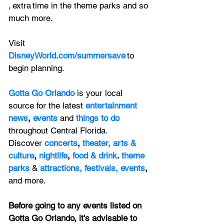
, extra time in the theme parks and so 
much more.  
Visit 
DisneyWorld.com/summersave
 to 
begin planning.  
Gotta Go Orlando
is your local 
source for the latest 
entertainment 
news
, 
events 
and
things to do 
throughout Central Florida. 
Discover 
concerts
, 
theater,
 arts & 
culture
, 
nightlife
,
 food & drink
. 
theme 
parks
&
attractions,
festivals,
events
, 
and more.
Before going to any events listed on 
Gotta Go Orlando, it's advisable to 