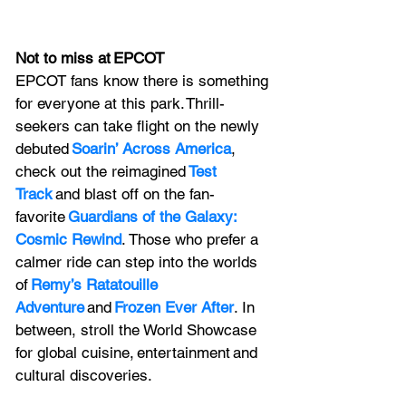
Not to miss at EPCOT
EPCOT fans know there is something 
for everyone at this park. Thrill-
seekers can take flight on the newly 
debuted 
Soarin’ Across America
, 
check out the reimagined 
Test 
Track
 and blast off on the fan-
favorite 
Guardians of the Galaxy: 
Cosmic Rewind
. Those who prefer a 
calmer ride can step into the worlds 
of 
Remy’s Ratatouille 
Adventure
 and 
Frozen Ever After
. In 
between, stroll the World Showcase 
for global cuisine, entertainment and 
cultural discoveries.   