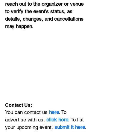
reach out to the organizer or venue 
to verify the event's status, as 
details, changes, and cancellations 
may happen.
Contact Us:
You can contact us 
here
. To 
advertise with us, 
click here
. To list 
your upcoming event, 
submit it here
. 