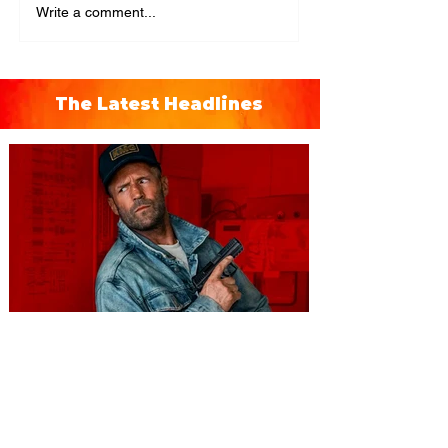
Write a comment...
The Latest Headlines
You're Invited to a Free
Advance Screening of MUTINY,
starring Jason Statham on
Aug. 18
Mutiny is an upcoming action-thriller