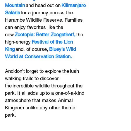
Mountain
 and head out on 
Kilimanjaro 
Safaris
 for a journey across the 
Harambe Wildlife Reserve. Families 
can enjoy favorites like the 
new 
Zootopia: Better Zoogether!,
 the 
high-energy 
Festival of the Lion 
King
 and, of course, 
Bluey’s Wild 
World at Conservation Station.
And don’t forget to explore the lush 
walking trails to discover 
the incredible wildlife throughout the 
park. It all adds up to a one-of-a-kind 
atmosphere that makes Animal 
Kingdom unlike any other theme 
park.  