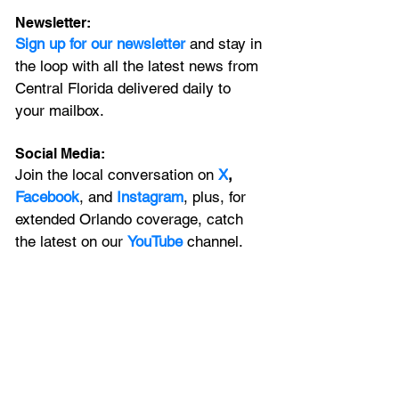
Newsletter:
Sign up for our newsletter 
and stay in 
the loop with all the latest news from 
Central Florida delivered daily to 
your mailbox. 
Social Media:
Join the local conversation on
X
, 
Facebook
, and 
Instagram
, plus, for 
extended Orlando coverage, catch 
the latest on our 
YouTube
 channel.