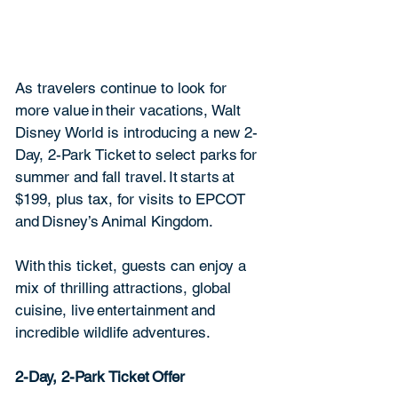
As travelers continue to look for 
more value in their vacations, Walt 
Disney World is introducing a new 2-
Day, 2-Park Ticket to select parks for 
summer and fall travel. It starts at 
$199, plus tax, for visits to EPCOT 
and Disney’s Animal Kingdom. 
With this ticket, guests can enjoy a 
mix of thrilling attractions, global 
cuisine, live entertainment and 
incredible wildlife adventures.  
2-Day, 2-Park Ticket Offer