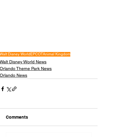
Walt Disney World
EPCOT
Animal Kingdom
Walt Disney World News
Orlando Theme Park News
Orlando News
Comments