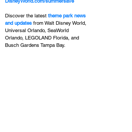
DisneyWorld.com/summersave
Discover the latest
theme park news 
and updates
 from Walt Disney World, 
Universal Orlando, SeaWorld 
Orlando, LEGOLAND Florida, and 
Busch Gardens Tampa Bay.