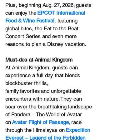
Plus, beginning Aug. 27, 2026, guests 
can enjoy the 
EPCOT International 
Food & Wine Festival
, featuring 
global bites, the Eat to the Beat 
Concert Series and even more 
reasons to plan a Disney vacation.  
Must-dos at Animal Kingdom
At Animal Kingdom, guests can 
experience a full day that blends 
blockbuster thrills, 
family favorites and unforgettable 
encounters with nature. They can 
soar over the breathtaking landscape 
of Pandora – The World of Avatar 
on 
Avatar Flight of Passage,
 race 
through the Himalayas on 
Expedition 
Everest – Legend of the Forbidden 