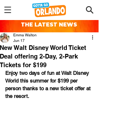
THE LATEST NEWS
Emma Walton
Jun 17
New Walt Disney World Ticket
Deal offering 2-Day, 2-Park
Tickets for $199
Enjoy two days of fun at Walt Disney 
World this summer for $199 per 
person thanks to a new ticket offer at 
the resort.