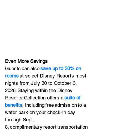
Even More Savings
Guests can also 
save up to 30% on 
rooms
 at select Disney Resorts most 
nights from July 30 to October 3, 
2026. Staying within the Disney 
Resorts Collection offers a 
suite of 
benefits
, including free admission to a 
water park on your check-in day 
through Sept. 
8, complimentary resort transportation