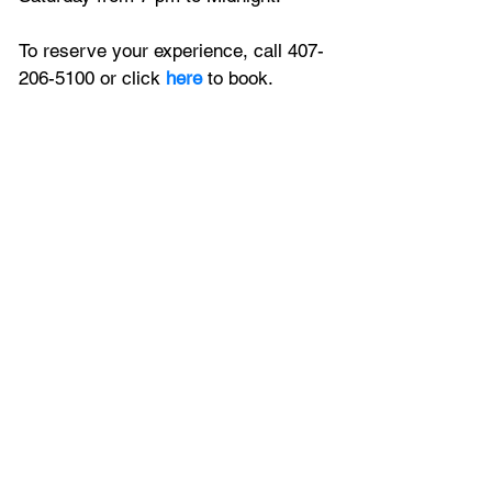
To reserve your experience, call 407-
206-5100 or click 
here
 to book.