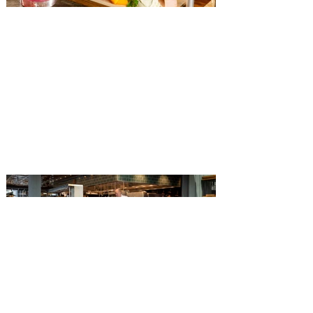
The Diamond Horseshoe at
Magic Kingdom introduces
‘Pop-Up’ Menu coming this Fall
Get ready for a new lineup of flavors at
The Diamond Horseshoe in Magic
Kingdom. Walt Disney World has revealed
that new specially crafted food and drinks
are coming soon to the Magic Kingdom,
with The Diamond Horseshoe set to offer
a new limited-time offering this fall. The
Diamond Horseshoe, located in Liberty
Square, and themed to an Old West music
hall, has until recently offered an an all-
you-care-to-enjoy holiday inspired dinner
menu. The restaurant closed earlier this