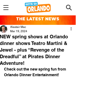
THE LATEST NEWS
Alastair Mac
Mar 19, 2024
NEW spring shows at Orlando
dinner shows Teatro Martini &
Jewel - plus “Revenge of the
Dreadful” at Pirates Dinner
Adventure!
Check out the new spring fun from 
Orlando Dinner Entertainment!