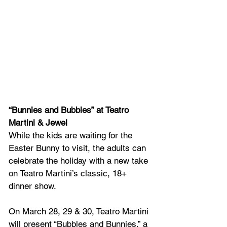
“Bunnies and Bubbles” at Teatro 
Martini & Jewel
While the kids are waiting for the 
Easter Bunny to visit, the adults can 
celebrate the holiday with a new take 
on Teatro Martini’s classic, 18+ 
dinner show. 
On March 28, 29 & 30, Teatro Martini 
will present “Bubbles and Bunnies,” a 