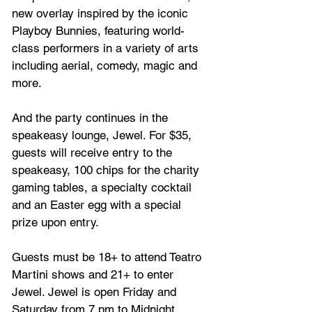
new overlay inspired by the iconic 
Playboy Bunnies, featuring world-
class performers in a variety of arts 
including aerial, comedy, magic and 
more.
And the party continues in the 
speakeasy lounge, Jewel. For $35, 
guests will receive entry to the 
speakeasy, 100 chips for the charity 
gaming tables, a specialty cocktail 
and an Easter egg with a special 
prize upon entry.
Guests must be 18+ to attend Teatro 
Martini shows and 21+ to enter 
Jewel. Jewel is open Friday and 
Saturday from 7 pm to Midnight. 