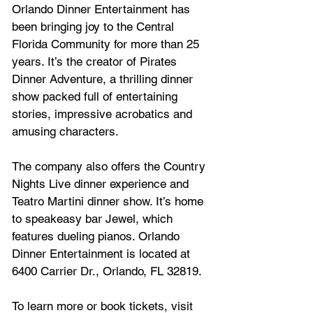
Orlando Dinner Entertainment has 
been bringing joy to the Central 
Florida Community for more than 25 
years. It’s the creator of Pirates 
Dinner Adventure, a thrilling dinner 
show packed full of entertaining 
stories, impressive acrobatics and 
amusing characters. 
The company also offers the Country 
Nights Live dinner experience and 
Teatro Martini dinner show. It’s home 
to speakeasy bar Jewel, which 
features dueling pianos. Orlando 
Dinner Entertainment is located at 
6400 Carrier Dr., Orlando, FL 32819. 
To learn more or book tickets, visit 