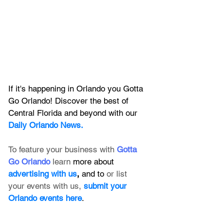
If it's happening in Orlando you Gotta 
Go Orlando! Discover the best of 
Central Florida and beyond with our 
Daily Orlando News.
To feature your business with 
Gotta 
Go Orlando
 learn 
more about 
advertising with us
, 
and to 
or list 
your events with us,
submit your 
Orlando events here
.