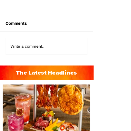
Comments
Write a comment...
The Latest Headlines