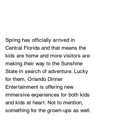
Spring has officially arrived in 
Central Florida and that means the 
kids are home and more visitors are 
making their way to the Sunshine 
State in search of adventure. Lucky 
for them, Orlando Dinner 
Entertainment is offering new 
immersive experiences for both kids 
and kids at heart. Not to mention, 
something for the grown-ups as well.