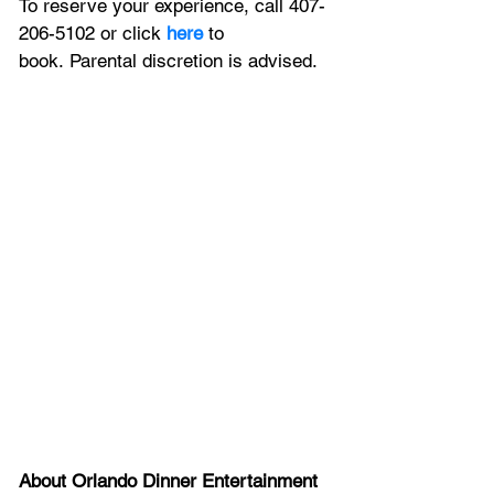
To reserve your experience, call 407-
206-5102 or click 
here
 to 
book. Parental discretion is advised.
About Orlando Dinner Entertainment