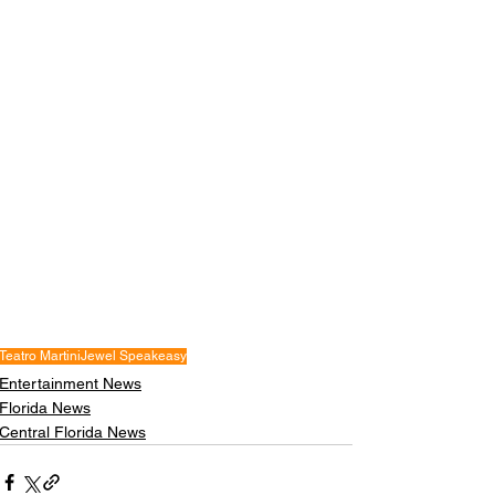
Teatro Martini
Jewel Speakeasy
Entertainment News
Florida News
Central Florida News