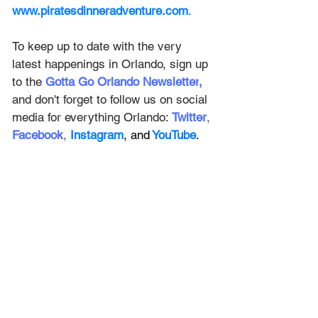
www.piratesdinneradventure.com
. 
To keep up to date with the very 
latest happenings in Orlando, sign up 
to the
Gotta Go Orlando Newsletter
,
and don't forget to follow us on social 
media for everything Orlando: 
Twitter
, 
Facebook
, 
Instagram
, and
 YouTube
.