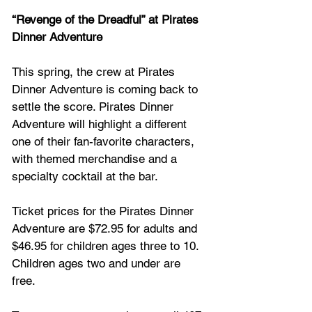
“Revenge of the Dreadful” at Pirates 
Dinner Adventure
This spring, the crew at Pirates 
Dinner Adventure is coming back to 
settle the score. Pirates Dinner 
Adventure will highlight a different 
one of their fan-favorite characters, 
with themed merchandise and a 
specialty cocktail at the bar.
Ticket prices for the Pirates Dinner 
Adventure are $72.95 for adults and 
$46.95 for children ages three to 10. 
Children ages two and under are 
free. 