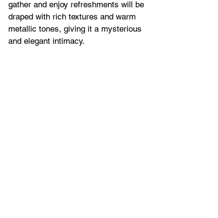
gather and enjoy refreshments will be 
draped with rich textures and warm 
metallic tones, giving it a mysterious 
and elegant intimacy.