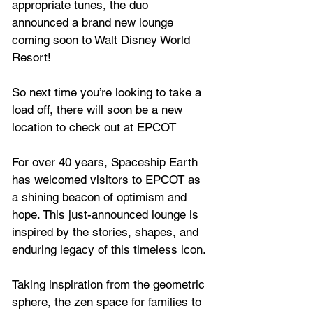
appropriate tunes, the duo 
announced a brand new lounge 
coming soon to Walt Disney World 
Resort!
So next time you’re looking to take a 
load off, there will soon be a new 
location to check out at EPCOT 
For over 40 years, Spaceship Earth 
has welcomed visitors to EPCOT as 
a shining beacon of optimism and 
hope. This just-announced lounge is 
inspired by the stories, shapes, and 
enduring legacy of this timeless icon. 
Taking inspiration from the geometric 
sphere, the zen space for families to 