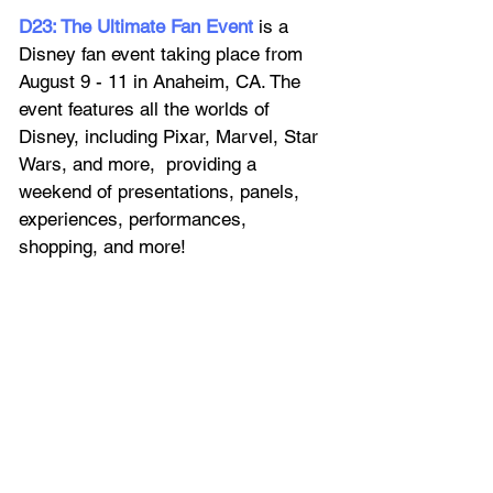
D23: The Ultimate Fan Event
 is a 
Disney fan event taking place from 
August 9 - 11 in Anaheim, CA. The 
event features all the worlds of 
Disney, including Pixar, Marvel, Star 
Wars, and more,  providing a 
weekend of presentations, panels, 
experiences, performances, 
shopping, and more!