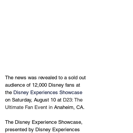
The news was revealed to a sold out 
audience of 12,000 Disney fans 
at 
the 
Disney Experiences Showcase
on Saturday, August 10 at 
D23: The 
Ultimate Fan Event in 
Anaheim, CA.
The Disney Experience Showcase, 
presented by Disney Experiences 