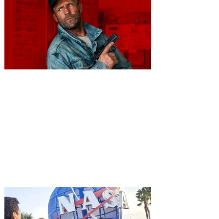
You're Invited to a Free
Advance Screening of MUTINY,
starring Jason Statham on
Aug. 18
Mutiny is an upcoming action-thriller
starring Jason Statham, and you can be
among the first in Orlando to see it - and
it's free! Lionsgate and Gotta Go Orlando
have teamed up to invite you to a free
advance screening of MUTINY, starring
Jason Statham. In MUTINY, after
witnessing his billionaire boss’s murder