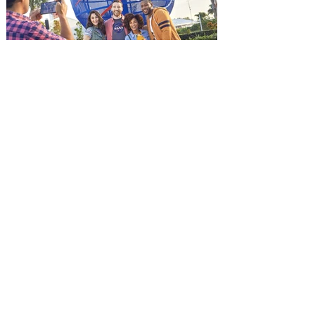
and being framed for the crime, Cole Reed
(Jason Statham) boards a cargo ship on a
one-man crusade to avenge his boss’
death only to discover an international
conspir
Kennedy Space Center Visitor
Complex launches special
ticket offer for Florida
Residents
‘Bring More, Save More’ Ticket offers
Sunshine State residents savings of up to
40 percent on admission. Kennedy Space
Center Visitor Complex is giving Florida
residents another reason to visit this
summer with a special “Bring More, Save
More” ticket offer, available now through
September 7. Through Labor Day, Florida
residents can wrap up their summer with