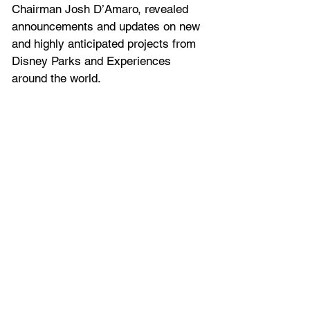
Chairman Josh D’Amaro, revealed 
announcements and updates on new 
and highly anticipated projects from 
Disney Parks and Experiences 
around the world.