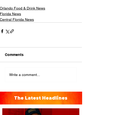
Orlando Food & Drink News
Florida News
Central Florida News
Comments
Write a comment...
The Latest Headlines