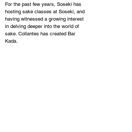
For the past few years, Soseki has 
hosting sake classes at Soseki, and 
having witnessed a growing interest 
in delving deeper into the world of 
sake. Collantes has created Bar 
Kada.