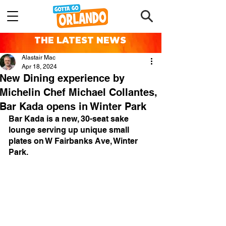
THE LATEST NEWS
Alastair Mac
Apr 18, 2024
New Dining experience by
Michelin Chef Michael Collantes,
Bar Kada opens in Winter Park
Bar Kada is a new, 30-seat sake 
lounge serving up unique small 
plates on W Fairbanks Ave, Winter 
Park.