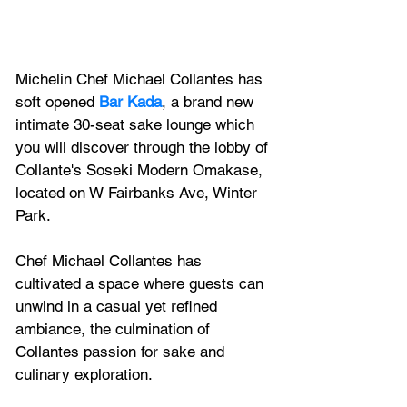
Michelin Chef Michael Collantes has 
soft opened
 Bar Kada
, a brand new 
intimate 30-seat sake lounge which 
you will discover through the lobby of 
Collante's Soseki Modern Omakase, 
located on W Fairbanks Ave, Winter 
Park.
Chef Michael Collantes has 
cultivated a space where guests can 
unwind in a casual yet refined 
ambiance, the culmination of 
Collantes passion for sake and 
culinary exploration. 