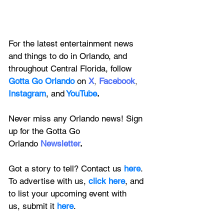
For the latest entertainment news 
and things to do in Orlando, and 
throughout Central Florida, follow 
Gotta Go Orlando
 on
X
, 
Facebook
, 
Instagram
, 
and
YouTube
.
Never miss any Orlando news! Sign 
up for the 
Gotta Go 
Orlando
 Newsletter
.
Got a story to tell? Contact us 
here
. 
To advertise with us, 
click here
, and 
to
 list your upcoming event with 
us, 
submit it
 here
.