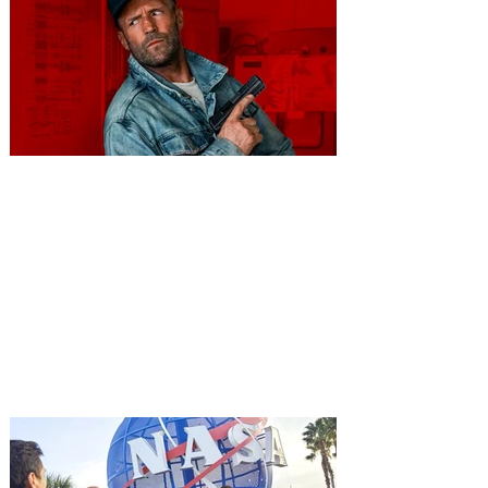
You're Invited to a Free
Advance Screening of MUTINY,
starring Jason Statham on
Aug. 18
Mutiny is an upcoming action-thriller
starring Jason Statham, and you can be
among the first in Orlando to see it - and
it's free! Lionsgate and Gotta Go Orlando
have teamed up to invite you to a free
advance screening of MUTINY, starring
Jason Statham. In MUTINY, after
witnessing his billionaire boss’s murder