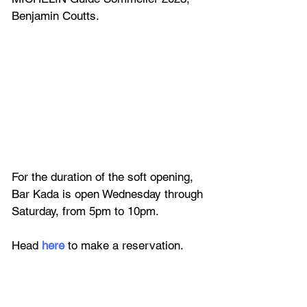
Benjamin Coutts.
For the duration of the soft opening, 
Bar Kada is open Wednesday through 
Saturday, from 5pm to 10pm. 
Head 
here 
to make a reservation.