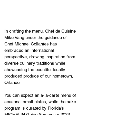
In crafting the menu, Chef de Cuisine 
Mike Vang under the guidance of 
Chef Michael Collantes has 
embraced an international 
perspective, drawing inspiration from 
diverse culinary traditions while 
showcasing the bountiful locally 
produced produce of our hometown, 
Orlando.
You can expect an a-la-carte menu of
seasonal small plates, while the sake 
program is curated by Florida's 
MICHELIN Guide Sommelier 2023, 