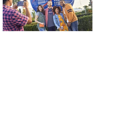
and being framed for the crime, Cole Reed
(Jason Statham) boards a cargo ship on a
one-man crusade to avenge his boss’
death only to discover an international
conspir
Kennedy Space Center Visitor
Complex launches special
ticket offer for Florida
Residents
‘Bring More, Save More’ Ticket offers
Sunshine State residents savings of up to
40 percent on admission. Kennedy Space
Center Visitor Complex is giving Florida
residents another reason to visit this
summer with a special “Bring More, Save
More” ticket offer, available now through
September 7. Through Labor Day, Florida
residents can wrap up their summer with