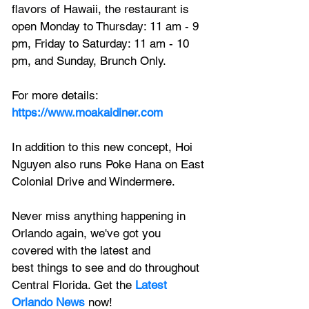
flavors of Hawaii, the restaura
nt is 
open 
Monday to Thursday: 11 am - 9 
pm, Friday to Saturday: 11 am - 10 
pm, and Sunday, Brunch Only.
For more details: 
https://www.moakaidiner.com
In addition to this new concept, Hoi 
Nguyen also runs 
Poke Hana on East 
Colonial Drive
 and Windermere.
Never miss anything happening in 
Orlando again, we've got you 
covered with the latest and 
best things to see and do throughout 
Central Florida. Get the 
Latest 
Orlando News
 now!