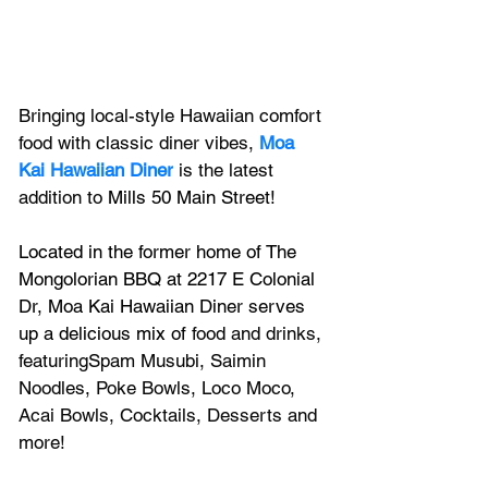
Bringing local-style Hawaiian comfort 
food with classic diner vibes, 
Moa 
Kai Hawaiian Diner
 is the latest 
addition to 
Mills 50 Main Street
! 
Located in the forme
r home of The 
Mongolorian BBQ at 
2217 E Colonial 
Dr, 
Moa Kai Hawaiian Diner serves 
up a delicious mix of 
food and drinks, 
featuringSpam Musubi, Saimin 
Noodles, Poke Bowls, Loco Moco, 
Acai Bowls, Cocktails, Desserts and 
more!