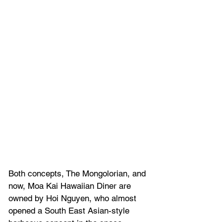
Both concepts, The Mongolorian, and 
now, Moa Kai Hawaiian Diner are 
owned by 
Hoi Nguyen, who almost 
opened a 
South East Asian-style 