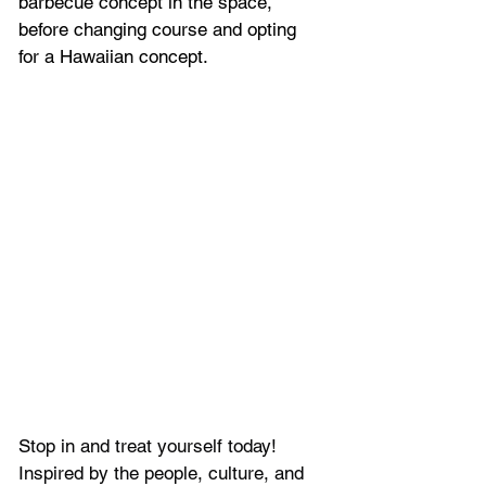
barbecue concept
 in the space, 
before changing course and opting 
for a Hawaiian concept.
Stop in and treat yourself today!  
Inspired by the people, culture, and 