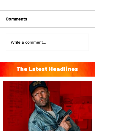
Comments
Write a comment...
The Latest Headlines