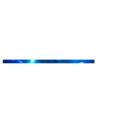
Complex launches special
ticket offer for Florida
Residents
‘Bring More, Save More’ Ticket offers
Sunshine State residents savings of up to
40 percent on admission. Kennedy Space
Center Visitor Complex is giving Florida
residents another reason to visit this
summer with a special “Bring More, Save
More” ticket offer, available now through
September 7. Through Labor Day, Florida
residents can wrap up their summer with
special savings on admission for the
whole crew. The more people you bring,
the more you save! Guests who purchase
four
SEA LIFE Orlando invites
guests to Fins & Flights with
an evening of craft beer