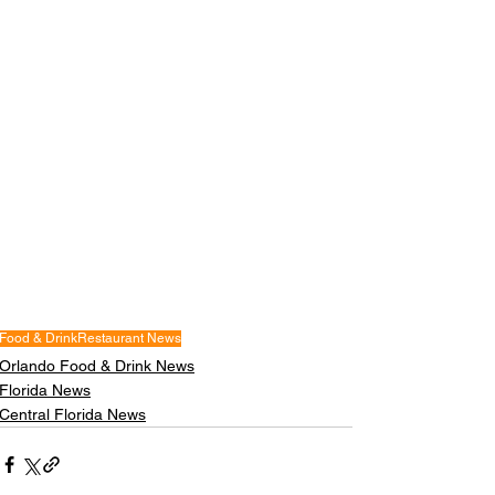
Food & Drink
Restaurant News
Orlando Food & Drink News
Florida News
Central Florida News