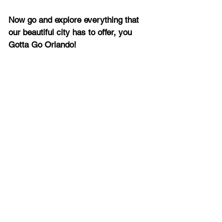
Now go and explore everything that 
our beautiful city has to offer, you 
Gotta Go Orlando!