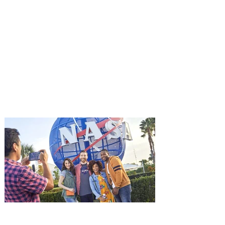
You're Invited to a Free
Advance Screening of MUTINY,
starring Jason Statham on
Aug. 18
Mutiny is an upcoming action-thriller
starring Jason Statham, and you can be
among the first in Orlando to see it - and
it's free! Lionsgate and Gotta Go Orlando
have teamed up to invite you to a free
advance screening of MUTINY, starring
Jason Statham. In MUTINY, after
witnessing his billionaire boss’s murder
and being framed for the crime, Cole Reed
(Jason Statham) boards a cargo ship on a
one-man crusade to avenge his boss’
death only to discover an international
conspir
Kennedy Space Center Visitor