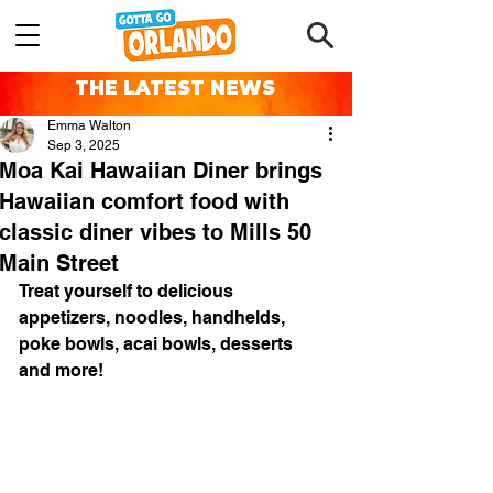
THE LATEST NEWS
Emma Walton
Sep 3, 2025
Moa Kai Hawaiian Diner brings
Hawaiian comfort food with
classic diner vibes to Mills 50
Main Street
Treat yourself to delicious 
appetizers, noodles, handhelds, 
poke bowls, acai bowls, desserts 
and more! 