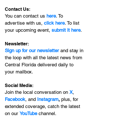
Contact Us:
You can contact us 
here
. To 
advertise with us, 
click here
. To list 
your upcoming event, 
submit it here
. 
Newsletter:
Sign up for our newsletter 
and stay in 
the loop with all the latest news from 
Central Florida delivered daily to 
your mailbox. 
Social Media:
Join the local conversation on
X
, 
Facebook
, and 
Instagram
, 
plus, for 
extended coverage, catch the latest 
on our 
YouTube
channel.