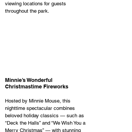
viewing locations for guests 
throughout the park.  
Minnie’s Wonderful 
Christmastime Fireworks 
Hosted by Minnie Mouse, this 
nighttime spectacular combines 
beloved holiday classics — such as 
“Deck the Halls” and “We Wish You a 
Merry Christmas” — with stunning 