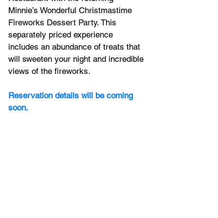
Minnie’s Wonderful Christmastime 
Fireworks Dessert Party. This 
separately priced experience 
includes an abundance of treats that 
will sweeten your night and incredible 
views of the fireworks. 
Reservation details will be coming 
soon.