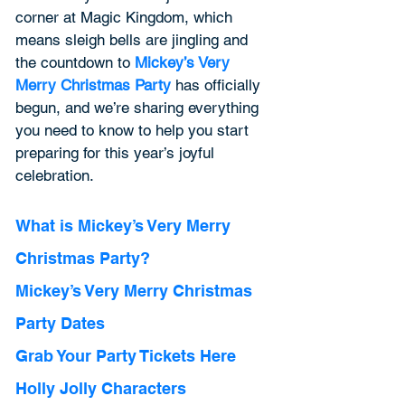
corner at Magic Kingdom, which 
means sleigh bells are jingling and 
the countdown to 
Mickey’s Very 
Merry Christmas Party
has officially 
begun, and we’re sharing everything 
you need to know to help you start 
preparing for this year’s joyful 
celebration. 
What is Mickey’s Very Merry 
Christmas Party? 
Mickey’s Very Merry Christmas 
Party Dates 
Grab Your Party Tickets Here 
Holly Jolly Characters