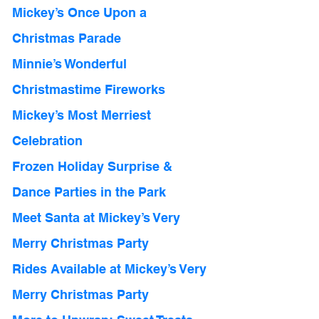
Mickey’s Once Upon a 
Christmas Parade
Minnie’s Wonderful 
Christmastime Fireworks
Mickey’s Most Merriest 
Celebration 
Frozen Holiday Surprise & 
Dance Parties in the Park
Meet Santa at Mickey’s Very 
Merry Christmas Party 
Rides Available at Mickey’s Very 
Merry Christmas Party