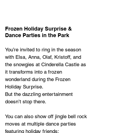
Frozen Holiday Surprise & 
Dance Parties in the Park 
You’re invited to ring in the season 
with Elsa, Anna, Olaf, Kristoff, and 
the snowgies at Cinderella Castle as 
it transforms into a frozen 
wonderland during the Frozen 
Holiday Surprise. 
But the dazzling entertainment 
doesn’t stop there. 
You can also show off jingle bell rock 
moves at multiple dance parties 
featuring holiday friends: 