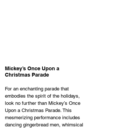
Mickey’s Once Upon a 
Christmas Parade 
For an enchanting parade that 
embodies the spirit of the holidays, 
look no further than Mickey’s Once 
Upon a Christmas Parade. This 
mesmerizing performance includes 
dancing gingerbread men, whimsical 