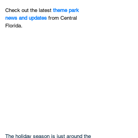
Check out the latest
 theme park 
news and updates
 from Central 
Florida.
The holiday season is just around the 