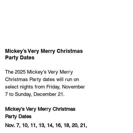
Mickey’s Very Merry Christmas 
Party Dates 
The 2025 Mickey’s Very Merry 
Christmas Party dates will run on 
select nights from Friday, November 
7 to Sunday, December 21.  
Mickey's Very Merry Christmas 
Party Dates
Nov. 7, 10, 11, 13, 14, 16, 18, 20, 21, 