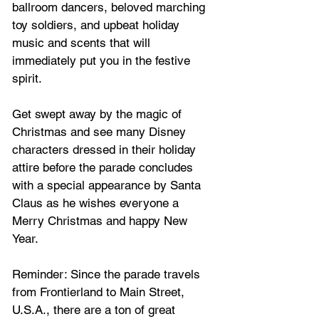
ballroom dancers, beloved marching 
toy soldiers, and upbeat holiday 
music and scents that will 
immediately put you in the festive 
spirit.  
Get swept away by the magic of 
Christmas and see many Disney 
characters dressed in their holiday 
attire before the parade concludes 
with a special appearance by Santa 
Claus as he wishes everyone a 
Merry Christmas and happy New 
Year.   
Reminder: Since the parade travels 
from Frontierland to Main Street, 
U.S.A., there are a ton of great 