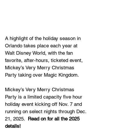
A highlight of the holiday season in 
Orlando takes place each year at 
Walt Disney World, with the fan 
favorite, after-hours, ticketed event, 
Mickey’s Very Merry Christmas 
Party taking over Magic Kingdom.
Mickey’s Very Merry Christmas 
Party is a limited capacity five hour 
holiday event kicking off Nov. 7 and 
running on select nights through Dec. 
21, 2025.  
Read on for all the 2025 
details!