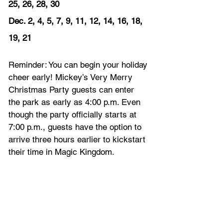
25, 26, 28, 30
Dec. 2, 4, 5, 7, 9, 11, 12, 14, 16, 18, 
19, 21
Reminder: You can begin your holiday 
cheer early! Mickey’s Very Merry 
Christmas Party guests can enter 
the park as early as 4:00 p.m. Even 
though the party officially starts at 
7:00 p.m., guests have the option to 
arrive three hours earlier to kickstart 
their time in Magic Kingdom.   