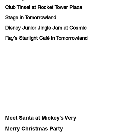
Club Tinsel at Rocket Tower Plaza 
Stage in Tomorrowland 
Disney Junior Jingle Jam at Cosmic 
Ray’s Starlight Café in Tomorrowland 
Meet Santa at Mickey’s Very 
Merry Christmas Party 