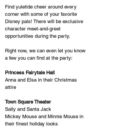
Find yuletide cheer around every 
corner with some of your favorite 
Disney pals! There will be exclusive 
character meet-and-greet 
opportunities during the party.  
Right now, we can even let you know 
a few you can find at the party:
Princess Fairytale Hall
Anna and Elsa in their Christmas 
attire 
Town Square Theater 
Sally and Santa Jack 
Mickey Mouse and Minnie Mouse in 
their finest holiday looks 