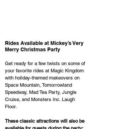
Rides Available at Mickey’s Very 
Merry Christmas Party 
Get ready for a few twists on some of 
your favorite rides at Magic Kingdom 
with holiday-themed makeovers on 
Space Mountain, Tomorrowland 
Speedway, Mad Tea Party, Jungle 
Cruise, and Monsters Inc. Laugh 
Floor.
These classic attractions will also be 
available for guests during the party: 