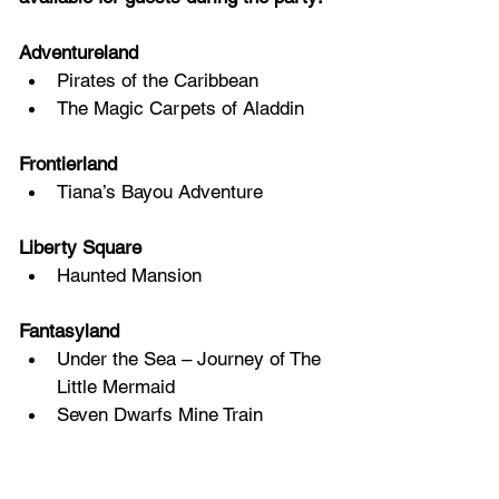
Adventureland 
Pirates of the Caribbean 
The Magic Carpets of Aladdin 
Frontierland 
Tiana’s Bayou Adventure 
Liberty Square 
Haunted Mansion 
Fantasyland 
Under the Sea – Journey of The 
Little Mermaid 
Seven Dwarfs Mine Train 
Prince Charming Regal 
Carrousel 
“it’s a small world” 