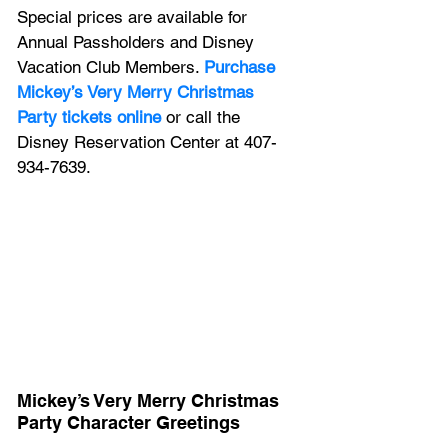
Special prices are available for 
Annual Passholders and Disney 
Vacation Club Members. 
Purchase 
Mickey’s Very Merry Christmas 
Party tickets online
 or call the 
Disney Reservation Center at 407-
934-7639.
Mickey’s Very Merry Christmas 
Party Character Greetings 