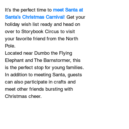
It’s the perfect time to 
meet Santa at 
Santa’s Christmas Carnival
!
 Get your 
holiday wish list ready and head on 
over to Storybook Circus to visit 
your favorite friend from the North 
Pole.  
Located near Dumbo the Flying 
Elephant and The Barnstormer, this 
is the perfect stop for young families. 
In addition to meeting Santa, guests 
can also participate in crafts and 
meet other friends bursting with 
Christmas cheer. 