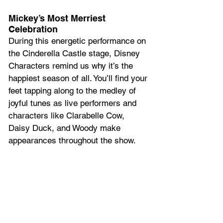
Mickey’s Most Merriest 
Celebration 
During this energetic performance on 
the Cinderella Castle stage, Disney 
Characters remind us why it’s the 
happiest season of all. You’ll find your 
feet tapping along to the medley of 
joyful tunes as live performers and 
characters like Clarabelle Cow, 
Daisy Duck, and Woody make 
appearances throughout the show. 