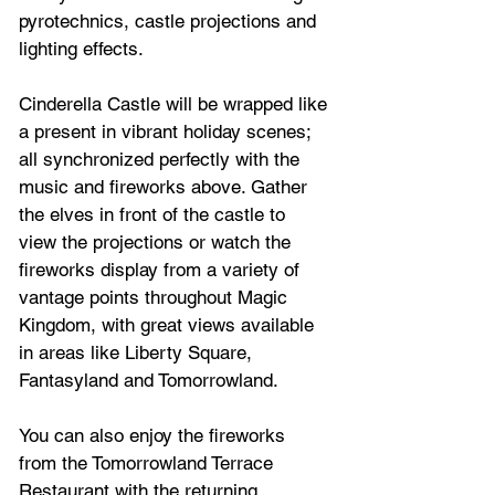
pyrotechnics, castle projections and 
lighting effects. 
Cinderella Castle will be wrapped like 
a present in vibrant holiday scenes; 
all synchronized perfectly with the 
music and fireworks above. Gather 
the elves in front of the castle to 
view the projections or watch the 
fireworks display from a variety of 
vantage points throughout Magic 
Kingdom, with great views available 
in areas like Liberty Square, 
Fantasyland and Tomorrowland.  
You can also enjoy the fireworks 
from the Tomorrowland Terrace 
Restaurant with the returning 