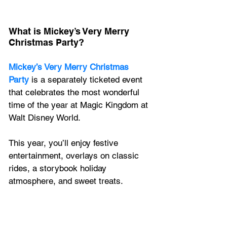
What is Mickey’s Very Merry 
Christmas Party? 
Mickey’s Very Merry Christmas 
Party
 is a separately ticketed event 
that celebrates the most wonderful 
time of the year at Magic Kingdom at 
Walt Disney World. 
This year, you’ll enjoy festive 
entertainment, overlays on classic 
rides, a storybook holiday 
atmosphere, and sweet treats. 