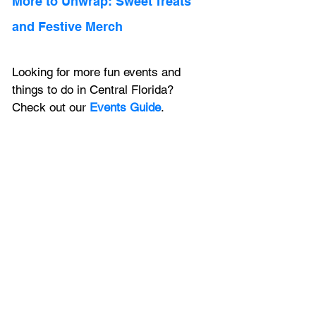
More to Unwrap: Sweet Treats 
and Festive Merch 
Looking for more fun events and 
things to do in Central Florida? 
Check out our 
Events Guide
.