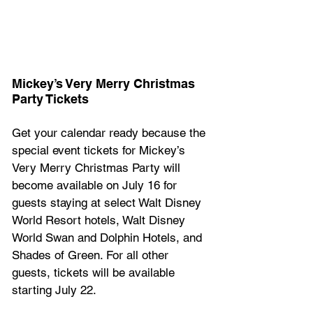
Mickey’s Very Merry Christmas 
Party Tickets 
Get your calendar ready because the 
special event tickets for Mickey’s 
Very Merry Christmas Party will 
become available on July 16 for 
guests staying at select Walt Disney 
World Resort hotels, Walt Disney 
World Swan and Dolphin Hotels, and 
Shades of Green. For all other 
guests, tickets will be available 
starting July 22.  