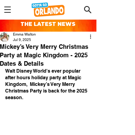
THE LATEST NEWS
Emma Walton
Jul 9, 2025
Mickey’s Very Merry Christmas
Party at Magic Kingdom - 2025
Dates & Details
Walt Disney World's ever popular 
after hours holiday party at Magic 
Kingdom,  Mickey’s Very Merry 
Christmas Party is back for the 2025 
season.