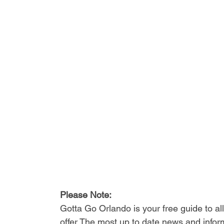
Please Note: 
Gotta Go Orlando is your free guide to a
offer The most up to date news and inform