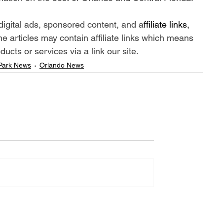
digital ads, sponsored content, and a
ffiliate links, 
me articles may contain affiliate links which means 
cts or services via a link our site.
Park News
Orlando News