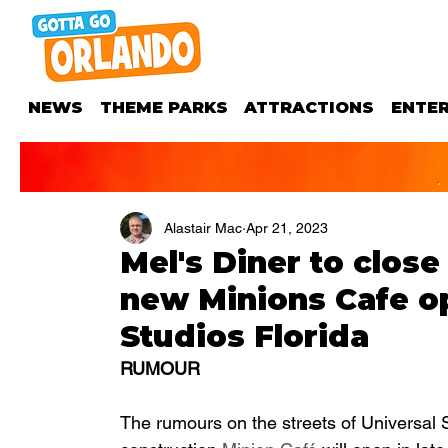
NEWS
THEME PARKS
ATTRACTIONS
ENTE
Alastair Mac
Apr 21, 2023
Mel's Diner to close
new Minions Cafe op
Studios Florida
RUMOUR
The rumours on the streets of Universal St