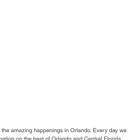
ll the amazing happenings in Orlando. Every day we 
ation on the best of Orlando and Central Florida.