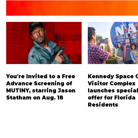
You're Invited to a Free
Kennedy Space 
Advance Screening of
Visitor Complex
MUTINY, starring Jason
launches special
Statham on Aug. 18
offer for Florida
Residents
Mutiny is an upcoming action-
‘Bring More, Save More
thriller starring Jason Statham,
offers Sunshine State 
and you can be among the first in
savings of up to 40 per
Orlando to see it - and it's free!
admission. Kennedy S
Lionsgate and Gotta Go Orlando