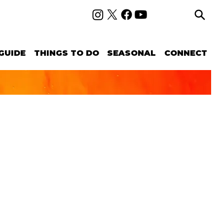
GUIDE
THINGS TO DO
SEASONAL
CONNECT