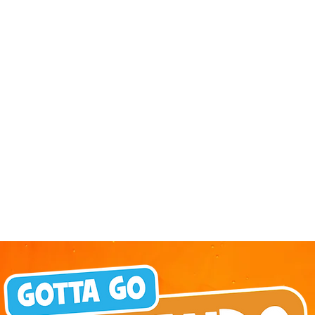
 is giving
September, SEA LIFE Orlando
her reason
Aquarium is inviting guests to
h a special
experience the aquarium like
” ticket
never before during Fins & Flights,
rough
an adults-only, after-hours event
Labor Day,
pairing local craft beer tastings
rap up their
with an immersive evening among
avings on
thousands of sea animals. Taking
e crew. The
place September 3-5 from 7-10
 the more
pm, the experience invites guests
 purchase
ages 21 and older to explore the
aquar