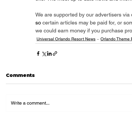
We are supported by our advertisers via 
so 
certain articles may be paid for, or so
we could earn money if you purchase produ
Universal Orlando Resort News
Orlando Theme 
Comments
Write a comment...