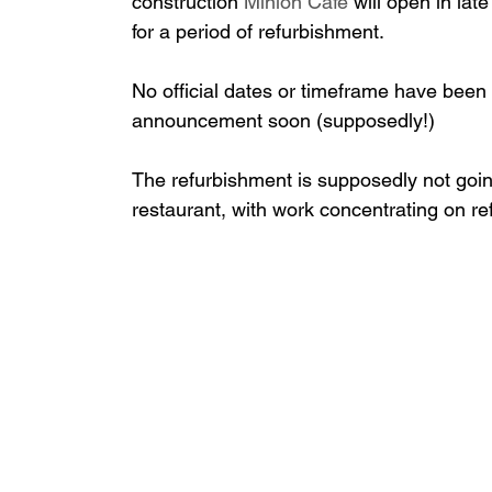
construction
 Minion Café 
will open in lat
for a period of refurbishment.
No official dates or timeframe have bee
announcement soon (supposedly!)
The refurbishment is supposedly not going
restaurant, with work concentrating on ref