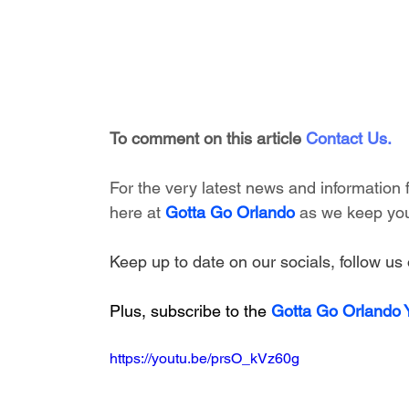
To comment on this article
Contact Us
.
For the very latest news and information
here at 
Gotta Go Orlando
 as we keep you
Keep up to date on our socials, follow us 
Plus, subscribe to the 
Gotta Go Orlando
https://youtu.be/prsO_kVz60g