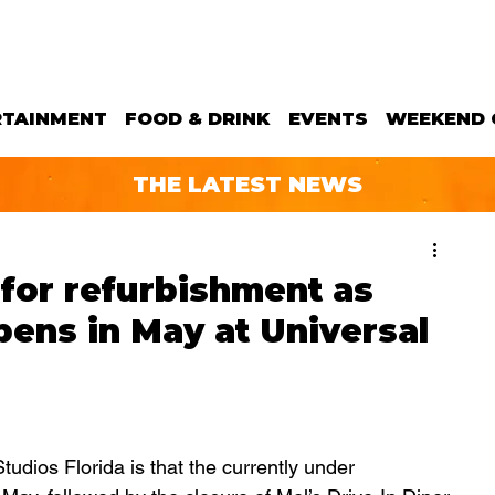
RTAINMENT
FOOD & DRINK
EVENTS
WEEKEND 
THE LATEST NEWS
 for refurbishment as
ens in May at Universal
udios Florida is that the currently under 