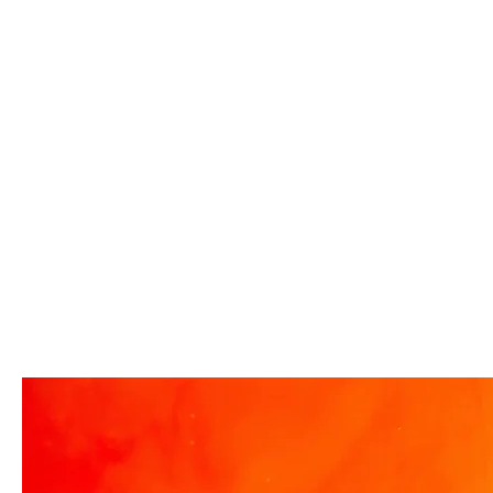
Center Visitor Complex
have teamed up to invite you to a
Florida residents anot
free advance screening of
to visit this summer wit
MUTINY, starring Jason Statham.
“Bring More, Save More
In MUTINY, after witnessing his
offer, available now th
billionaire boss’s murder and
September 7. Through 
being framed for the crime, Cole
Florida residents can w
Reed (Jason Statham) boards a
summer with special s
cargo ship on a one-man crusade
admission for the whol
to avenge his boss’ death only to
more people you bring,
discover an international conspir
you save! Guests who
four