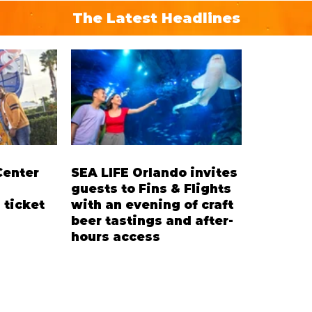
The Latest Headlines
Center
SEA LIFE Orlando invites
guests to Fins & Flights
 ticket
with an evening of craft
beer tastings and after-
hours access
’ Ticket
Three-night event combines local
residents
craft beer tastings with exclusive
cent on
evening access to SEA LIFE
pace
Orlando Aquarium. This