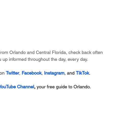
 from Orlando and Central Florida, check back often 
 up informed throughout the day, every day.
on 
Twitter
, 
Facebook
, 
Instagram
, and 
TikTok
.
 YouTube Channel
, 
your free guide to Orlando.