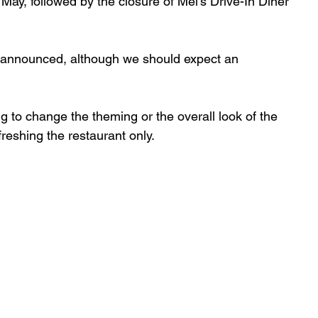
e May, followed by the closure of Mel’s Drive-In Diner 
n announced, although we should expect an 
 to change the theming or the overall look of the 
reshing the restaurant only.