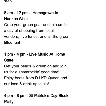
step.
8 am - 12 pm -  Homegrown In 
Horizon West
Grab your green gear and join us for 
a day of shopping from local 
vendors, live tunes, and all the green-
filled fun!
1 pm - 4 pm - Live Music At Home 
State
Get your beads & green on and join 
us for a shamrockin’ good time! 
Enjoy beats from DJ KD Queen and 
our food & drink specials!
4 pm - 8 pm - St Patrick's Day Block 
Party