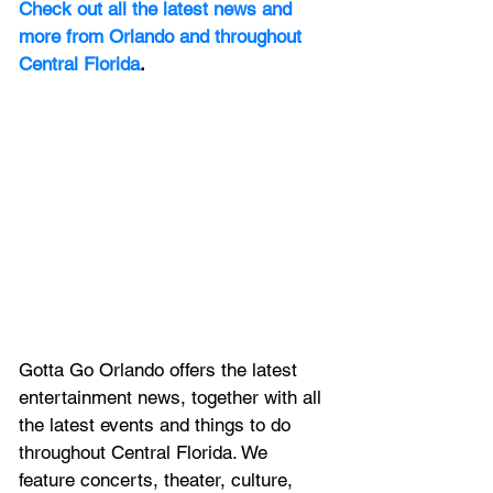
Check out all the latest news and 
more from Orlando and throughout 
Central Florida
.
Gotta Go Orlando offers the latest 
entertainment news, together with all 
the latest 
events and things to do 
throughout Central Florida. We 
feature
 concerts, theater, culture, 