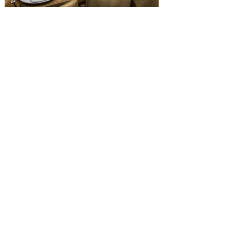
Old Hickory Steakhouse at
Gaylord Palms Resort named
one of the ‘Top 100 Hotel
Restaurants’ in America
You gotta try Old Hickory Steakhouse,
named one of the Top 100 Restaurants in
America on OpenTable, and also recently
received Wine Spectator’s 2026 Best of
Award of Excellence. Old Hickory
Steakhouse, the signature dining
experience at Gaylord Palms Resort &
Convention Center, has been named one
of the Top 100 Hotel Restaurants in
America for 2026 by OpenTable. The list
highlights the nation's top hotel and resort
restaurants, compiled using OpenTable’s
comprehensive diner d