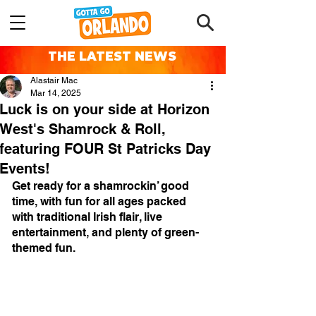
THE LATEST NEWS
Alastair Mac
Mar 14, 2025
Luck is on your side at Horizon
West's Shamrock & Roll,
featuring FOUR St Patricks Day
Events!
Get ready for a shamrockin’ good 
time, with fun for all ages packed 
with traditional Irish flair, live 
entertainment, and plenty of green-
themed fun.⠀