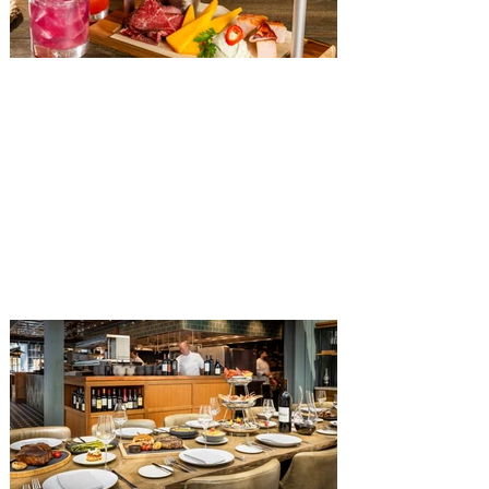
The Diamond Horseshoe at
Magic Kingdom introduces
‘Pop-Up’ Menu coming this Fall
Get ready for a new lineup of flavors at
The Diamond Horseshoe in Magic
Kingdom. Walt Disney World has revealed
that new specially crafted food and drinks
are coming soon to the Magic Kingdom,
with The Diamond Horseshoe set to offer
a new limited-time offering this fall. The
Diamond Horseshoe, located in Liberty
Square, and themed to an Old West music
hall, has until recently offered an an all-
you-care-to-enjoy holiday inspired dinner
menu. The restaurant closed earlier this