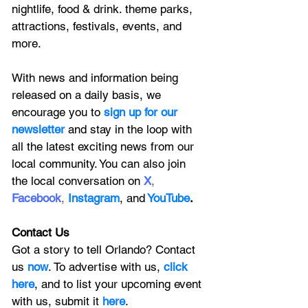
nightlife, food & drink. theme parks, 
attractions, festivals, events, and 
more.
With news and information being 
released on a daily basis, we 
encourage you to
 sign up for our 
newsletter 
and stay in the loop with 
all the latest exciting news from our 
local community. You can also join 
the local conversation on
X
, 
Facebook
, 
Instagram
, 
and
YouTube
.
Contact Us
Got a story to tell Orlando? Contact 
us 
now
. To advertise with us, 
click 
here
, and to
 list your upcoming event 
with us, 
submit it
 here
. 