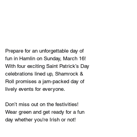
Prepare for an unforgettable day of 
fun in Hamlin on Sunday, March 16! 
With four exciting Saint Patrick’s Day 
celebrations lined up, Shamrock & 
Roll promises a jam-packed day of 
lively events for everyone. 
Don’t miss out on the festivities! 
Wear green and get ready for a fun 
day whether you're Irish or not!