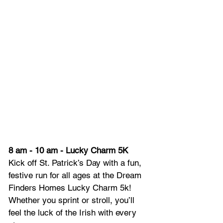
8 am - 10 am - Lucky Charm 5K
Kick off St. Patrick’s Day with a fun, 
festive run for all ages at the Dream 
Finders Homes Lucky Charm 5k! 
Whether you sprint or stroll, you’ll 
feel the luck of the Irish with every 