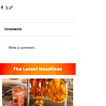
Comments
Write a comment...
The Latest Headlines