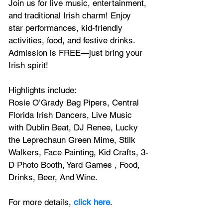
Join us for live music, entertainment, 
and traditional Irish charm! Enjoy 
star performances, kid-friendly 
activities, food, and festive drinks. 
Admission is FREE—just bring your 
Irish spirit!
Highlights include:
Rosie O’Grady Bag Pipers, Central 
Florida Irish Dancers, Live Music 
with Dublin Beat, DJ Renee, Lucky 
the Leprechaun Green Mime, Stilk 
Walkers, Face Painting, Kid Crafts, 3-
D Photo Booth, Yard Games , Food, 
Drinks, Beer, And Wine.
For more details,
 click here
.