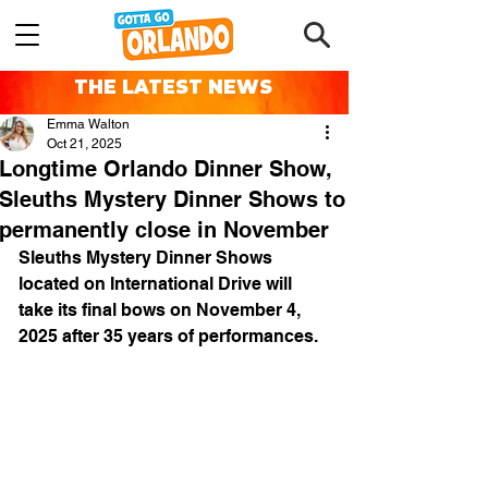
THE LATEST NEWS
Emma Walton
Oct 21, 2025
Longtime Orlando Dinner Show,
Sleuths Mystery Dinner Shows to
permanently close in November
Sleuths Mystery Dinner Shows 
located on International Drive will 
take its final bows on November 4, 
2025 after 35 years of performances.