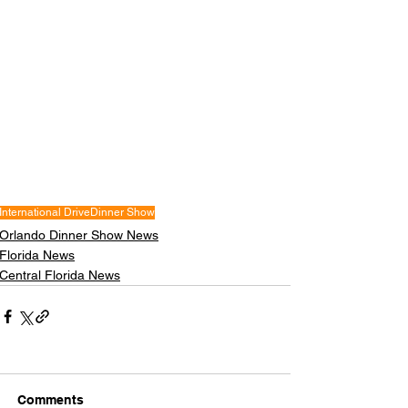
International Drive
Dinner Show
Orlando Dinner Show News
Florida News
Central Florida News
Comments