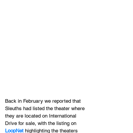
Back in February we reported that
Sleuths had listed the theater where 
they are located on International 
Drive for sale, with the listing on 
LoopNet
 highlighting the theaters 