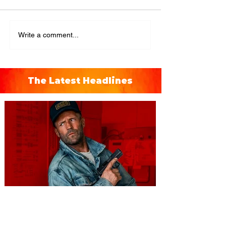
Write a comment...
The Latest Headlines
You're Invited to a Free
Advance Screening of MUTINY,
starring Jason Statham on