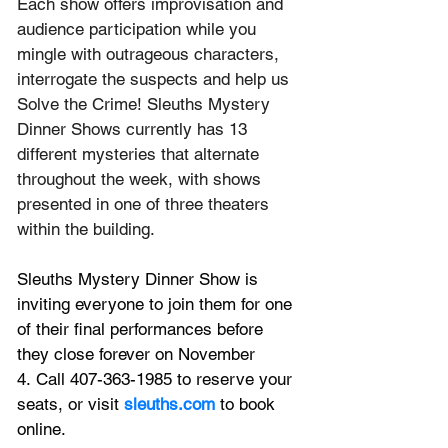
Each show offers improvisation and 
audience participation while you 
mingle with outrageous characters, 
interrogate the suspects and help us 
Solve the Crime! Sleuths Mystery 
Dinner Shows currently has 13 
different mysteries that alternate 
throughout the week, with shows 
presented in one of three theaters 
within the building.
Sleuths Mystery Dinner Show is 
inviting everyone to join them for one 
of their final performances before 
they close forever on November 
4. Call 407-363-1985 to reserve your 
seats, or visit 
sleuths.com
 to book 
online.