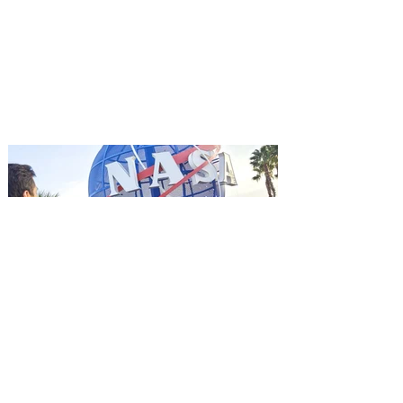
Aug. 18
Mutiny is an upcoming action-thriller
starring Jason Statham, and you can be
among the first in Orlando to see it - and
it's free! Lionsgate and Gotta Go Orlando
have teamed up to invite you to a free
advance screening of MUTINY, starring
Jason Statham. In MUTINY, after
witnessing his billionaire boss’s murder
and being framed for the crime, Cole Reed
(Jason Statham) boards a cargo ship on a
one-man crusade to avenge his boss’
death only to discover an international
conspir
Kennedy Space Center Visitor
Complex launches special
ticket offer for Florida
Residents