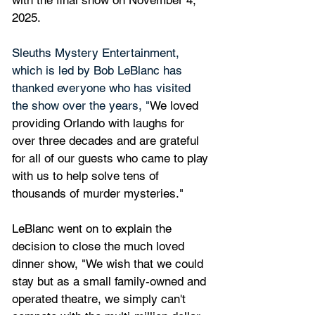
with the final show on November 4, 
2025.
Sleuths Mystery Entertainment, 
which is led by Bob LeBlanc has 
thanked everyone who has visited 
the show over the years, "
We loved 
providing Orlando with laughs for 
over three decades and are grateful 
for all of our guests who came to play 
with us to help solve tens of 
thousands of murder mysteries."
LeBlanc went on to explain the 
decision to close the much loved 
dinner show, "We wish that we could 
stay but as a small family-owned and 
operated theatre, we simply can't 