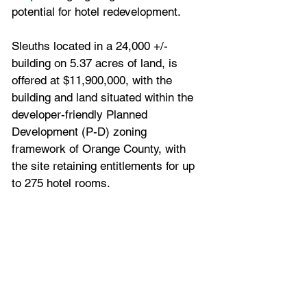
potential for hotel redevelopment.
Sleuths located in 
a 24,000 +/- 
building on 5.37 acres of land, is 
offered at $11,900,000, with the 
building and land 
situated within the 
developer-friendly Planned 
Development (P-D) zoning 
framework of Orange County, with 
the site retaining entitlements for up 
to 275 hotel rooms.