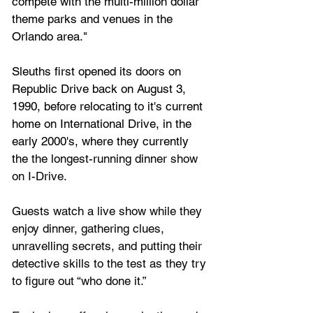
compete with the multi-million dollar 
theme parks and venues in the 
Orlando area."
Sleuths first opened its doors on 
Republic Drive back on August 3, 
1990, before relocating to it's current 
home on International Drive, in the 
early 2000's, where they currently 
the
the longest-running dinner show 
on I-Drive.
Guests watch a live show while they 
enjoy dinner, gathering clues, 
unravelling secrets, and putting their 
detective skills to the test as they try 
to figure out “who done it.”