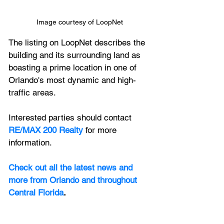
Image courtesy of LoopNet
The listing on LoopNet describes the 
building and its surrounding land as 
boasting a prime location in one of 
Orlando's most dynamic and high-
traffic areas. 
Interested parties should contact 
RE/MAX 200 Realty
 for more 
information.
Check out all the latest news and 
more from Orlando and throughout 
Central Florida
.