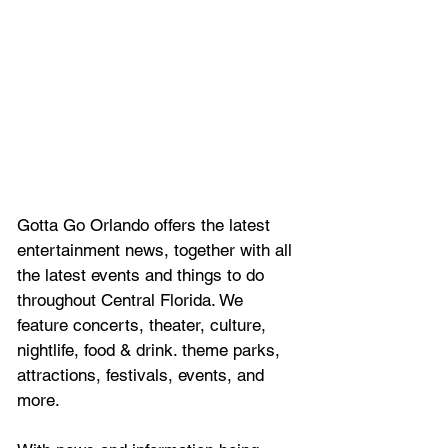
Gotta Go Orlando offers the latest 
entertainment news, together with all 
the latest 
events and things to do 
throughout Central Florida. We 
feature
 concerts, theater, culture, 
nightlife, food & drink. theme parks, 
attractions, festivals, events, and 
more.