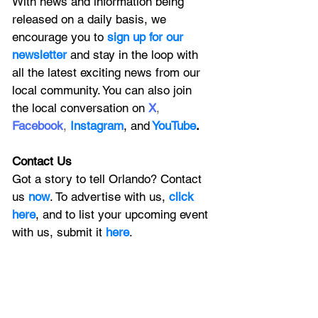
With news and information being 
released on a daily basis, we 
encourage you to
 sign up for our 
newsletter 
and stay in the loop with 
all the latest exciting news from our 
local community. You can also join 
the local conversation on
X
, 
Facebook
, 
Instagram
, 
and
YouTube
.
Contact Us
Got a story to tell Orlando? Contact 
us 
now
. To advertise with us, 
click 
here
, and to
 list your upcoming event 
with us, 
submit it
 here
. 