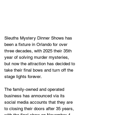
Sleuths Mystery Dinner Shows has 
been a fixture in Orlando for over 
three decades, with 2025 their 35th 
year of solving murder mysteries, 
but now the attraction has decided to 
take their final bows and turn off the 
stage lights forever.
The family-owned and operated 
business has announced via its 
social media accounts that they are 
to closing their doors after 35 years, 