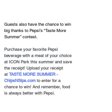
Guests also have the chance to win 
big thanks to Pepsi’s “Taste More 
Summer” contest. 
Purchase your favorite Pepsi 
beverage with a meal of your choice 
at ICON Park this summer and save 
the receipt! Upload your receipt 
at 
TASTE MORE SUMMER - 
ChipsNSips.com
to enter for a 
chance to win! And remember, food 
is always better with Pepsi. 