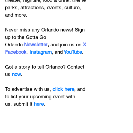
theater, nightlife, food & drink. theme 
parks, attractions, events, culture, 
and more.
Never miss any Orlando news! Sign 
up to the 
Gotta Go 
Orlando
 Newsletter
,
 and 
join us on
X
, 
Facebook
, 
Instagram
, 
and
YouTube
.
Got a story to tell Orlando? Contact 
us 
now
. 
To advertise with us, 
click here
, and 
to
 list your upcoming event with 
us, 
submit it
 here
.