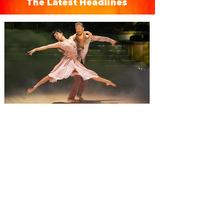
The Latest Headlines
Derek Hough’s Symphony of
Dance: Encore brings a fusion
of dance and music to Orlando
Derek Hough brings his latest tour,
Symphony of Dance: Encore to Dr Phillips
Center this Friday, August 7. Experience a
show-stopping journey through a fusion of
dance and music when Derek Hough’s
Symphony of Dance: Encore comes to