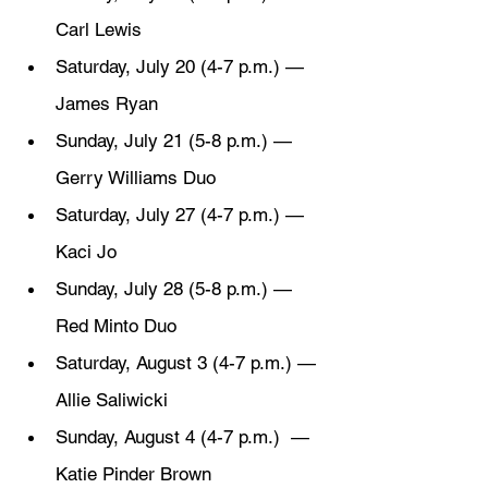
Carl Lewis
Saturday, July 20 (4-7 p.m.) — 
James Ryan
Sunday, July 21 (5-8 p.m.) — 
Gerry Williams Duo
Saturday, July 27 (4-7 p.m.) — 
Kaci Jo
Sunday, July 28 (5-8 p.m.) — 
Red Minto Duo
Saturday, August 3 (4-7 p.m.) — 
Allie Saliwicki
Sunday, August 4 (4-7 p.m.)  — 
Katie Pinder Brown