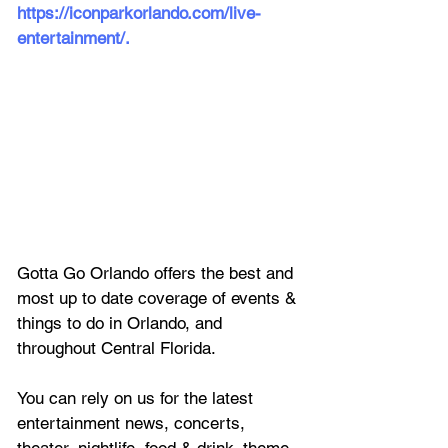
https://iconparkorlando.com/live-
entertainment/
.
Gotta Go Orlando offers the best and 
most up to date coverage of 
events & 
things to do in Orlando, and 
throughout Central Florida.
You can rely on us for the latest 
entertainment news, concerts, 