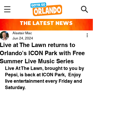
THE LATEST NEWS
Alastair Mac
Jun 24, 2024
Live at The Lawn returns to
Orlando's ICON Park with Free
Summer Live Music Series
Live At The Lawn, brought to you by 
Pepsi, is back at ICON Park,  Enjoy 
live entertainment every Friday and 
Saturday.