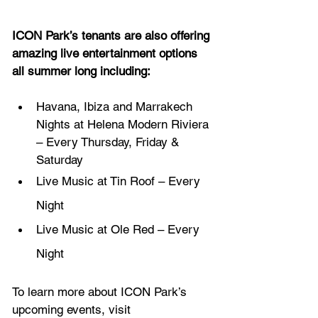
ICON Park’s tenants are also offering 
amazing live entertainment options 
all summer long including:
Havana, Ibiza and Marrakech 
Nights at Helena Modern Riviera 
– Every Thursday, Friday & 
Saturday 
Live Music at Tin Roof – Every 
Night
Live Music at Ole Red – Every 
Night
To learn more about ICON Park’s 
upcoming events, visit 