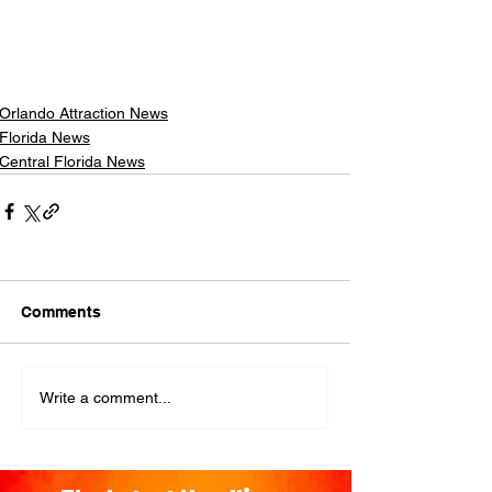
Orlando Attraction News
Florida News
Central Florida News
Comments
Write a comment...