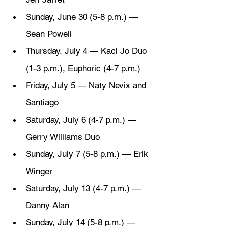
Sunday, June 30 (5-8 p.m.) — 
Sean Powell
Thursday, July 4 — Kaci Jo Duo 
(1-3 p.m.), Euphoric (4-7 p.m.)
Friday, July 5 — Naty Nevix and 
Santiago
Saturday, July 6 (4-7 p.m.) — 
Gerry Williams Duo
Sunday, July 7 (5-8 p.m.) — Erik 
Winger
Saturday, July 13 (4-7 p.m.) —
Danny Alan
Sunday, July 14 (5-8 p.m.) — 