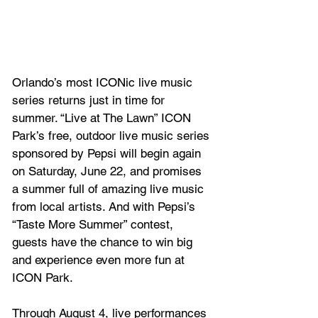
Orlando’s most ICONic live music 
series returns just in time for 
summer. “Live at The Lawn” ICON 
Park’s free, outdoor live music series 
sponsored by Pepsi will begin again 
on Saturday, June 22, and promises 
a summer full of amazing live music 
from local artists. And with Pepsi’s 
“Taste More Summer” contest, 
guests have the chance to win big 
and experience even more fun at 
ICON Park.
Through August 4, live performances 