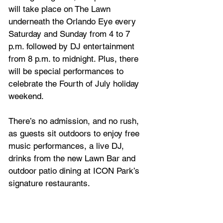
will take place on The Lawn 
underneath the Orlando Eye every 
Saturday and Sunday from 4 to 7 
p.m. followed by DJ entertainment 
from 8 p.m. to midnight. Plus, there 
will be special performances to 
celebrate the Fourth of July holiday 
weekend.
There’s no admission, and no rush, 
as guests sit outdoors to enjoy free 
music performances, a live DJ, 
drinks from the new Lawn Bar and 
outdoor patio dining at ICON Park’s 
signature restaurants.