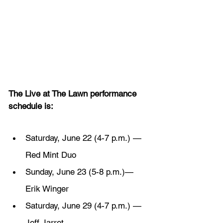
The Live at The Lawn performance 
schedule is:
Saturday, June 22 (4-7 p.m.) — 
Red Mint Duo
Sunday, June 23 (5-8 p.m.)— 
Erik Winger
Saturday, June 29 (4-7 p.m.) — 
Jeff Jarret