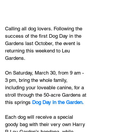
Calling all dog lovers. Following the 
success of the first Dog Day in the 
Gardens last October, the event is 
returning this weekend to Leu 
Gardens.
On Saturday, March 30, from 9 am - 
3 pm, bring the whole family, 
including your loveable canine, for a 
stroll through the 50-acre Gardens at 
this springs 
Dog Day in the Garden.
Each dog will receive a special 
goody bag with their very own Harry 
P. Leu Garden’s bandana, while 