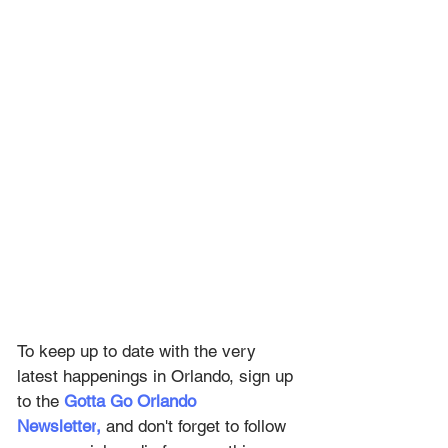
To keep up to date with the very 
latest happenings in Orlando, sign up 
to the
Gotta Go Orlando 
Newsletter
,
and don't forget to follow 