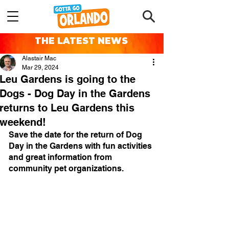
THE LATEST NEWS
Alastair Mac
Mar 29, 2024
Leu Gardens is going to the
Dogs - Dog Day in the Gardens
returns to Leu Gardens this
weekend!
Save the date for the return of Dog 
Day in the Gardens with fun activities 
and great information from 
community pet organizations.