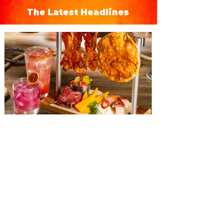
The Latest Headlines
The Diamond Horseshoe at
Magic Kingdom introduces
‘Pop-Up’ Menu coming this Fall
Get ready for a new lineup of flavors at
The Diamond Horseshoe in Magic
Kingdom. Walt Disney World has revealed
that new specially crafted food and drinks
are coming soon to the Magic Kingdom,