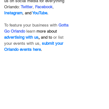
us on social media for everything 
Orlando: 
Twitter
, 
Facebook
, 
Instagram
, and
 YouTube
.
To feature your business with 
Gotta 
Go Orlando
 learn 
more about 
advertising with us
, 
and to 
or list 
your events with us,
submit your 
Orlando events here
.