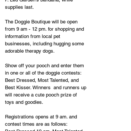
supplies last.
The Doggie Boutique will be open 
from 9 am - 12 pm. for shopping and 
information from local pet 
businesses, including hugging some 
adorable therapy dogs.
Show off your pooch and enter them 
in one or all of the doggie contests: 
Best Dressed, Most Talented, and 
Best Kisser. Winners  and runners up 
will receive a cute pooch prize of 
toys and goodies. 
Registrations opens at 9 am. and 
contest times are as follows: