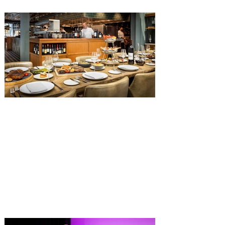
with The Diamond Horseshoe set to offer
a new limited-time offering this fall. The
Diamond Horseshoe, located in Liberty
Square, and themed to an Old West music
hall, has until recently offered an an all-
you-care-to-enjoy holiday inspired dinner
menu. The restaurant closed earlier this
Old Hickory Steakhouse at
Gaylord Palms Resort named
one of the ‘Top 100 Hotel
Restaurants’ in America
You gotta try Old Hickory Steakhouse,
named one of the Top 100 Restaurants in
America on OpenTable, and also recently
received Wine Spectator’s 2026 Best of
Award of Excellence. Old Hickory
Steakhouse, the signature dining