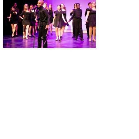
experience at Gaylord Palms Resort &
Convention Center, has been named one
of the Top 100 Hotel Restaurants in
America for 2026 by OpenTable. The list
highlights the nation's top hotel and resort
restaurants, compiled using OpenTable’s
comprehensive diner d
Dr. Phillips Center launches
Eighth Notes, a new musical
theatre program for young
performers
Fall enrollment now open for more than 30
classes at AdventHealth School of the
Arts, ages 3-18+ Dr. Phillips Center for the
Performing Arts has opened enrollment for
over 30 fall classes at AdventHealth
School of the Arts, including the launch of
a new musical theatre program, Eighth