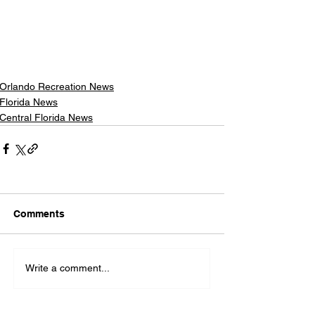
Orlando Recreation News
Florida News
Central Florida News
Comments
Write a comment...