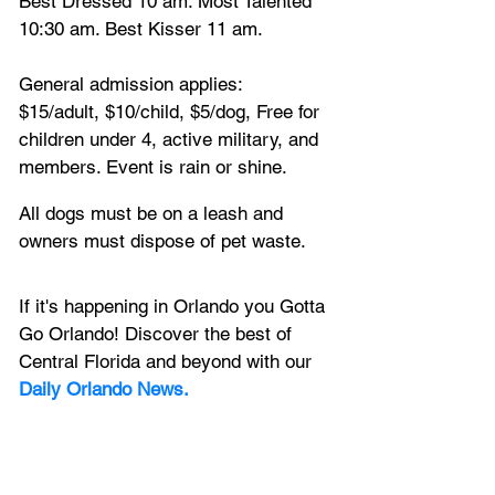
Best Dressed 10 am. Most Talented 
10:30 am. Best Kisser 11 am.
General admission applies: 
$15/adult, $10/child, $5/dog, Free for 
children under 4, active military, and 
members. Event is rain or shine.
All dogs must be on a leash and 
owners must dispose of pet waste.
If it's happening in Orlando you Gotta 
Go Orlando! Discover the best of 
Central Florida and beyond with our 
Daily Orlando News.