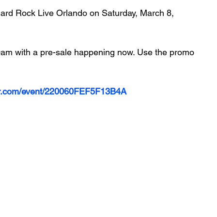
Hard Rock Live Orlando on Saturday, March 8, 
 10am with a pre-sale happening now. Use the promo 
ter.com/event/220060FEF5F13B4A