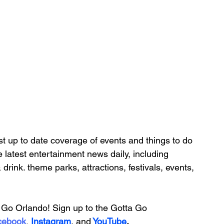
t up to date coverage of 
events and things to do 
e latest entertainment news daily, including 
& drink. theme parks, attractions, festivals, events, 
Go Orlando! Sign up to the 
Gotta Go 
cebook
, 
Instagram
, 
and
YouTube
.