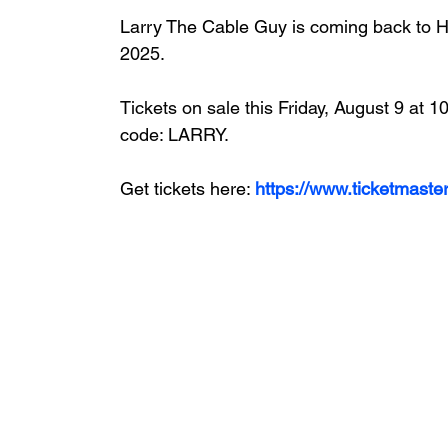
Larry The Cable Guy
 is coming back to 
2025. 
Tickets on sale this Friday, August 9 at
code: LARRY.
Get tickets here: 
https://www.ticketmas