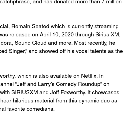
 catchphrase, and has donated more than 7 million 
ial, Remain Seated which is currently streaming 
as released on April 10, 2020 through Sirius XM, 
dora, Sound Cloud and more. Most recently, he 
 Singer,” and showed off his vocal talents as the 
rthy, which is also available on Netflix. In 
hannel “Jeff and Larry’s Comedy Roundup” on 
with SIRIUSXM and Jeff Foxworthy. It showcases 
 hear hilarious material from this dynamic duo as 
al favorite comedians.