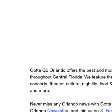
Gotta Go Orlando offers the best and mos
throughout Central Florida. We feature
 th
concerts, theater, culture, nightlife, food 
and more.
Never miss any Orlando news with Gotta 
Orlando
 Newsletter
,
 and 
join us on
X
, 
Fa