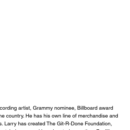
ecording artist, Grammy nominee, Billboard award 
he country. He has his own line of merchandise and 
es. Larry has created The Git-R-Done Foundation, 