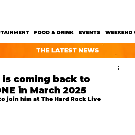
RTAINMENT
FOOD & DRINK
EVENTS
WEEKEND 
THE LATEST NEWS
 is coming back to
ONE in March 2025
o join him at The Hard Rock Live 