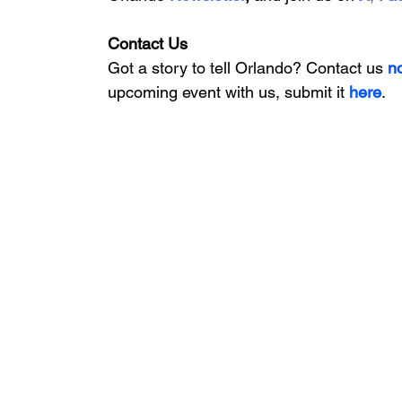
Contact Us
Got a story to tell Orlando? Contact us 
n
upcoming event with us, 
submit it
 here
.