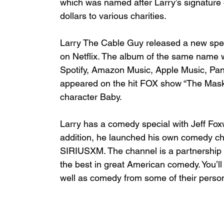
which was named after Larry’s signature
dollars to various charities.
Larry The Cable Guy released a new spec
on Netflix. The album of the same name w
Spotify, Amazon Music, Apple Music, Pan
appeared on the hit FOX show “The Masked
character Baby.
Larry has a comedy special with Jeff Foxwo
addition, he launched his own comedy c
SIRIUSXM. The channel is a partnership 
the best in great American comedy. You’ll
well as comedy from some of their person