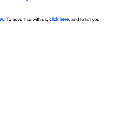
ow
. To advertise with us, 
click here
, and to
 list your 