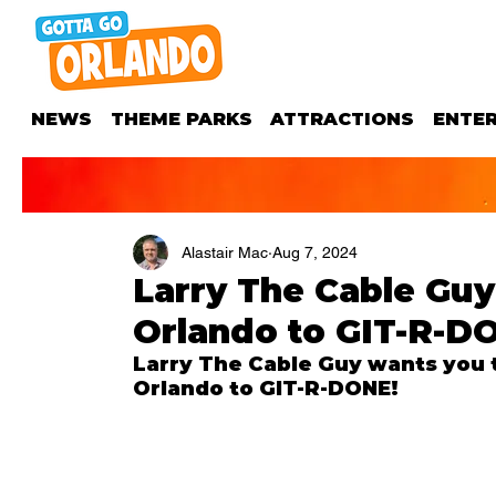
NEWS
THEME PARKS
ATTRACTIONS
ENTE
Alastair Mac
Aug 7, 2024
Larry The Cable Guy
Orlando to GIT-R-D
Larry The Cable Guy wants you t
Orlando to GIT-R-DONE!