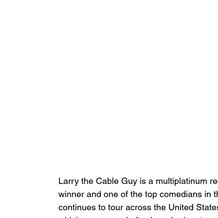
Larry the Cable Guy is a multiplatinum r
winner and one of the top comedians in t
continues to tour across the United Stat