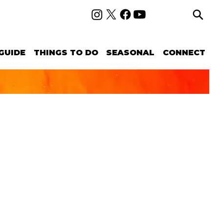
GUIDE
THINGS TO DO
SEASONAL
CONNECT