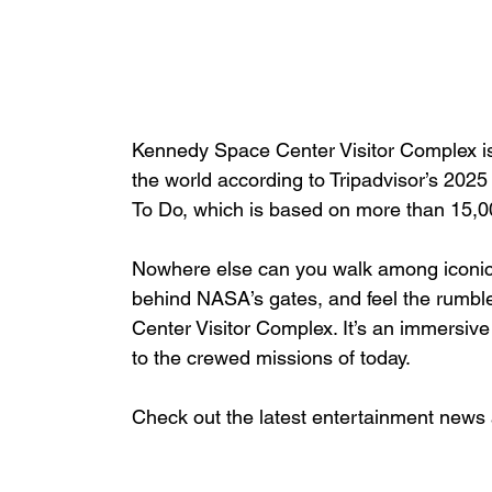
Kennedy Space Center Visitor Complex i
the world according to Tripadvisor’s 2025
To Do, which is based on more than 15,00
Nowhere else can you walk among iconic f
behind NASA’s gates, and feel the rumble
Center Visitor Complex. It’s an immersive
to the crewed missions of today.
Check out the latest entertainment news 