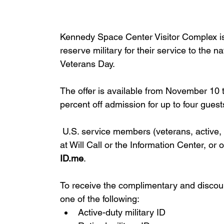
Kennedy Space Center Visitor Complex is 
reserve military for their service to the 
Veterans Day. 
The offer is available from November 10
percent off admission for up to four guest
 U.S. service members (veterans, active,
at Will Call or the Information Center, or o
ID.me
.
To receive the complimentary and discoun
one of the following:
Active-duty military ID