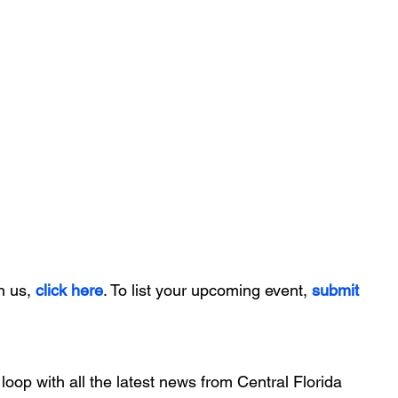
h us, 
click here
. To list your upcoming event, 
submit 
 loop with all the latest news from Central Florida 