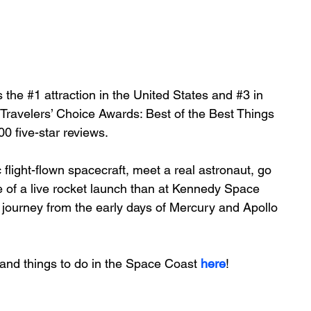
s
 the 
#1
 attraction in the United States and 
#3
 in 
 Travelers’ Choice Awards: Best of the Best Things 
0 five-star reviews.
light-flown spacecraft, meet a real astronaut, go 
 of a live rocket launch than at Kennedy Space 
 journey from the early days of Mercury and Apollo 
and things to do in the Space Coast 
here
!