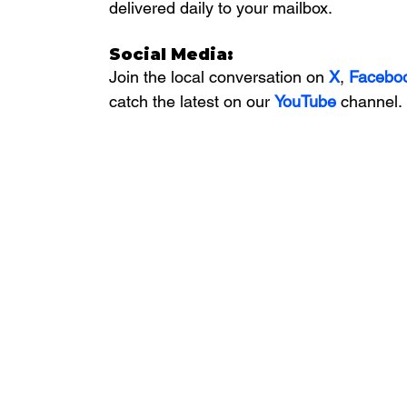
delivered daily to your mailbox. 
Social Media:
Join the local conversation on
X
, 
Facebo
catch the latest on our 
YouTube
channel.