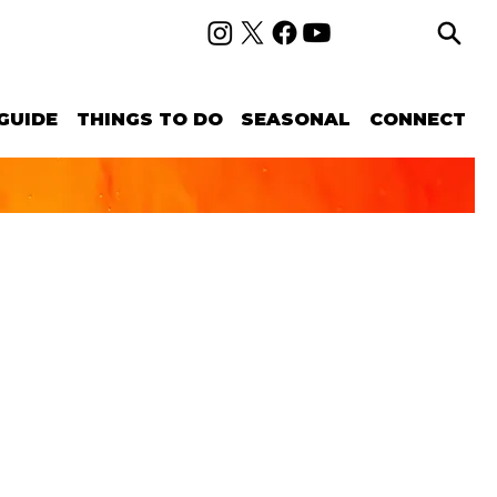
GUIDE
THINGS TO DO
SEASONAL
CONNECT