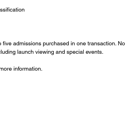
ssification
o five admissions purchased in one transaction. No 
cluding launch viewing and special events.
 more information.