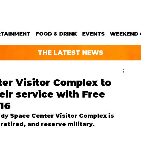
RTAINMENT
FOOD & DRINK
EVENTS
WEEKEND 
THE LATEST NEWS
er Visitor Complex to
heir service with Free
 16
dy Space Center Visitor Complex is 
retired, and reserve military.