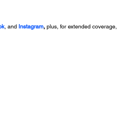
ok
, and 
Instagram
, 
plus, for extended coverage, 