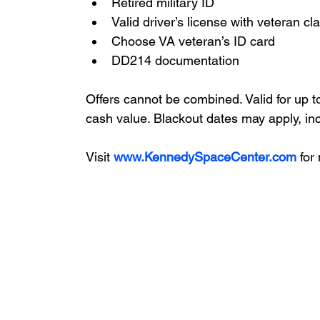
Retired military ID
Valid driver’s license with veteran cla
Choose VA veteran’s ID card
DD214 documentation
Offers cannot be combined. Valid for up t
cash value. Blackout dates may apply, in
Visit 
www.KennedySpaceCenter.com
 for