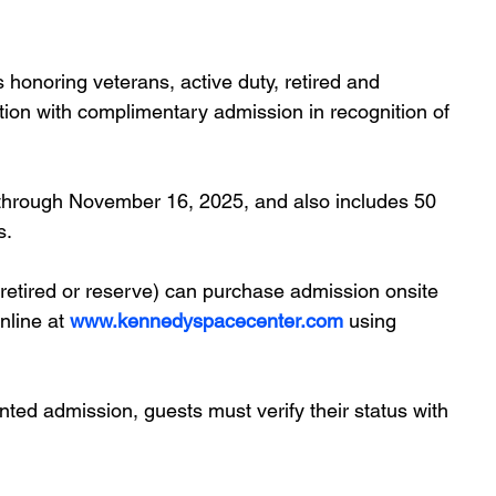
honoring veterans, active duty, retired and 
nation with complimentary admission in recognition of 
 through November 16, 2025, and also includes 50 
s.
 retired or reserve) can purchase admission onsite 
nline at
www.kennedyspacecenter.com
 using
ted admission, guests must verify their status with 