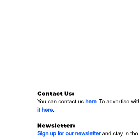
Contact Us:
You can contact us 
here
. To advertise wit
it here
. 
Newsletter:
Sign up for our newsletter 
and stay in the