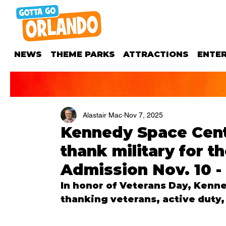
NEWS
THEME PARKS
ATTRACTIONS
ENTE
Alastair Mac
Nov 7, 2025
Kennedy Space Cent
thank military for t
Admission Nov. 10 -
In honor of Veterans Day, Kenne
thanking veterans, active duty, 