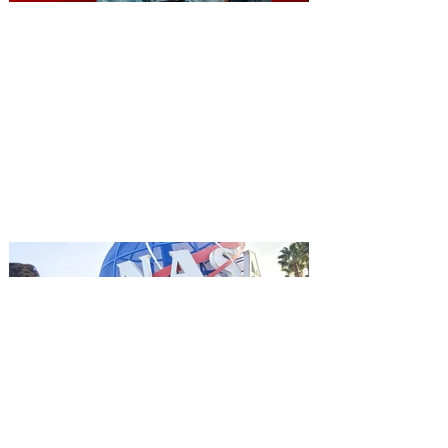
You're Invited to a Free
Advance Screening of MUTINY,
starring Jason Statham on
Aug. 18
Mutiny is an upcoming action-thriller
starring Jason Statham, and you can be
among the first in Orlando to see it - and
it's free! Lionsgate and Gotta Go Orlando
have teamed up to invite you to a free
advance screening of MUTINY, starring
Jason Statham. In MUTINY, after
witnessing his billionaire boss’s murder
and being framed for the crime, Cole Reed
(Jason Statham) boards a cargo ship on a
one-man crusade to avenge his boss’
death only to discover an international
conspir