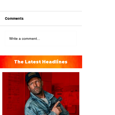
Comments
Write a comment...
The Latest Headlines