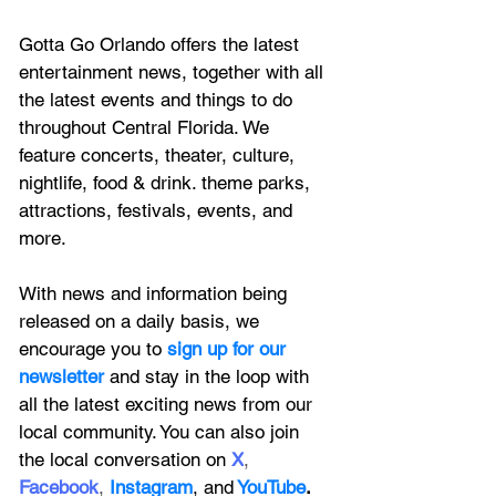
Gotta Go Orlando offers the latest 
entertainment news, together with all 
the latest 
events and things to do 
throughout Central Florida. We 
feature
 concerts, theater, culture, 
nightlife, food & drink. theme parks, 
attractions, festivals, events, and 
more.
With news and information being 
released on a daily basis, we 
encourage you to
 sign up for our 
newsletter 
and stay in the loop with 
all the latest exciting news from our 
local community. You can also join 
the local conversation on
X
, 
Facebook
, 
Instagram
, 
and
YouTube
.