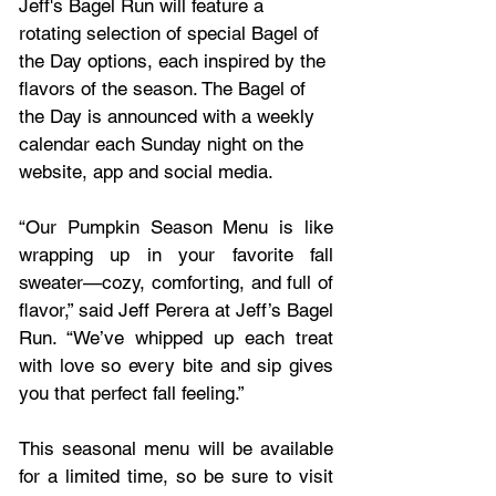
Jeff's Bagel Run will feature a 
rotating selection of special Bagel of 
the Day options, each inspired by the 
flavors of the season. The Bagel of 
the Day is announced with a weekly 
calendar each Sunday night on the 
website, app and social media.
“Our Pumpkin Season Menu is like 
wrapping up in your favorite fall 
sweater—cozy, comforting, and full of 
flavor,” said Jeff Perera at Jeff’s Bagel 
Run. “We’ve whipped up each treat 
with love so every bite and sip gives 
you that perfect fall feeling.”
This seasonal menu will be available 
for a limited time, so be sure to visit 