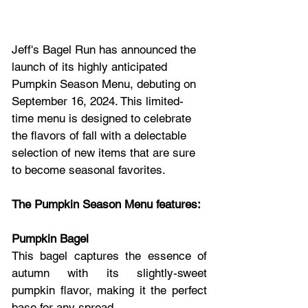
Jeff's Bagel Run has announced the 
launch of its highly anticipated 
Pumpkin Season Menu, debuting on 
September 16, 2024. This limited-
time menu is designed to celebrate 
the flavors of fall with a delectable 
selection of new items that are sure 
to become seasonal favorites.
The Pumpkin Season Menu features:
Pumpkin Bagel
This bagel captures the essence of 
autumn with its slightly-sweet 
pumpkin flavor, making it the perfect 
base for any spread.