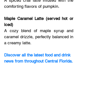
A spiced chai latte infused with the 
comforting flavors of pumpkin.
Maple Caramel Latte (served hot or 
iced)
A cozy blend of maple syrup and 
caramel drizzle, perfectly balanced in 
a creamy latte.
Discover all the latest food and drink 
news from throughout Central Florida.