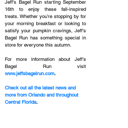
Jeff's Bagel Run starting September 
16th to enjoy these fall-inspired 
treats. Whether you’re stopping by for 
your morning breakfast or looking to 
satisfy your pumpkin cravings, Jeff's 
Bagel Run has something special in 
store for everyone this autumn.
For more information about Jeff's 
Bagel Run visit
www.jeffsbagelrun.com
.
Check out all the latest news and 
more from Orlando and throughout 
Central Florida
.