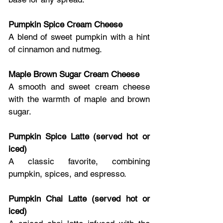
Pumpkin Spice Cream Cheese
A blend of sweet pumpkin with a hint 
of cinnamon and nutmeg.
Maple Brown Sugar Cream Cheese
A smooth and sweet cream cheese 
with the warmth of maple and brown 
sugar.
Pumpkin Spice Latte (served hot or 
iced)
A classic favorite, combining 
pumpkin, spices, and espresso.
Pumpkin Chai Latte (served hot or 
iced)