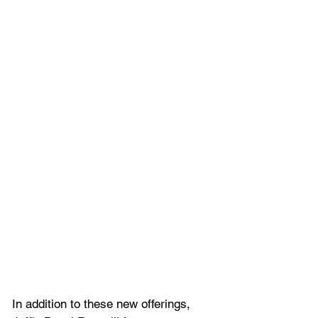
In addition to these new offerings, 