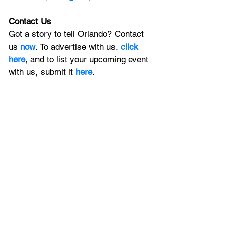
Contact Us
Got a story to tell Orlando? Contact 
us 
now
. To advertise with us, 
click 
here
, and to
 list your upcoming event 
with us, 
submit it
 here
. 