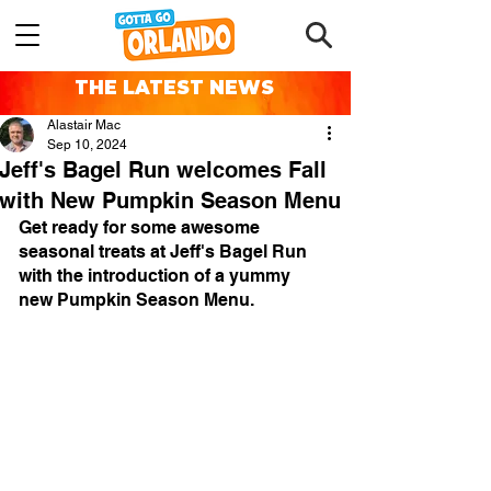
THE LATEST NEWS
Alastair Mac
Sep 10, 2024
Jeff's Bagel Run welcomes Fall
with New Pumpkin Season Menu
Get ready for some awesome 
seasonal treats at Jeff's Bagel Run 
with the introduction of a yummy 
new Pumpkin Season Menu.