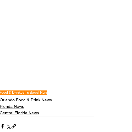
Food & Drink
Jeff’s Bagel Run
Orlando Food & Drink News
Florida News
Central Florida News