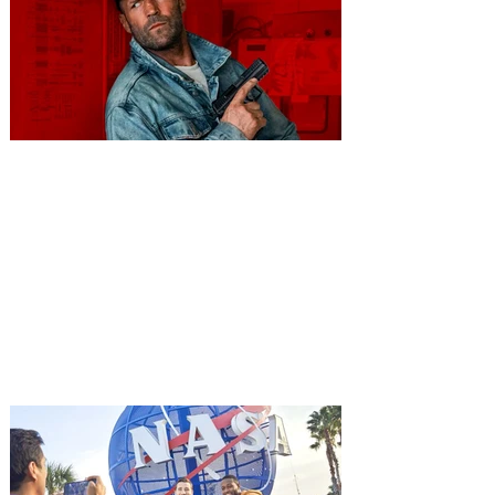
You're Invited to a Free
Advance Screening of MUTINY,
starring Jason Statham on
Aug. 18
Mutiny is an upcoming action-thriller
starring Jason Statham, and you can be
among the first in Orlando to see it - and
it's free! Lionsgate and Gotta Go Orlando
have teamed up to invite you to a free
advance screening of MUTINY, starring
Jason Statham. In MUTINY, after
witnessing his billionaire boss’s murder