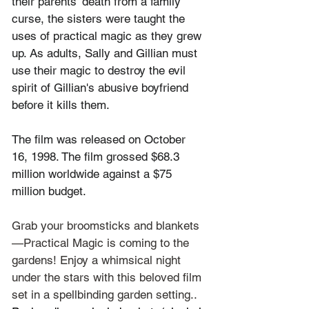
their parents' death from a family 
curse, the sisters were taught the 
uses of practical magic as they grew 
up. As adults, Sally and Gillian must 
use their magic to destroy the evil 
spirit of Gillian's abusive boyfriend 
before it kills them.
The film was released on October 
16, 1998. The film grossed $68.3 
million worldwide against a $75 
million budget.
Grab your broomsticks and blankets
—Practical Magic is coming to the 
gardens! Enjoy a whimsical night 
under the stars with this beloved film 
set in a spellbinding garden setting.. 