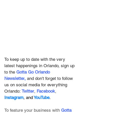
To keep up to date with the very 
latest happenings in Orlando, sign up 
to the
Gotta Go Orlando 
Newsletter
,
and don't forget to follow 
us on social media for everything 
Orlando: 
Twitter
, 
Facebook
, 
Instagram
, and
 YouTube
.
To feature your business with 
Gotta 