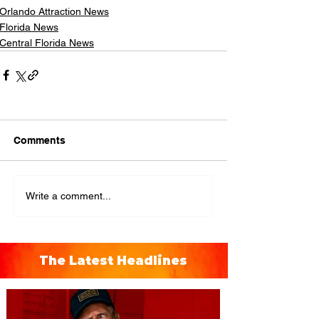
Orlando Attraction News
Florida News
Central Florida News
Comments
Write a comment...
The Latest Headlines