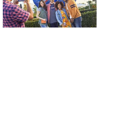
and being framed for the crime, Cole Reed
(Jason Statham) boards a cargo ship on a
one-man crusade to avenge his boss’
death only to discover an international
conspir
Kennedy Space Center Visitor
Complex launches special
ticket offer for Florida
Residents
‘Bring More, Save More’ Ticket offers
Sunshine State residents savings of up to
40 percent on admission. Kennedy Space
Center Visitor Complex is giving Florida
residents another reason to visit this
summer with a special “Bring More, Save
More” ticket offer, available now through
September 7. Through Labor Day, Florida
residents can wrap up their summer with
special savings on admission for the