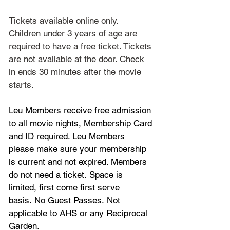
Tickets available online only. 
Children under 3 years of age are 
required to have a free ticket. Tickets 
are not available at the door. Check 
in ends 30 minutes after the movie 
starts.
Leu Members receive free admission 
to all movie nights, Membership Card 
and ID required. Leu Members 
please make sure your membership 
is current and not expired. Members 
do not need a ticket. Space is 
limited, first come first serve 
basis. No Guest Passes. Not 
applicable to AHS or any Reciprocal 
Garden.