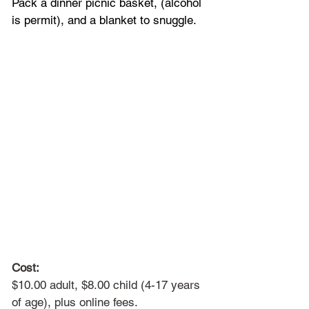
Pack a dinner picnic basket, (alcohol 
is permit), and a blanket to snuggle.
Cost:
$10.00 adult, $8.00 child (4-17 years 
of age), plus online fees. 