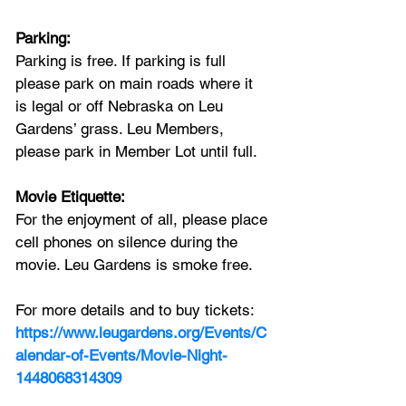
Parking:
Parking is free. If parking is full 
please park on main roads where it 
is legal or off Nebraska on Leu 
Gardens’ grass. Leu Members, 
please park in Member Lot until full.
Movie Etiquette:
For the enjoyment of all, please place 
cell phones on silence during the 
movie. Leu Gardens is smoke free.
For more details and to buy tickets:
https://www.leugardens.org/Events/C
alendar-of-Events/Movie-Night-
1448068314309