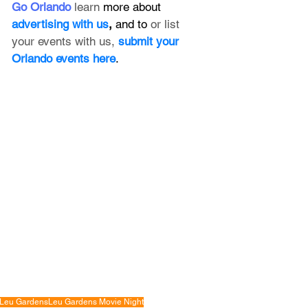
Go Orlando
 learn 
more about 
advertising with us
, 
and to 
or list 
your events with us,
submit your 
Orlando events here
.
Leu Gardens
Leu Gardens Movie Night