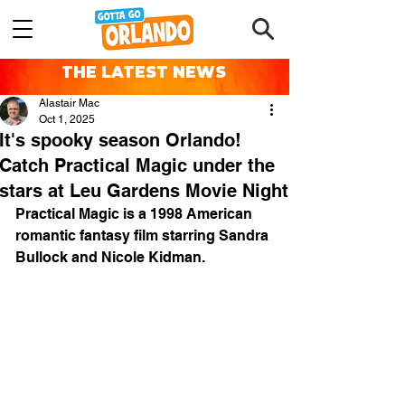
THE LATEST NEWS
Alastair Mac
Oct 1, 2025
It's spooky season Orlando!
Catch Practical Magic under the
stars at Leu Gardens Movie Night
Practical Magic
 is a 1998 American 
romantic fantasy
 film starring 
Sandra 
Bullock
 and 
Nicole Kidman
.