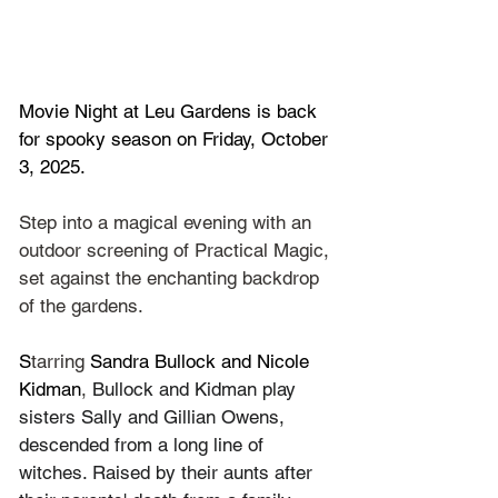
Movie Night at Leu Gardens is back 
for spooky season on Friday, October 
3, 2025.
Step into a magical evening with an 
outdoor screening of Practical Magic, 
set against the enchanting backdrop 
of the gardens.
S
tarring 
Sandra Bullock
 and 
Nicole 
Kidman
, 
Bullock and Kidman play 
sisters Sally and Gillian Owens, 
descended from a long line of 
witches. Raised by their aunts after 