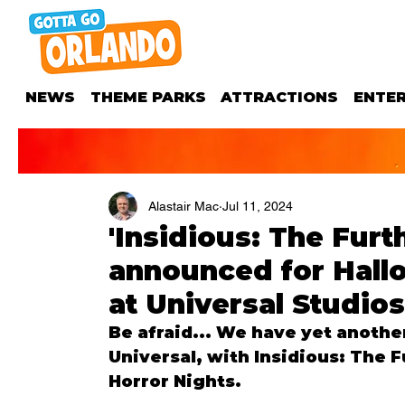
NEWS
THEME PARKS
ATTRACTIONS
ENTE
Alastair Mac
Jul 11, 2024
'Insidious: The Fur
announced for Hall
at Universal Studios
Be afraid... We have yet anothe
Universal, with 
Insidious: The F
Horror Nights.