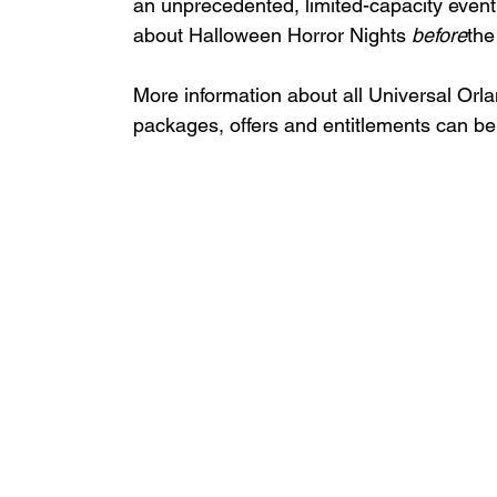
an unprecedented, limited-capacity event 
about Halloween Horror Nights 
before
the
More information about all Universal Orl
packages, offers and entitlements can be