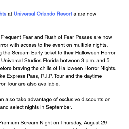
hts
at
Universal Orlando Resort
 a are now 
r Frequent Fear and Rush of Fear Passes are now 
ror with access to the event on multiple nights. 
g the Scream Early ticket to their Halloween Horror 
o Universal Studios Florida between 3 p.m. and 5 
before braving the chills of Halloween Horror Nights. 
ike Express Pass, R.I.P. Tour and the daytime 
 Tour are also available. 
n also take advantage of exclusive discounts on 
 and select nights in September. 
er Premium Scream Night on Thursday, August 29 – 