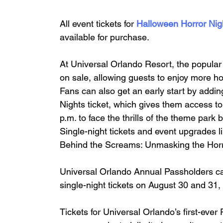
All event tickets for 
Halloween Horror Nig
available for purchase.
At Universal Orlando Resort, the popula
on sale, allowing guests to enjoy more hor
Fans can also get an early start by addin
Nights ticket, which gives them access t
p.m. to face the thrills of the theme park 
Single-night tickets and event upgrades l
Behind the Screams: Unmasking the Horror
Universal Orlando Annual Passholders ca
single-night tickets on August 30 and 31,
Tickets for Universal Orlando’s first-ev