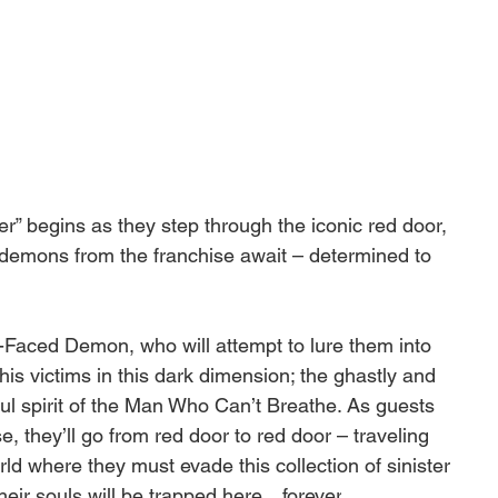
er” begins as they step through the iconic red door, 
demons from the franchise await – determined to 
-Faced Demon, who will attempt to lure them into 
 his victims in this dark dimension; the ghastly and 
ul spirit of the Man Who Can’t Breathe. As guests 
 they’ll go from red door to red door – traveling 
ld where they must evade this collection of sinister 
 their souls will be trapped here…
forever
.