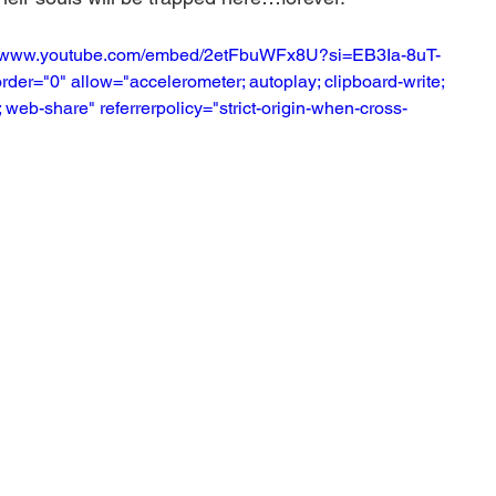
s://www.youtube.com/embed/2etFbuWFx8U?si=EB3Ia-8uT-
der="0" allow="accelerometer; autoplay; clipboard-write; 
 web-share" referrerpolicy="strict-origin-when-cross-