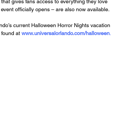
that gives fans access to everything they love 
 event officially opens – are also now available. 
ando’s current Halloween Horror Nights vacation 
 found at 
www.universalorlando.com/halloween
.