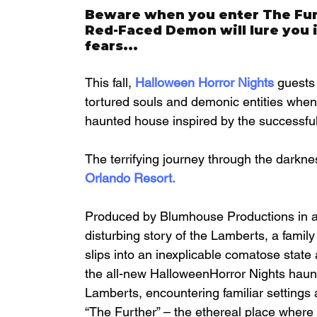
Beware when you enter The Furt
Red-Faced Demon will lure you in
fears...
This fall, 
Halloween Horror Nights
 guests
tortured souls and demonic entities when 
haunted house inspired by the successful
The terrifying journey through the darknes
Orlando Resort
.
Produced by Blumhouse Productions in as
disturbing story of the Lamberts, a family
slips into an inexplicable comatose state
the all-new HalloweenHorror Nights haunte
Lamberts, encountering familiar settings 
“The Further” – the ethereal place where g