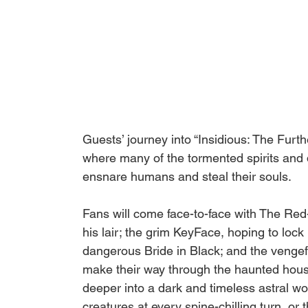
Guests’ journey into “Insidious: The Furth
where many of the tormented spirits and 
ensnare humans and steal their souls. 
Fans will come face-to-face with The Red
his lair; the grim KeyFace, hoping to lock
dangerous Bride in Black; and the vengef
make their way through the haunted house,
deeper into a dark and timeless astral wor
creatures at every spine-chilling turn, or