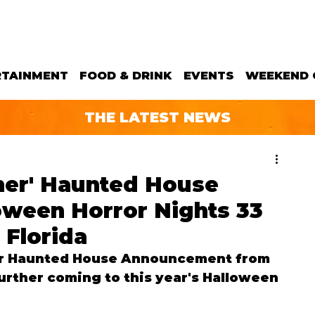
RTAINMENT
FOOD & DRINK
EVENTS
WEEKEND 
THE LATEST NEWS
ther' Haunted House
oween Horror Nights 33
 Florida
r 
Haunted House Announcement from 
urther coming to this year's Halloween 