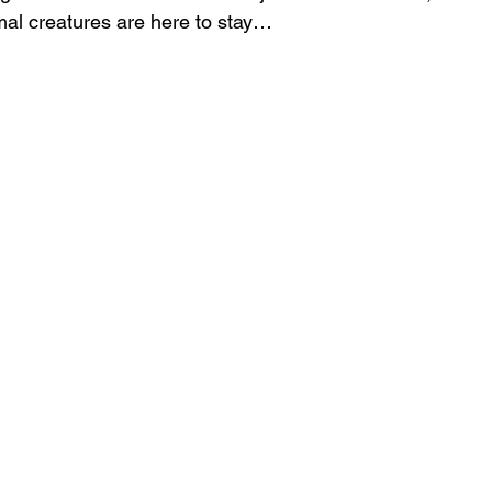
rmal creatures are here to stay…