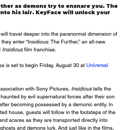
her as demons try to ensnare you. The 
to his lair. KeyFace will unlock your 
 will travel deeper into the paranormal dimension of 
they enter “Insidious: The Further,” an all-new 
 
Insidious
 film franchise. 
s is set to begin Friday, August 30 at 
Universal 
sociation with Sony Pictures, 
Insidious
 tells the 
 haunted by evil supernatural forces after their son 
 after becoming possessed by a demonic entity. In 
d house, guests will follow in the footsteps of the 
and scares as they are transported directly into 
hosts and demons lurk. And just like in the films, 