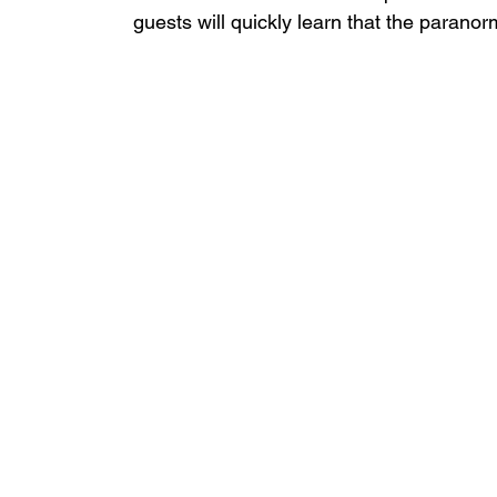
guests will quickly learn that the parano