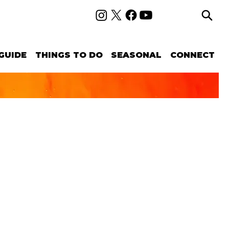
GUIDE
THINGS TO DO
SEASONAL
CONNECT