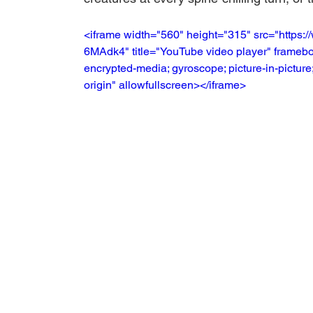
<iframe width="560" height="315" src="http
6MAdk4" title="YouTube video player" framebor
encrypted-media; gyroscope; picture-in-picture;
origin" allowfullscreen></iframe>