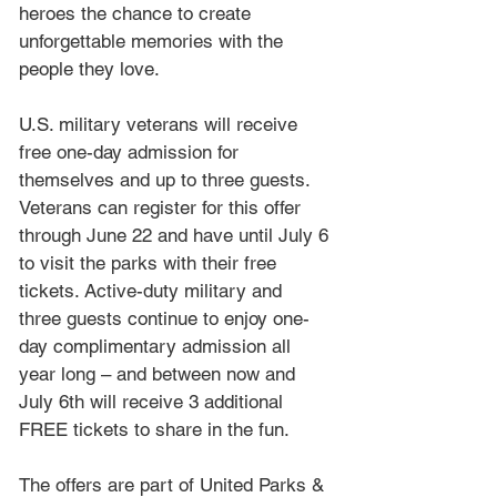
heroes the chance to create 
unforgettable memories with the 
people they love.
U.S. military veterans will receive 
free one-day admission for 
themselves and up to three guests. 
Veterans can register for this offer 
through June 22 and have until July 6 
to visit the parks with their free 
tickets. Active-duty military and 
three guests continue to enjoy one-
day complimentary admission all 
year long – and between now and 
July 6th will receive 3 additional 
FREE tickets to share in the fun. 
The offers are part of United Parks & 