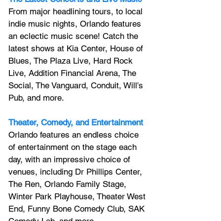
From major headlining tours, to local 
indie music nights, Orlando features 
an 
eclectic music scene! 
Catch the 
latest shows at Kia Center, House of 
Blues, The Plaza Live, Hard Rock 
Live, Addition Financial Arena, The 
Social, The Vanguard, Conduit, Will's 
Pub, and more.
Theater, Comedy, and Entertainment
Orlando features an endless choice 
of entertainment on the stage each 
day, with an impressive choice of 
venues, including Dr Phillips Center, 
The Ren, Orlando Family Stage, 
Winter Park Playhouse, Theater West 
End, Funny Bone Comedy Club, SAK 