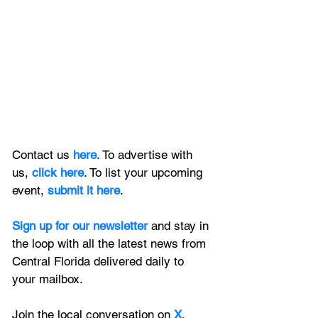
Contact us 
here
. To advertise with 
us, 
click here
. To list your upcoming 
event, 
submit it here
. 
Sign up for our newsletter 
and stay in 
the loop with all the latest news from 
Central Florida delivered daily to 
your mailbox. 
Join the local conversation on
X
, 