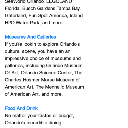
SeaWorld Orlando, LEGOLAND 
Florida, Busch Gardens Tampa Bay, 
Gatorland, Fun Spot America, Island 
H2O Water Park, and more.
Museums And Galleries
If you're lookin to explore Orlando's 
cultural scene, you have an an 
impressive choice of museums and 
galleries, including Orlando Museum 
Of Art, Orlando Science Center, 
The 
Charles Hosmer Morse Museum of 
American Art, The Mennello Museum 
of American Art, and more.
Food And Drink
No matter your tastes or budget, 
Orlando’s incredible dining 