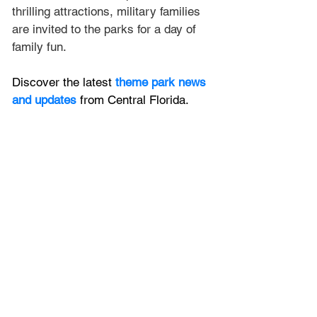
thrilling attractions, military families 
are invited to the parks for a day of 
family fun.
Discover the latest
 theme park news 
and updates
 from Central Florida.