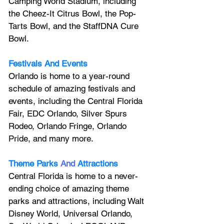
Camping World Stadium, including 
the Cheez-It Citrus Bowl, the Pop-
Tarts Bowl, and the StaffDNA Cure 
Bowl.
Festivals And Events
Orlando is home to a year-round 
schedule of amazing festivals and 
events, including the Central Florida 
Fair, EDC Orlando, Silver Spurs 
Rodeo, Orlando Fringe, Orlando 
Pride, and many more.
Theme Parks
And
Attractions
Central Florida is home to a never-
ending choice of amazing theme 
parks and attractions, including Walt 
Disney World, Universal Orlando, 