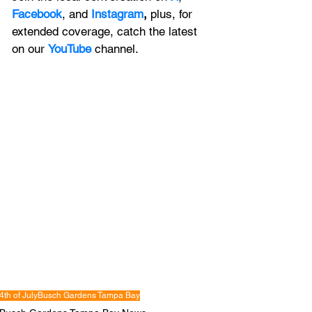
Facebook
, and 
Instagram
, 
plus, for 
extended coverage, catch the latest 
on our 
YouTube
channel.
4th of July
Busch Gardens Tampa Bay