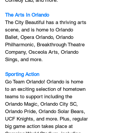
Comedy Lab, and more.
The Arts In Orlando
The City Beautiful has a thriving arts 
scene, and is home to Orlando 
Ballet, Opera Orlando, Orlando 
Philharmonic, Breakthrough Theatre 
Company, Osceola Arts, Orlando 
Sings, and more.
Sporting Action
Go Team Orlando! Orlando is home 
to an exciting selection of hometown 
teams to support including the 
Orlando Magic, Orlando City SC, 
Orlando Pride, Orlando Solar Bears, 
UCF Knights, and more. Plus, regular 
big game action takes place at 