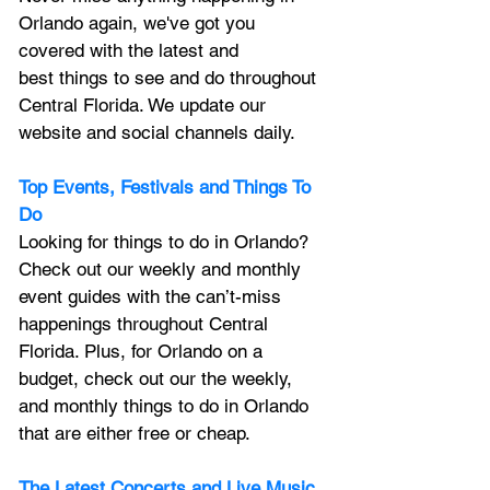
Orlando again, we've got you 
covered with the latest and 
best things to see and do throughout 
Central Florida. We update our 
website and social channels daily.
Top Events, Festivals and Things To 
Do
Looking for things to do in Orlando? 
Check out our weekly and monthly 
event guides with the can’t-miss 
happenings throughout Central 
Florida. Plus, for Orlando on a 
budget, check out our the weekly, 
and monthly things to do in Orlando 
that are either free or cheap.
The Latest Concerts and Live Music