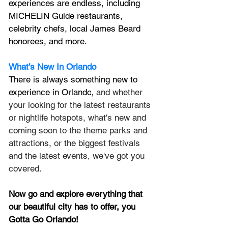
experiences are endless, including 
MICHELIN Guide restaurants, 
celebrity chefs, local James Beard 
honorees, and more.
What’s New In Orlando
There is always something new to 
experience in Orlando
, and whether 
your looking for the latest restaurants 
or nightlife hotspots, what's new and 
coming soon to the theme parks and 
attractions, or the biggest festivals 
and the latest events, we've got you 
covered.
Now go and explore everything that 
our beautiful city has to offer, you 
Gotta Go Orlando!