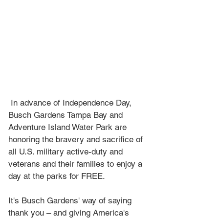
 In advance of Independence Day, 
Busch Gardens Tampa Bay and 
Adventure Island Water Park are  
honoring the bravery and sacrifice of 
all U.S. military active-duty and 
veterans and their families to enjoy a 
day at the parks for FREE. 
It's Busch Gardens' way of saying 
thank you – and giving America's 