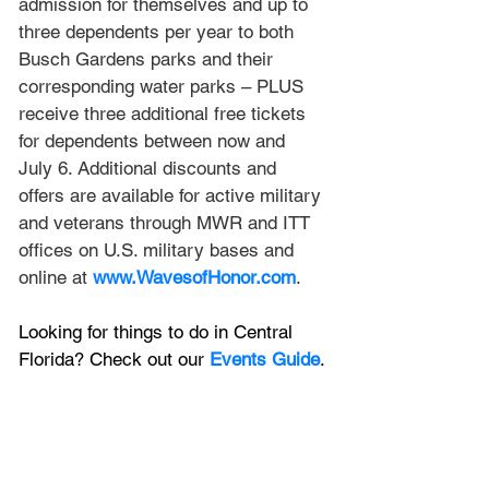
admission for themselves and up to 
three dependents per year to both 
Busch Gardens parks and their 
corresponding water parks – PLUS 
receive three additional free tickets 
for dependents between now and 
July 6. Additional discounts and 
offers are available for active military 
and veterans through MWR and ITT 
offices on U.S. military bases and 
online at 
www.WavesofHonor.com
. 
Looking for things to do in Central 
Florida? Check out our 
Events Guide
.