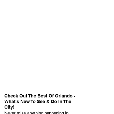
Check Out The Best Of Orlando - 
What's New To See & Do In The 
City!
Never miss anything happening in 