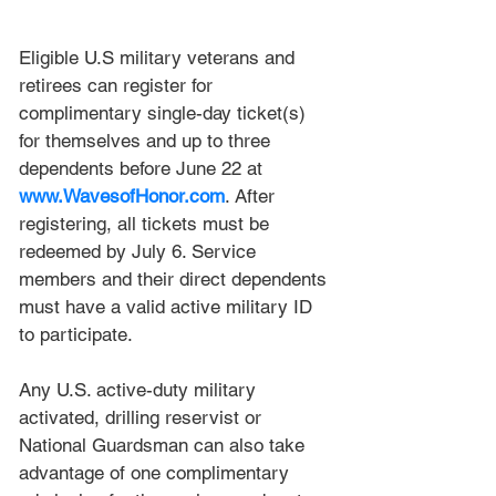
Eligible U.S military veterans and 
retirees can register for 
complimentary single-day ticket(s) 
for themselves and up to three 
dependents before June 22 at 
www.WavesofHonor.com
. After 
registering, all tickets must be 
redeemed by July 6. Service 
members and their direct dependents 
must have a valid active military ID 
to participate.
Any U.S. active-duty military 
activated, drilling reservist or 
National Guardsman can also take 
advantage of one complimentary 