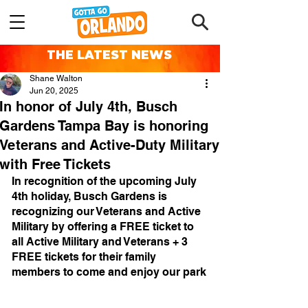
THE LATEST NEWS
Shane Walton
Jun 20, 2025
In honor of July 4th, Busch
Gardens Tampa Bay is honoring
Veterans and Active-Duty Military
with Free Tickets
In recognition of the upcoming July 
4th holiday, Busch Gardens is 
recognizing our Veterans and Active 
Military by offering a FREE ticket to 
all Active Military and Veterans + 3 
FREE tickets for their family 
members to come and enjoy our park