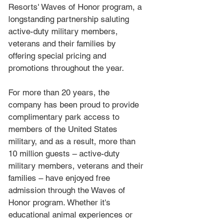
Resorts' Waves of Honor program, a 
longstanding partnership saluting 
active-duty military members, 
veterans and their families by 
offering special pricing and 
promotions throughout the year.
For more than 20 years, the 
company has been proud to provide 
complimentary park access to 
members of the United States 
military, and as a result, more than 
10 million guests – active-duty 
military members, veterans and their 
families – have enjoyed free 
admission through the Waves of 
Honor program. Whether it's 
educational animal experiences or 