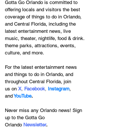
Gotta Go Orlando is committed to 
offering locals and visitors the best 
coverage of things to do in Orlando, 
and Central Florida, including the 
latest entertainment news, live 
music, theater, nightlife, food & drink. 
theme parks, attractions, events, 
culture, and more.
For the latest entertainment news 
and things to do in Orlando, and 
throughout Central Florida, join 
us on
X
, 
Facebook
, 
Instagram
, 
and
YouTube
.
Never miss any Orlando news! Sign 
up to the 
Gotta Go 
Orlando
 Newsletter
.