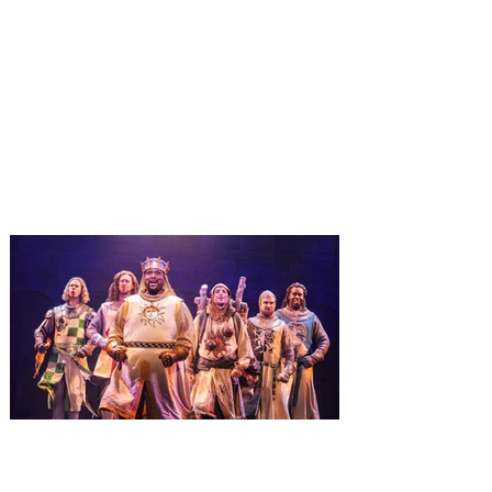
Universal Orlando unwraps
destination-wide Holiday
Celebrations November 14 -
January 3
It’s holidays like never before with festive
decor at SUPER NINTENDO WORLD &
How to Train Your Dragon – Isle of Berk.
And don't miss Christmas in The
Wizarding World of Harry Potter across
three theme parks, Grinchmas, &
Universal’s Holiday Parade featuring
Macy’s. Universal Orlando Resort is
inviting guests to enjoy all things merry
and bright, naughty and nice during its
destination-wide Holidays celebration
from November 14 through January 3,
2027. For the first time at Un
The quest hits Orlando as
Monty Python's Spamalot