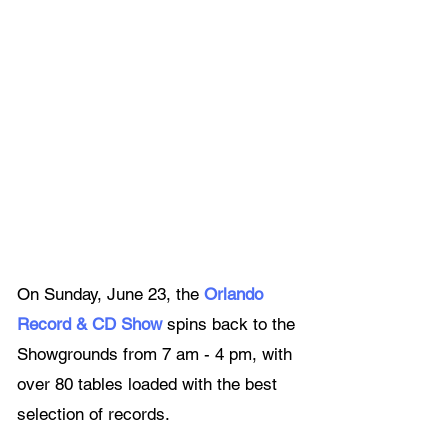
On Sunday, June 23, the 
Orlando 
Record & CD Show
spins back to the 
Showgrounds from 7 am - 4 pm, with 
over 80 tables loaded with the best 
selection of records.