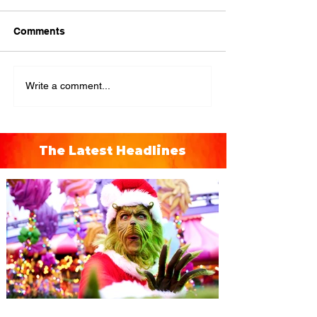
Comments
Write a comment...
The Latest Headlines