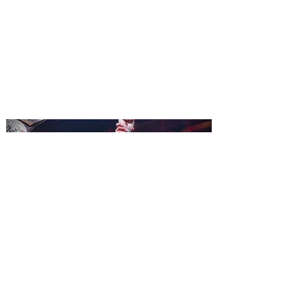
comes to Walt Disney Theater
November 3 - 5
SPAMALOT, the musical comedy lovingly
ripped off from the film classic MONTY
PYTHON AND THE HOLY GRAIL is set to
reign over Orlando! The quest for the Holy
Grail is coming to Orlando. Hot off a
critically acclaimed Broadway revival in
2023, Monty Python's Spamalot, the Tony
Award-winning Best Musical, comes to
Walt Disney Theater November 3 - 5,
2026. Lovingly ripped off from the film
classic Monty Python and the Holy Grail,
Spamalot features a book and lyrics by
Eric Idle an
All Elite Wrestling is bringing
WrestleDream to Orlando for
the first time ever!