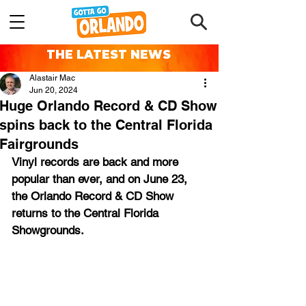
THE LATEST NEWS
Alastair Mac
Jun 20, 2024
Huge Orlando Record & CD Show
spins back to the Central Florida
Fairgrounds
Vinyl records are back and more 
popular than ever, and on June 23, 
the Orlando Record & CD Show 
returns to the Central Florida 
Showgrounds.