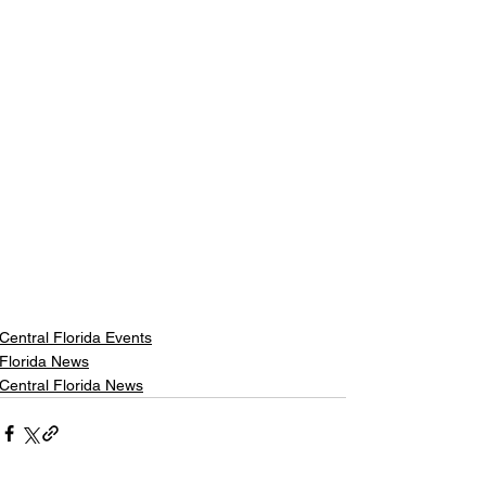
Central Florida Events
Florida News
Central Florida News