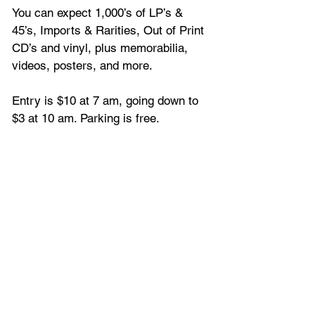
You can expect 1,000’s of LP’s & 
45’s, Imports & Rarities, Out of Print 
CD’s and vinyl, plus memorabilia, 
videos, posters, and more.
Entry is $10 at 7 am, going down to 
$3 at 10 am. Parking is free.