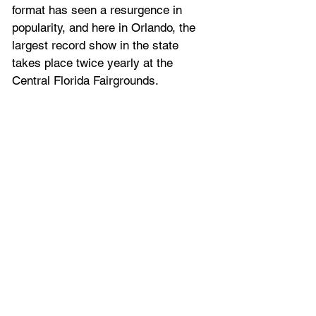
format has seen a resurgence in 
popularity, and here in Orlando, the 
largest record show in the state 
takes place twice yearly at the 
Central Florida Fairgrounds.