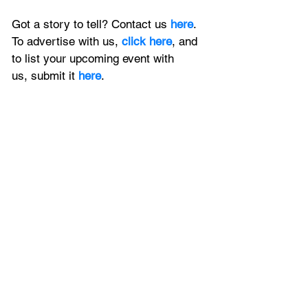
Got a story to tell? Contact us 
here
. 
To advertise with us, 
click here
, and 
to
 list your upcoming event with 
us, 
submit it
 here
.