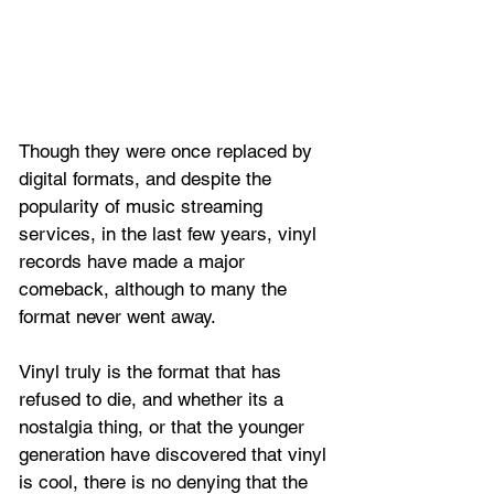
Though they were once replaced by 
digital formats, and despite the 
popularity of music streaming 
services, in the last few years, vinyl 
records have made a major 
comeback, although to many the 
format never went away.
Vinyl truly is the format that has 
refused to die, and whether its a 
nostalgia thing, or that the younger 
generation have discovered that vinyl 
is cool, there is no denying that the 