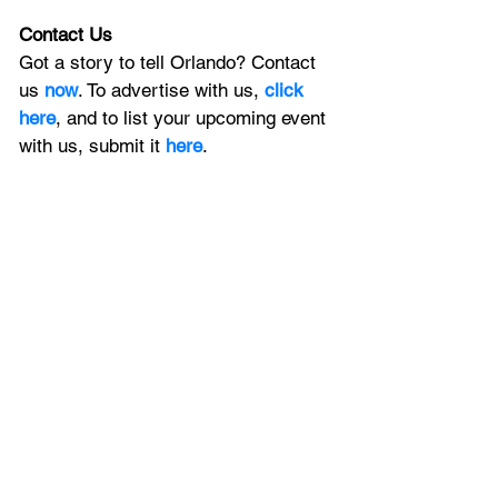
Contact Us
Got a story to tell Orlando? Contact 
us 
now
. To advertise with us, 
click 
here
, and to
 list your upcoming event 
with us, 
submit it
 here
. 