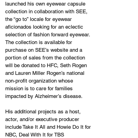
launched his own eyewear capsule 
collection in collaboration with SEE, 
the “go to” locale for eyewear 
aficionados looking for an eclectic 
selection of fashion forward eyewear. 
The collection is available for 
purchase on SEE’s website and a 
portion of sales from the collection 
will be donated to HFC, Seth Rogen 
and Lauren Miller Rogen’s national 
non-profit organization whose 
mission is to care for families 
impacted by Alzheimer’s disease. 
His additional projects as a host, 
actor, and/or executive producer 
include Take It All and Howie Do It for 
NBC, Deal With It for TBS 