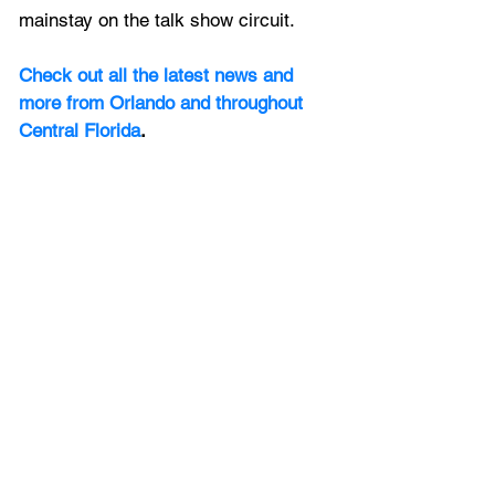
mainstay on the talk show circuit. 
Check out all the latest news and 
more from Orlando and throughout 
Central Florida
.