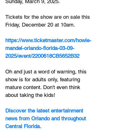
Sunday, March 9, 2025. 
Tickets for the show are on sale this 
Friday, December 20 at 10am.
https://www.ticketmaster.com/howie-
mandel-orlando-florida-03-09-
2025/event/2200618CB5652B32
Oh and just a word of warning, this 
show is for adults only, featuring 
mature content. Don't even think 
about taking the kids!
Discover the latest entertainment 
news from Orlando and throughout 
Central Florida.