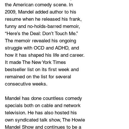
the American comedy scene. In 
2009, Mandel added author to his 
resume when he released his frank, 
funny and no-holds-barred memoir, 
“Here’s the Deal: Don’t Touch Me.” 
The memoir revealed his ongoing 
struggle with OCD and ADHD, and 
how it has shaped his life and career. 
It made The New York Times 
bestseller list on its first week and 
remained on the list for several 
consecutive weeks. 
Mandel has done countless comedy 
specials both on cable and network 
television. He has also hosted his 
own syndicated talk show, The Howie 
Mandel Show and continues to be a 