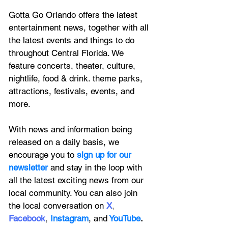
Gotta Go Orlando offers the latest 
entertainment news, together with all 
the latest 
events and things to do 
throughout Central Florida. We 
feature
 concerts, theater, culture, 
nightlife, food & drink. theme parks, 
attractions, festivals, events, and 
more.
With news and information being 
released on a daily basis, we 
encourage you to
 sign up for our 
newsletter 
and stay in the loop with 
all the latest exciting news from our 
local community. You can also join 
the local conversation on
X
, 
Facebook
, 
Instagram
, 
and
YouTube
.