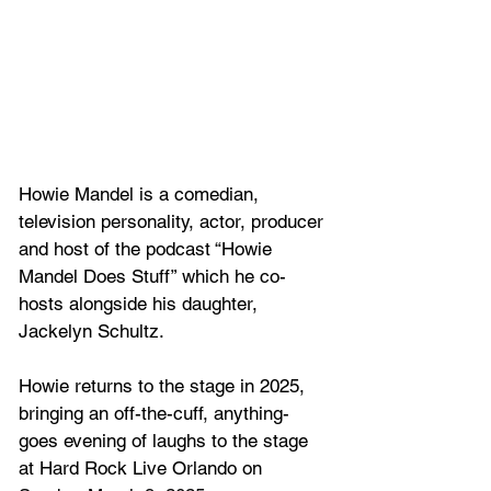
Howie Mandel is a comedian, 
television personality, actor, producer 
and host of the podcast “Howie 
Mandel Does Stuff” which he co-
hosts alongside his daughter, 
Jackelyn Schultz. 
Howie returns to the stage in 2025, 
bringing an off-the-cuff, anything-
goes evening of laughs to the stage 
at Hard Rock Live Orlando on 