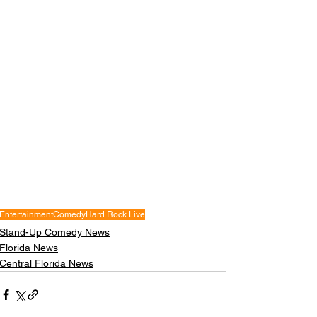
Entertainment
Comedy
Hard Rock Live
Stand-Up Comedy News
Florida News
Central Florida News