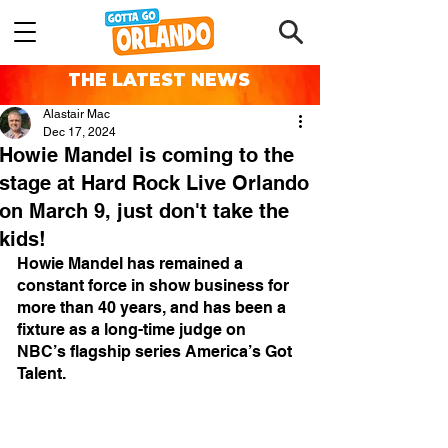
THE LATEST NEWS
Alastair Mac
Dec 17, 2024
Howie Mandel is coming to the
stage at Hard Rock Live Orlando
on March 9, just don't take the
kids!
Howie Mandel has remained a 
constant force in show business for 
more than 40 years, and has been a 
fixture as a long-time judge on 
NBC’s flagship series ​America’s Got 
Talent.