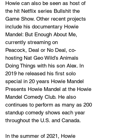
Howie can also be seen as host of 
the hit Netflix series Bullshit the 
Game Show. Other recent projects 
include his documentary Howie 
Mandel: But Enough About Me, 
currently streaming on 
Peacock, Deal or No Deal, co-
hosting Nat Geo Wild’s Animals 
Doing Things with his son Alex. In 
2019 he released his first solo 
special in 20 years Howie Mandel 
Presents Howie Mandel at the Howie 
Mandel Comedy Club. He also 
continues to perform as many as 200 
standup comedy shows each year 
throughout the U.S. and Canada.
In the summer of 2021, Howie 