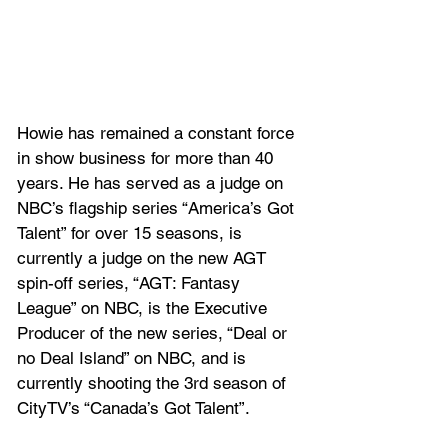
Howie has remained a constant force 
in show business for more than 40 
years. He has served as a judge on 
NBC’s flagship series “America’s Got 
Talent” for over 15 seasons, is 
currently a judge on the new AGT 
spin-off series, “AGT: Fantasy 
League” on NBC, is the Executive 
Producer of the new series, “Deal or 
no Deal Island” on NBC, and is 
currently shooting the 3rd season of 
CityTV’s “Canada’s Got Talent”. 