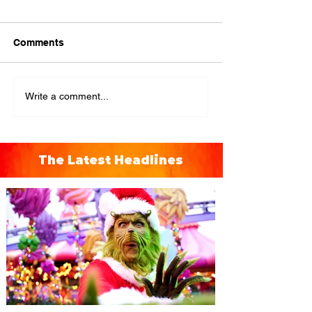
Comments
Write a comment...
The Latest Headlines