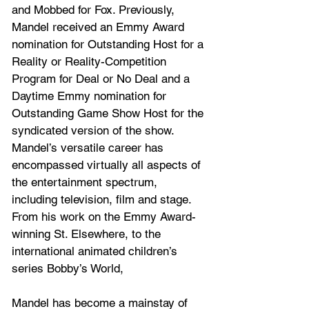
and Mobbed for Fox. Previously, 
Mandel received an Emmy Award 
nomination for Outstanding Host for a 
Reality or Reality-Competition 
Program for Deal or No Deal and a 
Daytime Emmy nomination for 
Outstanding Game Show Host for the 
syndicated version of the show. 
Mandel’s versatile career has 
encompassed virtually all aspects of 
the entertainment spectrum, 
including television, film and stage. 
From his work on the Emmy Award-
winning St. Elsewhere, to the 
international animated children’s 
series Bobby’s World, 
Mandel has become a mainstay of 