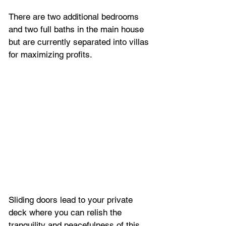
There are two additional bedrooms 
and two full baths in the main house 
but are currently separated into villas 
for maximizing profits. 
Sliding doors lead to your private 
deck where you can relish the 
tranquility and peacefulness of this 