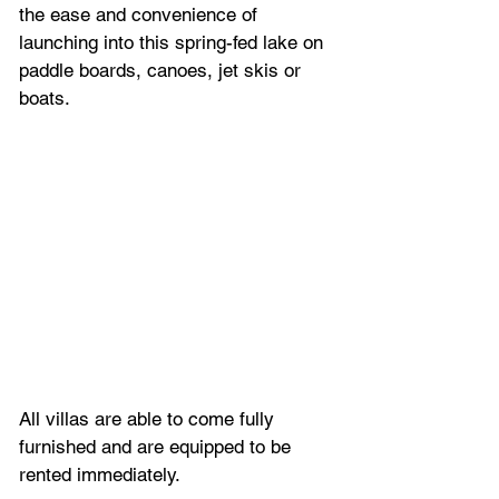
the ease and convenience of 
launching into this spring-fed lake on 
paddle boards, canoes, jet skis or 
boats. 
All villas are able to come fully 
furnished and are equipped to be 
rented immediately. 