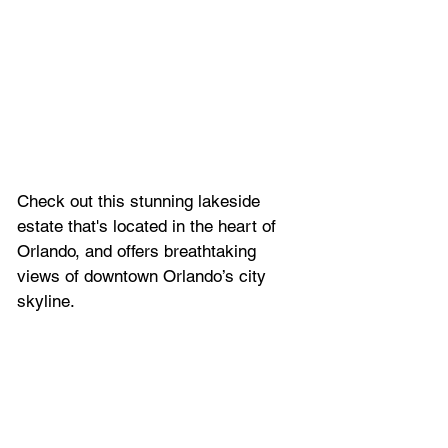
Check out this stunning lakeside 
estate that's located in the heart of 
Orlando, and offers breathtaking 
views of downtown Orlando’s city 
skyline. 