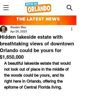
THE LATEST NEWS
Alastair Mac
Apr 26, 2023
Hidden lakeside estate with
breathtaking views of downtown
Orlando could be yours for
$1,650,000
A beautiful lakeside estate that would 
not look out of place in the middle of 
the woods could be yours, and its 
right here in Orlando, offering the 
epitome of Central Florida living.