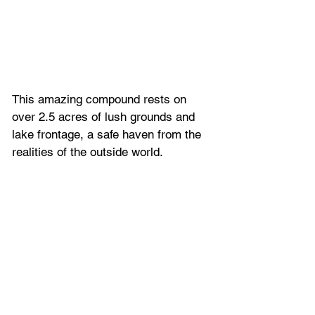
This amazing compound rests on 
over 2.5 acres of lush grounds and 
lake frontage, a safe haven from the 
realities of the outside world.