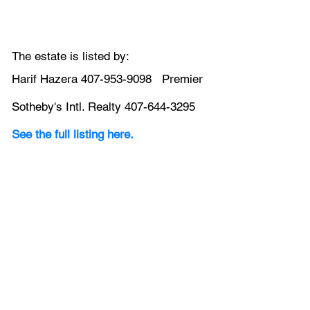
The estate is listed by:
Harif Hazera 407-953-9098   Premier 
Sotheby's Intl. Realty 407-644-3295
See the full listing here.