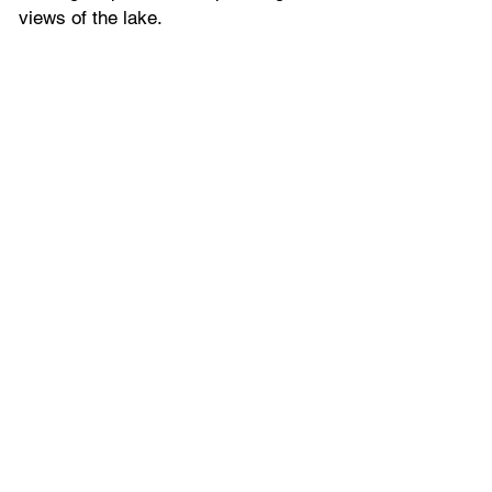
views of the lake. 