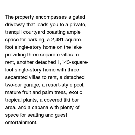
The property encompasses a gated 
driveway that leads you to a private, 
tranquil courtyard boasting ample 
space for parking, a 2,491-square-
foot single-story home on the lake 
providing three separate villas to 
rent, another detached 1,143-square-
foot single-story home with three 
separated villas to rent, a detached 
two-car garage, a resort-style pool, 
mature fruit and palm trees, exotic 
tropical plants, a covered tiki bar 
area, and a cabana with plenty of 
space for seating and guest 
entertainment. 