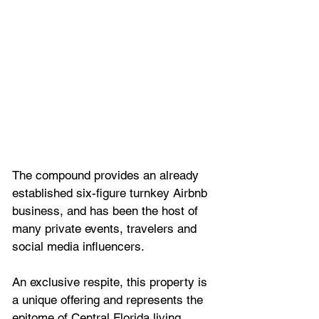
The compound provides an already 
established six-figure turnkey Airbnb 
business, and has been the host of 
many private events, travelers and 
social media influencers.
An exclusive respite, this property is 
a unique offering and represents the 
epitome of Central Florida living.