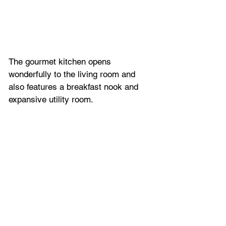
The gourmet kitchen opens 
wonderfully to the living room and 
also features a breakfast nook and 
expansive utility room. 