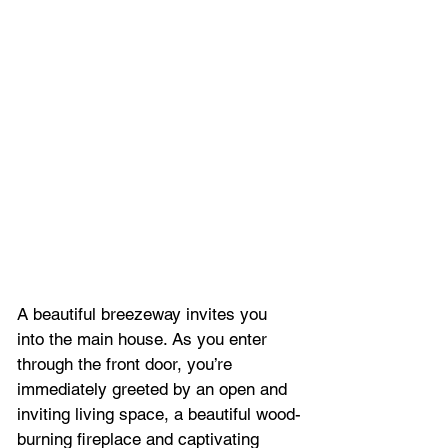
A beautiful breezeway invites you 
into the main house. As you enter 
through the front door, you’re 
immediately greeted by an open and 
inviting living space, a beautiful wood-
burning fireplace and captivating 