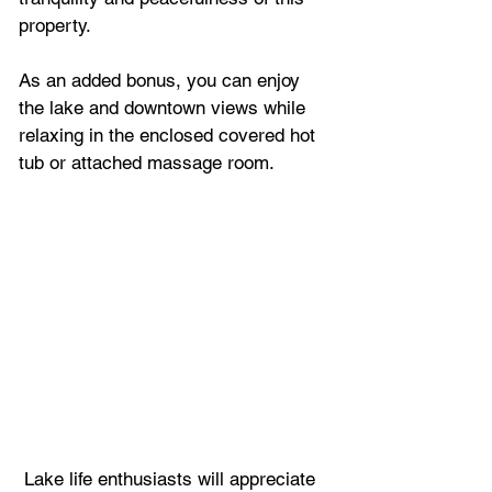
property.
As an added bonus, you can enjoy 
the lake and downtown views while 
relaxing in the enclosed covered hot 
tub or attached massage room.
 Lake life enthusiasts will appreciate 