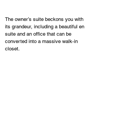
The owner’s suite beckons you with 
its grandeur, including a beautiful en 
suite and an office that can be 
converted into a massive walk-in 
closet. 