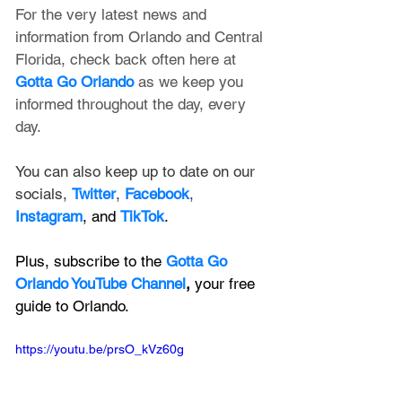
For the very latest news and 
information from Orlando and Central 
Florida, check back often here at 
Gotta Go Orlando
 as we keep you 
informed throughout the day, every 
day.
You can also keep up to date on our 
socials, 
Twitter
, 
Facebook
, 
Instagram
, and 
TikTok
.
Plus, subscribe to the 
Gotta Go 
Orlando YouTube Channel
, 
your free 
guide to Orlando.
https://youtu.be/prsO_kVz60g