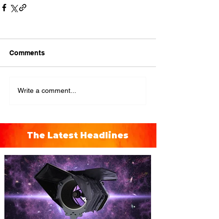
Comments
Write a comment...
The Latest Headlines