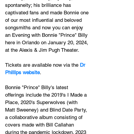
spontaneity; his brilliance has 
captivated fans and made Bonnie one 
of our most influential and beloved 
songsmiths and now you can enjoy 
an Evening with Bonnie "Prince" Billy 
here in Orlando on 
January 20, 2024, 
at the Alexis & Jim Pugh Theater.
Tickets are available now via the 
Dr 
Phillips website
.
Bonnie "Prince" Billy's latest 
offerings include the 2019's I Made a 
Place, 2020's Superwolves (with 
Matt Sweeney) and Blind Date Party, 
a collaborative album consisting of 
covers made with Bill Callahan 
during the pandemic lockdown. 2023 