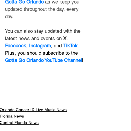
Gotta Go Orlando
 as we keep you 
updated throughout the day, every 
day. 
You can also stay updated with the 
latest news and events on 
X
, 
Facebook
, 
Instagram
, and 
TikTok
. 
Plus, you should subscribe to the 
Gotta Go Orlando YouTube Channel
!
Orlando Concert & Live Music News
Florida News
Central Florida News