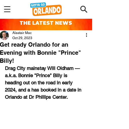
THE LATEST NEWS
Alastair Mac
Oct 29, 2023
Get ready Orlando for an
Evening with Bonnie "Prince"
Billy!
Drag City mainstay Will Oldham — 
a.k.a. Bonnie "Prince" Billy is 
heading out on the road in early 
2024, and a has booked in a date in 
Orlando at Dr Phillips Center.