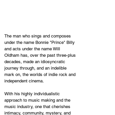
The man who sings and composes 
under the name Bonnie "Prince" Billy 
and acts under the name Will 
Oldham has, over the past three-plus 
decades, made an idiosyncratic 
journey through, and an indelible 
mark on, the worlds of indie rock and 
independent cinema. 
With his highly individualistic 
approach to music making and the 
music industry, one that cherishes 
intimacy, community, mystery, and 