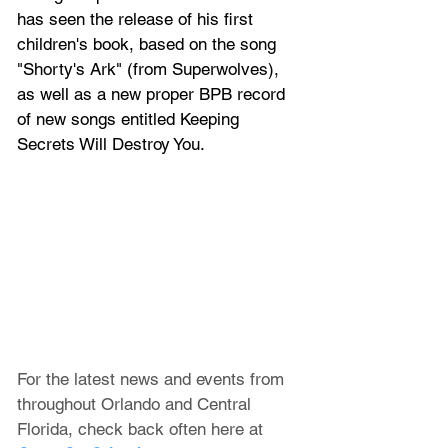
has seen the release of his first 
children's book, based on the song 
"Shorty's Ark" (from Superwolves), 
as well as a new proper BPB record 
of new songs entitled Keeping 
Secrets Will Destroy You.
For the latest news and events from 
throughout Orlando and Central 
Florida, check back often here at 