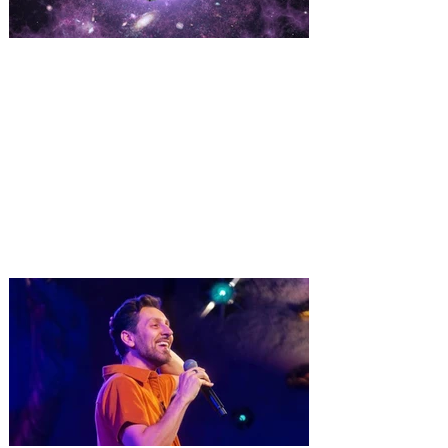
Kennedy Space Center Visitor
Complex offering Launch
Viewing Tickets for NASA’s
Nancy Grace Roman Space
Telescope
The Nancy Grace Roman Space
Telescope is NASA's next flagship
infrared astrophysics observatory,
scheduled to launch no earlier than Aug.
30. NASA’s Nancy Grace Roman Space
Telescope will launch from Kennedy
Space Center – a mission that is expected
to change our understanding of the
universe, and you have the opportunity to
watch the launch up close at Kennedy
Space Center Visitor Complex! Launch
viewing tickets are now available at