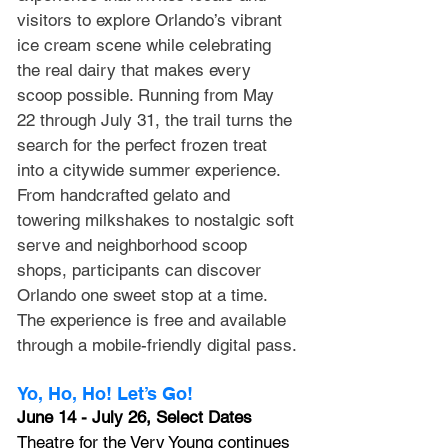
visitors to explore Orlando’s vibrant 
ice cream scene while celebrating 
the real dairy that makes every 
scoop possible. Running from May 
22 through July 31, the trail turns the 
search for the perfect frozen treat 
into a citywide summer experience. 
From handcrafted gelato and 
towering milkshakes to nostalgic soft 
serve and neighborhood scoop 
shops, participants can discover 
Orlando one sweet stop at a time. 
The experience is free and available 
through a mobile-friendly digital pass. 
Yo, Ho, Ho! Let’s Go!
June 14 - July 26, Select Dates
Theatre for the Very Young continues 