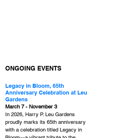
ONGOING EVENTS
Legacy in Bloom, 65th 
Anniversary Celebration at Leu 
Gardens
March 7 - November 3
In 2026, Harry P. Leu Gardens 
proudly marks its 65th anniversary 
with a celebration titled Legacy in 
Bloom—a vibrant tribute to the 