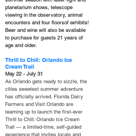
planetarium shows, telescope 
viewing in the observatory, animal 
encounters and four floorsof exhibits! 
Beer and wine will also be available 
to purchase for guests 21 years of 
age and older.
Thrill to Chill: Orlando Ice 
Cream Trail
May 22 - July 31
As Orlando gets ready to sizzle, the 
cities sweetest summer adventure 
has officially arrived. Florida Dairy 
Farmers and Visit Orlando are 
teaming up to launch the first-ever 
Thrill to Chill: Orlando Ice Cream 
Trail — a limited-time, self-guided 
experience that invites locals and 