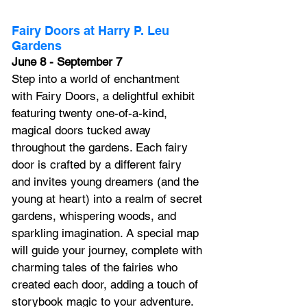
Fairy Doors at Harry P. Leu 
Gardens
June 8 - September 7
Step into a world of enchantment 
with Fairy Doors, a delightful exhibit 
featuring twenty one-of-a-kind, 
magical doors tucked away 
throughout the gardens. Each fairy 
door is crafted by a different fairy 
and invites young dreamers (and the 
young at heart) into a realm of secret 
gardens, whispering woods, and 
sparkling imagination. A special map 
will guide your journey, complete with 
charming tales of the fairies who 
created each door, adding a touch of 
storybook magic to your adventure. 