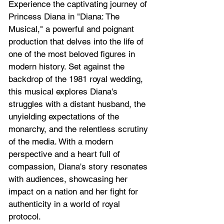
Experience the captivating journey of 
Princess Diana in "Diana: The 
Musical," a powerful and poignant 
production that delves into the life of 
one of the most beloved figures in 
modern history. Set against the 
backdrop of the 1981 royal wedding, 
this musical explores Diana's 
struggles with a distant husband, the 
unyielding expectations of the 
monarchy, and the relentless scrutiny 
of the media. With a modern 
perspective and a heart full of 
compassion, Diana's story resonates 
with audiences, showcasing her 
impact on a nation and her fight for 
authenticity in a world of royal 
protocol.