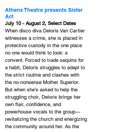
Athens Theatre presents Sister 
Act
July 10 - August 2, Select Dates
When disco diva Deloris Van Cartier 
witnesses a crime, she is placed in 
protective custody in the one place 
no one would think to look: a 
convent. Forced to trade sequins for 
a habit, Deloris struggles to adapt to 
the strict routine and clashes with 
the no-nonsense Mother Superior. 
But when she’s asked to help the 
struggling choir, Deloris brings her 
own flair, confidence, and 
powerhouse vocals to the group—
revitalizing the church and energizing 
the community around her. As the 