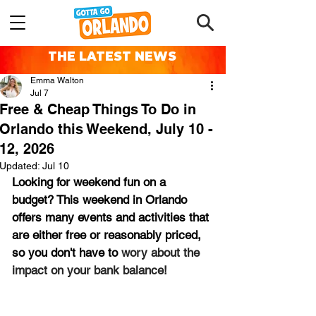
THE LATEST NEWS
Emma Walton
Jul 7
Free & Cheap Things To Do in
Orlando this Weekend, July 10 -
12, 2026
Updated:
Jul 10
Looking for weekend fun on a 
budget? This weekend in Orlando 
offers many events and activities that 
are either free or reasonably priced, 
so you don't have to 
wory about the 
impact on your bank balance!