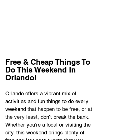
Free & Cheap Things To 
Do This Weekend In 
Orlando!
Orlando offers a vibrant mix of 
activities and fun things to do every 
weekend 
that happen to be free, or at 
the very least, 
don’t break the bank. 
Whether you’re a local or visiting the 
city, this weekend brings plenty of 