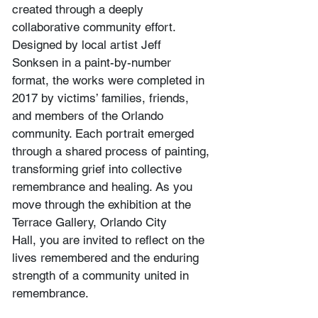
created through a deeply 
collaborative community effort. 
Designed by local artist Jeff 
Sonksen in a paint-by-number 
format, the works were completed in 
2017 by victims’ families, friends, 
and members of the Orlando 
community. Each portrait emerged 
through a shared process of painting, 
transforming grief into collective 
remembrance and healing. As you 
move through the exhibition at the 
Terrace Gallery, Orlando City 
Hall, you are invited to reflect on the 
lives remembered and the enduring 
strength of a community united in 
remembrance.