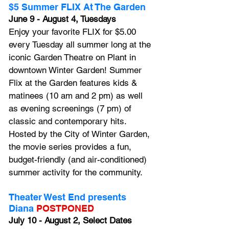
$5 Summer FLIX At The Garden
June 9 - August 4, Tuesdays
Enjoy your favorite FLIX for $5.00 
every Tuesday all summer long at the 
iconic Garden Theatre on Plant in 
downtown Winter Garden! Summer 
Flix at the Garden features kids & 
matinees (10 am and 2 pm) as well 
as evening screenings (7 pm) of 
classic and contemporary hits. 
Hosted by the City of Winter Garden, 
the movie series provides a fun, 
budget-friendly (and air-conditioned) 
summer activity for the community.
Theater West End presents 
Diana
POSTPONED
July 10 - August 2, Select Dates