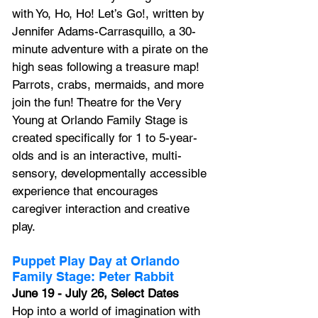
with Yo, Ho, Ho! Let’s Go!, written by 
Jennifer Adams-Carrasquillo, a 30-
minute adventure with a pirate on the 
high seas following a treasure map! 
Parrots, crabs, mermaids, and more 
join the fun! Theatre for the Very 
Young at Orlando Family Stage is 
created specifically for 1 to 5-year-
olds and is an interactive, multi-
sensory, developmentally accessible 
experience that encourages 
caregiver interaction and creative 
play.
Puppet Play Day at Orlando 
Family Stage: Peter Rabbit
June 19 - July 26, Select Dates
Hop into a world of imagination with 