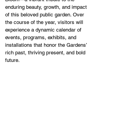
enduring beauty, growth, and impact 
of this beloved public garden. Over 
the course of the year, visitors will 
experience a dynamic calendar of 
events, programs, exhibits, and 
installations that honor the Gardens’ 
rich past, thriving present, and bold 
future.