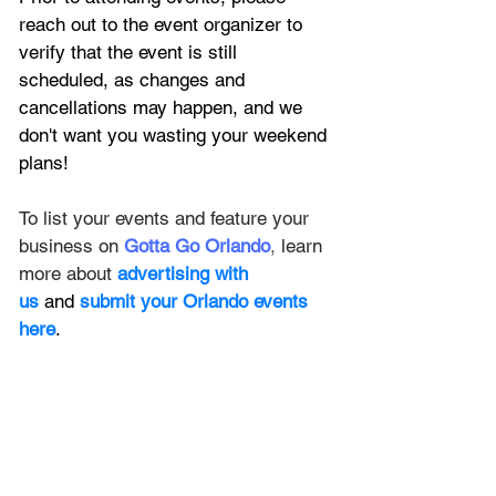
reach out to the event organizer to 
verify that the event is still 
scheduled, as changes and 
cancellations may happen, and we 
don't want you wasting your weekend 
plans!
To list your events and feature your 
business on
Gotta Go Orlando
,
 learn 
more about 
advertising with 
us
 and 
submit your Orlando events 
here
.