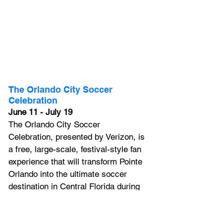
The Orlando City Soccer 
Celebration
June 11 - July 19
The Orlando City Soccer 
Celebration, presented by Verizon, is 
a free, large-scale, festival-style fan 
experience that will transform Pointe 
Orlando into the ultimate soccer 
destination in Central Florida during 
the world’s biggest sporting event 
this summer. Running from June 11 