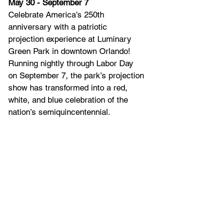
May 30 - September 7
Celebrate America’s 250th 
anniversary with a patriotic 
projection experience at Luminary 
Green Park in downtown Orlando! 
Running nightly through Labor Day 
on September 7, the park’s projection 
show has transformed into a red, 
white, and blue celebration of the 
nation’s semiquincentennial.