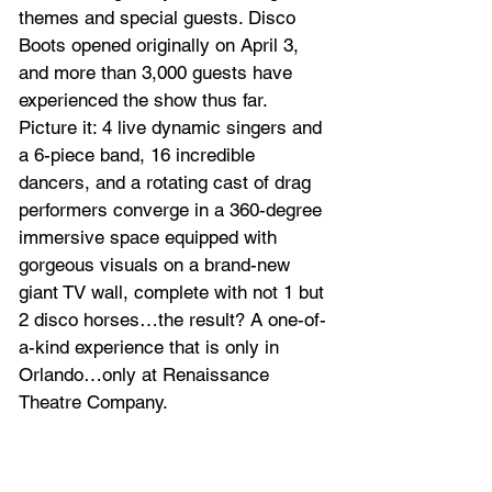
themes and special guests. Disco 
Boots opened originally on April 3, 
and more than 3,000 guests have 
experienced the show thus far. 
Picture it: 4 live dynamic singers and 
a 6-piece band, 16 incredible 
dancers, and a rotating cast of drag 
performers converge in a 360-degree 
immersive space equipped with 
gorgeous visuals on a brand-new 
giant TV wall, complete with not 1 but 
2 disco horses…the result? A one-of-
a-kind experience that is only in 
Orlando…only at Renaissance 
Theatre Company.