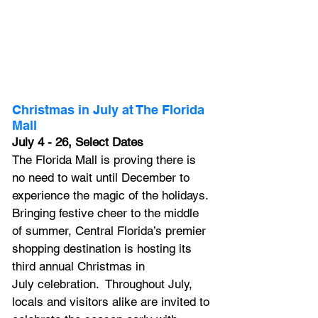
Christmas in July at The Florida 
Mall
July 4 - 26, Select Dates
The Florida Mall
 is proving there is 
no need to wait until December to 
experience the magic of the holidays. 
Bringing festive cheer to the middle 
of summer, Central Florida’s premier 
shopping destination is hosting its 
third annual 
Christmas in 
July
 celebration.  Throughout July, 
locals and visitors alike are invited to 