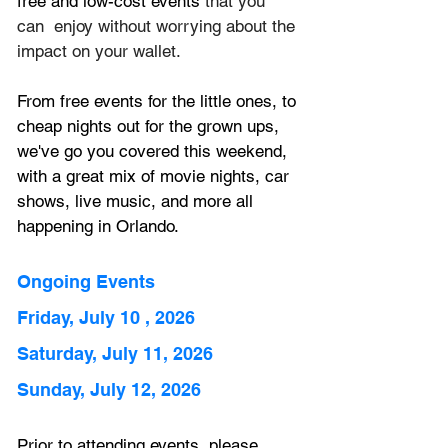
free and low-cost events 
that you 
can  enjoy without worrying about the 
impact on your wallet.
From free events for the little ones, to 
cheap nights out for the grown ups, 
we've go you covered this weekend, 
with a great mix of movie nights, car 
shows, live music, and more all 
happening in Orlando.
Ongoing Events
Friday, July 10 , 2026
Saturday, July 11, 2026
Sunday, July 12, 2026
Prior to attending events, please 