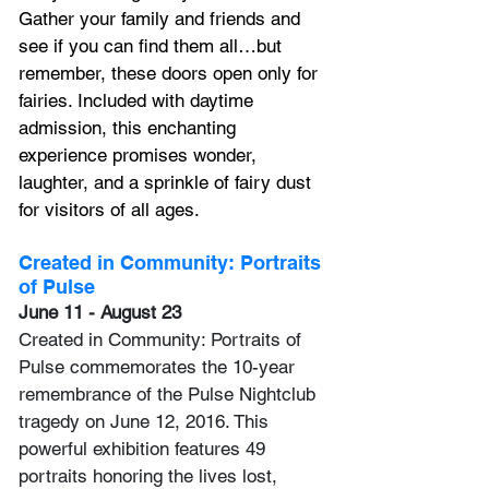
Gather your family and friends and 
see if you can find them all…but 
remember, these doors open only for 
fairies. Included with daytime 
admission, this enchanting 
experience promises wonder, 
laughter, and a sprinkle of fairy dust 
for visitors of all ages. 
Created in Community: Portraits 
of Pulse
June 11 - August 23
Created in Community: Portraits of 
Pulse commemorates the 10-year 
remembrance of the Pulse Nightclub 
tragedy on June 12, 2016. This 
powerful exhibition features 49 
portraits honoring the lives lost, 