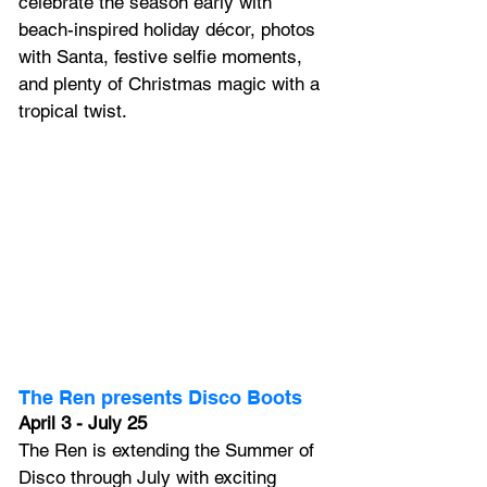
celebrate the season early with 
beach-inspired holiday décor, photos 
with Santa, festive selfie moments, 
and plenty of Christmas magic with a 
tropical twist.
The Ren presents Disco Boots
April 3 - July 25
The Ren is extending the Summer of 
Disco through July with exciting 