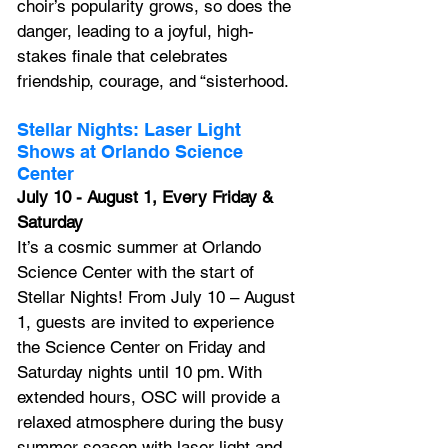
choir’s popularity grows, so does the 
danger, leading to a joyful, high-
stakes finale that celebrates 
friendship, courage, and “sisterhood.
Stellar Nights: Laser Light 
Shows at Orlando Science 
Center
July 10 - August 1, Every Friday & 
Saturday
It’s a cosmic summer at Orlando 
Science Center with the start of 
Stellar Nights! From July 10 – August 
1, guests are invited to experience 
the Science Center on Friday and 
Saturday nights until 10 pm. With 
extended hours, OSC will provide a 
relaxed atmosphere during the busy 
summer season with laser light and 