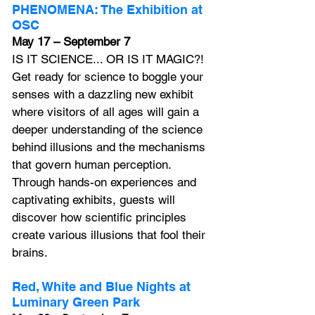
PHENOMENA: The Exhibition at 
OSC
May 17 – September 7
IS IT SCIENCE... OR IS IT MAGIC?! 
Get ready for science to boggle your 
senses with a dazzling new exhibit 
where visitors of all ages will gain a 
deeper understanding of the science 
behind illusions and the mechanisms 
that govern human perception. 
Through hands-on experiences and 
captivating exhibits, guests will 
discover how scientific principles 
create various illusions that fool their 
brains.
Red, White and Blue Nights at 
Luminary Green Park