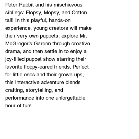
Peter Rabbit and his mischievous 
siblings: Flopsy, Mopsy, and Cotton-
tail! In this playful, hands-on 
experience, young creators will make 
their very own puppets, explore Mr. 
McGregor’s Garden through creative 
drama, and then settle in to enjoy a 
joy-filled puppet show starring their 
favorite floppy-eared friends. Perfect 
for little ones and their grown-ups, 
this interactive adventure blends 
crafting, storytelling, and 
performance into one unforgettable 
hour of fun!