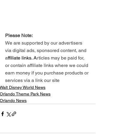
Please Note: 
We are supported by our advertisers 
via digital ads, sponsored content, and 
a
ffiliate links. A
rticles may be paid for, 
or contain affiliate links where we could 
earn money if you purchase products or 
services via a link our site
Walt Disney World News
Orlando Theme Park News
Orlando News