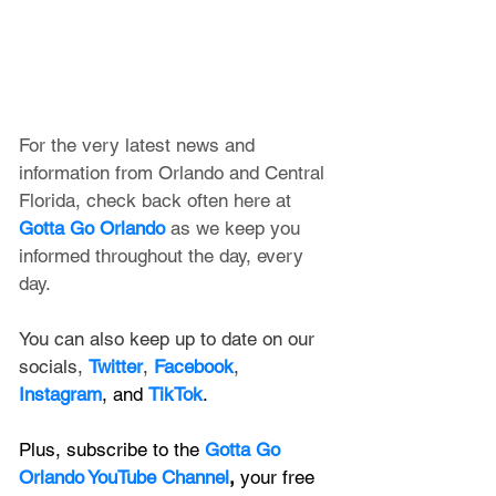
For the very latest news and 
information from Orlando and Central 
Florida, check back often here at 
Gotta Go Orlando
 as we keep you 
informed throughout the day, every 
day.
You can also keep up to date on our 
socials, 
Twitter
, 
Facebook
, 
Instagram
, and 
TikTok
.
Plus, subscribe to the 
Gotta Go 
Orlando YouTube Channel
, 
your free 