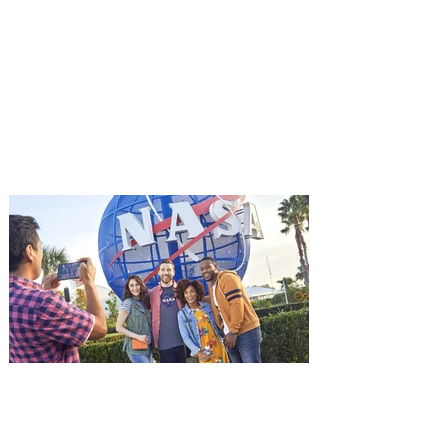
Advance Screening of MUTINY,
starring Jason Statham on
Aug. 18
Mutiny is an upcoming action-thriller
starring Jason Statham, and you can be
among the first in Orlando to see it - and
it's free! Lionsgate and Gotta Go Orlando
have teamed up to invite you to a free
advance screening of MUTINY, starring
Jason Statham. In MUTINY, after
witnessing his billionaire boss’s murder
and being framed for the crime, Cole Reed
(Jason Statham) boards a cargo ship on a
one-man crusade to avenge his boss’
death only to discover an international
conspir
Kennedy Space Center Visitor
Complex launches special
ticket offer for Florida