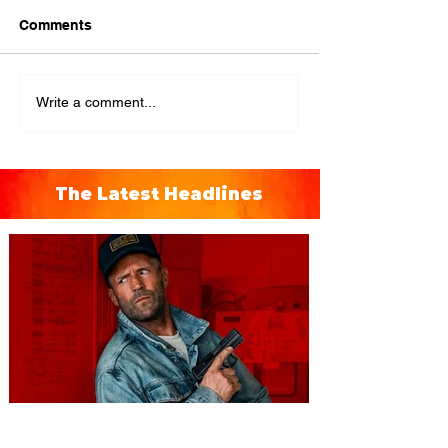
Comments
Write a comment...
The Latest Headlines
You're Invited to a Free