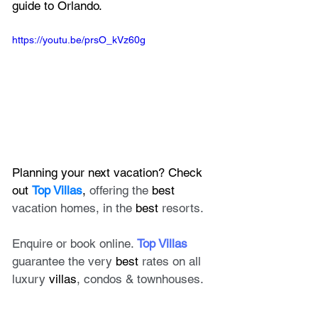
guide to Orlando.
https://youtu.be/prsO_kVz60g
Planning your next vacation? Check 
out 
Top Villas
, 
offering the 
best
vacation homes, in the 
best
 resorts. 
Enquire or book online. 
Top Villas
guarantee the very 
best
 rates on all 
luxury 
villas
, condos & townhouses.