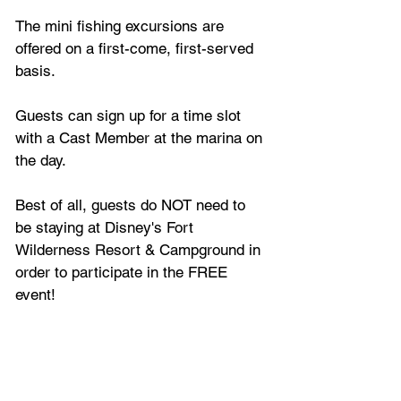
The mini fishing excursions are 
offered on a first-come, first-served 
basis.
Guests can sign up for a time slot 
with a Cast Member at the marina on 
the day.
Best of all, guests do NOT need to 
be staying at Disney's Fort 
Wilderness Resort & Campground in 
order to participate in the FREE 
event!