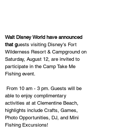
Walt Disney World have announced 
that g
uests visiting Disney's Fort 
Wilderness Resort & Campground on 
Saturday, August 12, are invited to 
participate in the Camp Take Me 
Fishing event.
 From 10 am - 3 pm. Guests will be 
able to enjoy complimentary 
activities at at Clementine Beach, 
highlights include Crafts, Games, 
Photo Opportunities, DJ, and Mini 
Fishing Excursions!