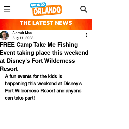
THE LATEST NEWS
Alastair Mac
Aug 11, 2023
FREE Camp Take Me Fishing
Event taking place this weekend
at Disney's Fort Wilderness
Resort
A fun events for the kids is 
happening this weekend at Disney's 
Fort Wilderness Resort and anyone 
can take part!