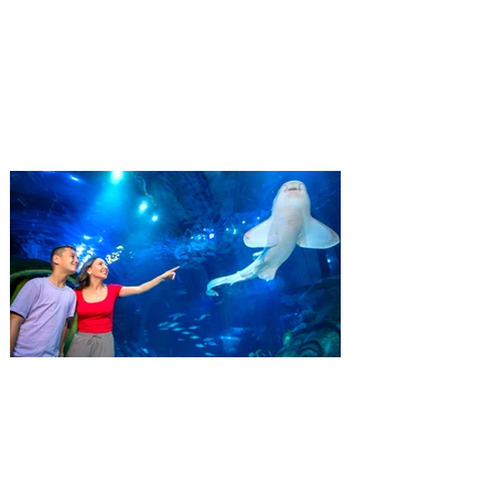
Residents
‘Bring More, Save More’ Ticket offers
Sunshine State residents savings of up to
40 percent on admission. Kennedy Space
Center Visitor Complex is giving Florida
residents another reason to visit this
summer with a special “Bring More, Save
More” ticket offer, available now through
September 7. Through Labor Day, Florida
residents can wrap up their summer with
special savings on admission for the
whole crew. The more people you bring,
the more you save! Guests who purchase
four
SEA LIFE Orlando invites
guests to Fins & Flights with
an evening of craft beer
tastings and after-hours
access