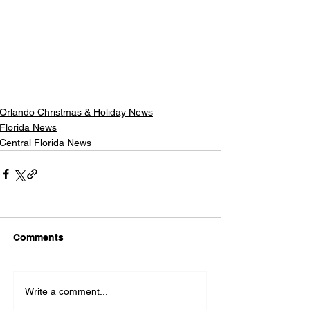
Orlando Christmas & Holiday News
Florida News
Central Florida News
Comments
Write a comment...