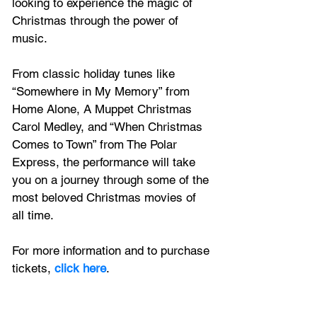
looking to experience the magic of 
Christmas through the power of 
music.
From classic holiday tunes like 
“Somewhere in My Memory” from 
Home Alone, A Muppet Christmas 
Carol Medley, and “When Christmas 
Comes to Town” from The Polar 
Express, the performance will take 
you on a journey through some of the 
most beloved Christmas movies of 
all time.
For more information and to purchase 
tickets,
 click here
.