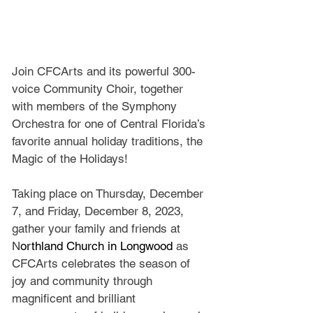
Join CFCArts and its powerful 300-
voice Community Choir, together 
with members of the Symphony 
Orchestra for one of Central Florida’s 
favorite annual holiday traditions, the 
Magic of the Holidays!
Taking place on Thursday, December 
7, and Friday, December 8, 2023, 
gather your family and friends at 
N
orthland Church in Longwood 
as 
CFCArts celebrates the season of 
joy and community through 
magnificent and brilliant 