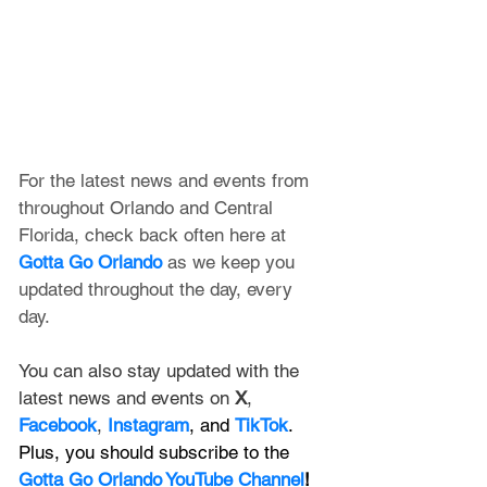
For the latest news and events from 
throughout Orlando and Central 
Florida, check back often here at 
Gotta Go Orlando
 as we keep you 
updated throughout the day, every 
day. 
You can also stay updated with the 
latest news and events on 
X
, 
Facebook
, 
Instagram
, and 
TikTok
. 
Plus, you should subscribe to the 
Gotta Go Orlando YouTube Channel
!