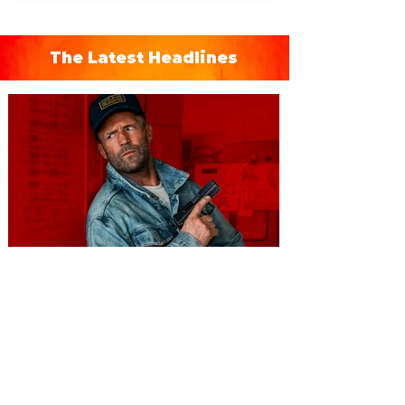
The Latest Headlines
You're Invited to a Free
Advance Screening of MUTINY,
starring Jason Statham on
Aug. 18
Mutiny is an upcoming action-thriller
starring Jason Statham, and you can be