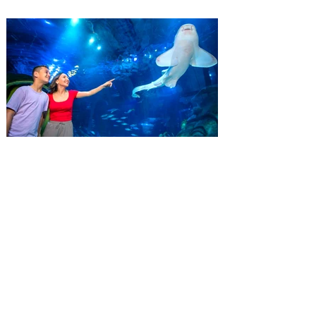
residents another reason to visit this
summer with a special “Bring More, Save
More” ticket offer, available now through
September 7. Through Labor Day, Florida
residents can wrap up their summer with
special savings on admission for the
whole crew. The more people you bring,
the more you save! Guests who purchase
four
SEA LIFE Orlando invites
guests to Fins & Flights with
an evening of craft beer
tastings and after-hours
access
Three-night event combines local craft
beer tastings with exclusive evening
access to SEA LIFE Orlando Aquarium.
This September, SEA LIFE Orlando
Aquarium is inviting guests to experience
the aquarium like never before during Fins