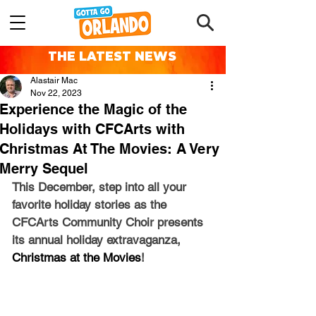
THE LATEST NEWS
Alastair Mac
Nov 22, 2023
Experience the Magic of the
Holidays with CFCArts with
Christmas At The Movies: A Very
Merry Sequel
This December, step into all your 
favorite holiday stories as the 
CFCArts Community Choir presents 
its annual holiday extravaganza, 
Christmas at the Movies
! 