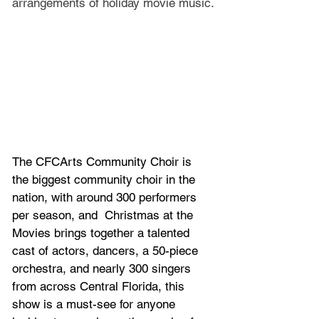
arrangements of holiday movie music.
The CFCArts Community Choir is 
the biggest community choir in the 
nation, with around 300 performers 
per season, and 
Christmas at the 
Movies brings together a talented 
cast of actors, dancers, a 50-piece 
orchestra, and nearly 300 singers 
from across Central Florida, this 
show is a must-see for anyone 