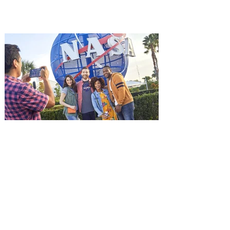
among the first in Orlando to see it - and
it's free! Lionsgate and Gotta Go Orlando
have teamed up to invite you to a free
advance screening of MUTINY, starring
Jason Statham. In MUTINY, after
witnessing his billionaire boss’s murder
and being framed for the crime, Cole Reed
(Jason Statham) boards a cargo ship on a
one-man crusade to avenge his boss’
death only to discover an international
conspir
Kennedy Space Center Visitor
Complex launches special
ticket offer for Florida
Residents
‘Bring More, Save More’ Ticket offers
Sunshine State residents savings of up to
40 percent on admission. Kennedy Space
Center Visitor Complex is giving Florida