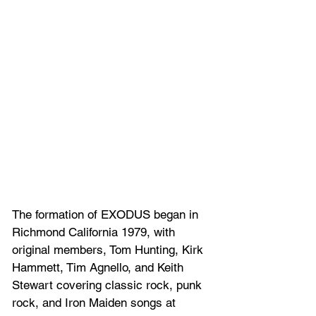
The formation of EXODUS began in 
Richmond California 1979, with 
original members, Tom Hunting, Kirk 
Hammett, Tim Agnello, and Keith 
Stewart covering classic rock, punk 
rock, and Iron Maiden songs at 