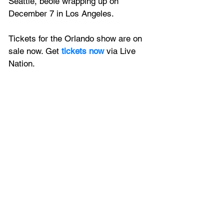
Seattle, beofe wrapping up on 
December 7 in Los Angeles.
Tickets for the Orlando show are on 
sale now. Get
 tickets now
 via Live 
Nation.