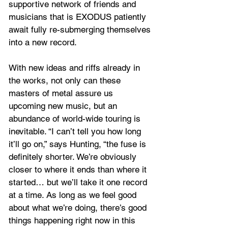
supportive network of friends and 
musicians that is EXODUS patiently 
await fully re-submerging themselves 
into a new record. 
With new ideas and riffs already in 
the works, not only can these 
masters of metal assure us 
upcoming new music, but an 
abundance of world-wide touring is 
inevitable. “I can’t tell you how long 
it’ll go on,” says Hunting, “the fuse is 
definitely shorter. We’re obviously 
closer to where it ends than where it 
started… but we’ll take it one record 
at a time. As long as we feel good 
about what we’re doing, there’s good 
things happening right now in this 