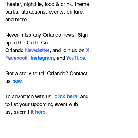
theater, nightlife, food & drink. theme 
parks, attractions, events, culture, 
and more.
Never miss any Orlando news! Sign 
up to the 
Gotta Go 
Orlando
 Newsletter
,
 and 
join us on
X
, 
Facebook
, 
Instagram
, 
and
YouTube
.
Got a story to tell Orlando? Contact 
us 
now
. 
To advertise with us, 
click here
, and 
to
 list your upcoming event with 
us, 
submit it
 here
.