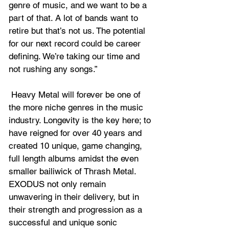
genre of music, and we want to be a 
part of that. A lot of bands want to 
retire but that’s not us. The potential 
for our next record could be career 
defining. We’re taking our time and 
not rushing any songs.”
 Heavy Metal will forever be one of 
the more niche genres in the music 
industry. Longevity is the key here; to 
have reigned for over 40 years and 
created 10 unique, game changing, 
full length albums amidst the even 
smaller bailiwick of Thrash Metal. 
EXODUS not only remain 
unwavering in their delivery, but in 
their strength and progression as a 
successful and unique sonic 