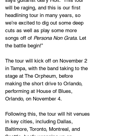
says guitarist Gary Holt. “This tour 
will be raging, and this is our first 
headlining tour in many years, so 
we’re excited to dig out some deep 
cuts as well as play some more 
songs off of 
Persona Non Grata
. Let 
the battle begin!”
The tour will kick off on November 2 
in Tampa, with the band taking to the 
stage at The Orpheum, before 
making the short drive to Orlando, 
performing at House of Blues, 
Orlando, on November 4.
Following this, the tour will hit venues 
in key cities, including Dallas, 
Baltimore, Toronto, Montreal, and 