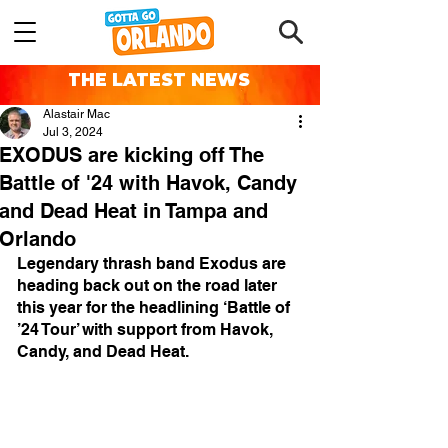
THE LATEST NEWS
Alastair Mac
Jul 3, 2024
EXODUS are kicking off The
Battle of '24 with Havok, Candy
and Dead Heat in Tampa and
Orlando
Legendary thrash band Exodus are 
heading back out on the road later 
this year for the headlining ‘Battle of 
’24 Tour’ with support from Havok, 
Candy, and Dead Heat.