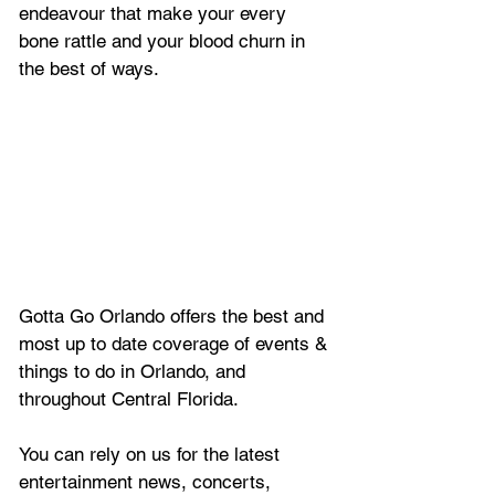
endeavour that make your every 
bone rattle and your blood churn in 
the best of ways.
Gotta Go Orlando offers the best and 
most up to date coverage of 
events & 
things to do in Orlando, and 
throughout Central Florida.
You can rely on us for the latest 
entertainment news, concerts, 