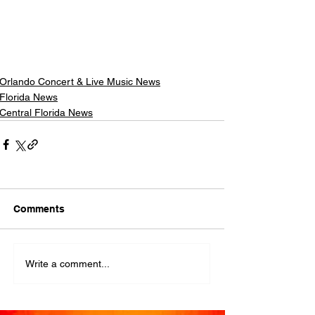
Orlando Concert & Live Music News
Florida News
Central Florida News
Comments
Write a comment...