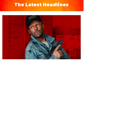
The Latest Headlines
You're Invited to a Free
Advance Screening of MUTINY,
starring Jason Statham on
Aug. 18
Mutiny is an upcoming action-thriller
starring Jason Statham, and you can be
among the first in Orlando to see it - and
it's free! Lionsgate and Gotta Go Orlando