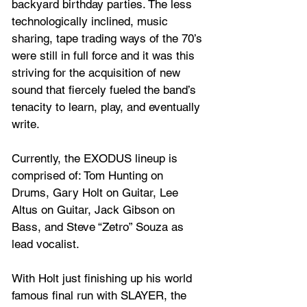
backyard birthday parties. The less 
technologically inclined, music 
sharing, tape trading ways of the 70’s 
were still in full force and it was this 
striving for the acquisition of new 
sound that fiercely fueled the band’s 
tenacity to learn, play, and eventually 
write.
Currently, the EXODUS lineup is 
comprised of: Tom Hunting on 
Drums, Gary Holt on Guitar, Lee 
Altus on Guitar, Jack Gibson on 
Bass, and Steve “Zetro” Souza as 
lead vocalist. 
With Holt just finishing up his world 
famous final run with SLAYER, the 