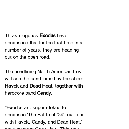
Thrash legends 
Exodus
 have 
announced that for the first time in a 
number of years, they are heading 
out on the open road.
The headlining North American trek 
will see the band joined by thrashers 
Havok
 and 
Dead Heat, together with 
hardcore band 
Candy.
“Exodus are super stoked to 
announce ‘The Battle of ’24’, our tour 
with Havok, Candy, and Dead Heat,” 