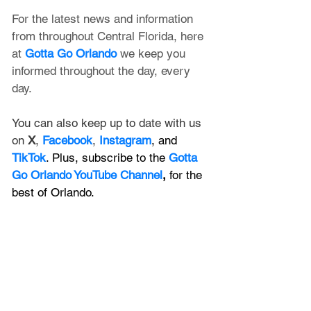
For the latest news and information 
from throughout Central Florida, here 
at 
Gotta Go Orlando
 we keep you 
informed throughout the day, every 
day. 
You can also keep up to date with us 
on 
X
, 
Facebook
, 
Instagram
, and 
TikTok
. Plus, subscribe to the 
Gotta 
Go Orlando YouTube Channel
,
 for the 
best of Orlando.