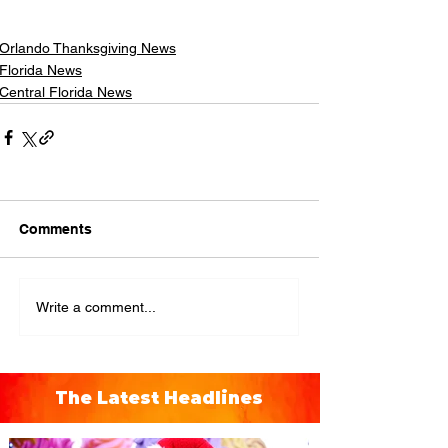
Orlando Thanksgiving News
Florida News
Central Florida News
Comments
Write a comment...
The Latest Headlines