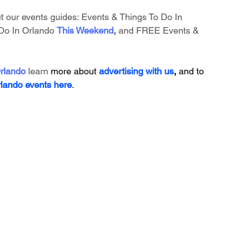
t our events guides: 
Events & Things To Do In 
Do In Orlando
This Weekend
, 
and FREE Events & 
rlando
 learn 
more about 
advertising with us
, 
and to 
rlando events here
.