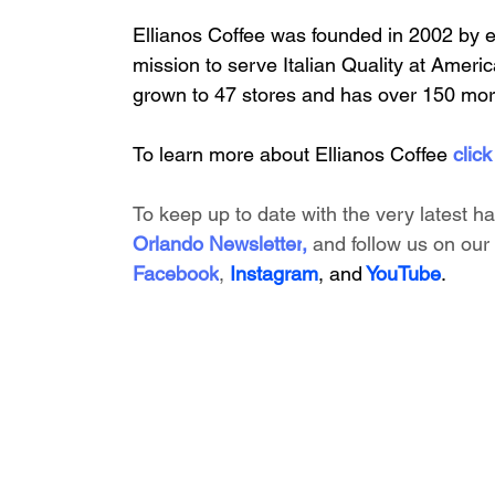
Ellianos Coffee was founded in 2002 by 
mission to serve Italian Quality at America
grown to 47 stores and has over 150 mor
To learn more about Ellianos Coffee 
click
To keep up to date with the very latest h
Orlando Newsletter
, 
and follow us on our 
Facebook
, 
Instagram
, and
 YouTube
.