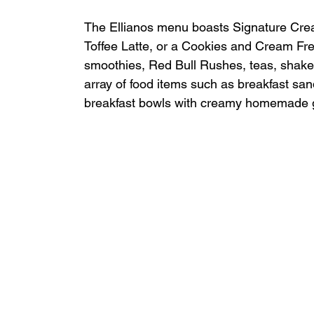
The Ellianos menu boasts Signature Creat
Toffee Latte, or a Cookies and Cream Freez
smoothies, Red Bull Rushes, teas, shakes
array of food items such as breakfast san
breakfast bowls with creamy homemade g