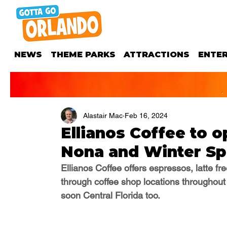
NEWS
THEME PARKS
ATTRACTIONS
ENTE
Alastair Mac
Feb 16, 2024
Ellianos Coffee to 
Nona and Winter Sp
Ellianos Coffee offers
 espressos, latte f
through coffee shop locations throughout
soon Central Florida too.