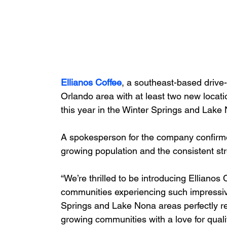
Ellianos Coffee
, a southeast-based drive-
Orlando area with at least two new locatio
this year in the Winter Springs and Lake
A spokesperson for the company confirmed 
growing population and the consistent strea
“We’re thrilled to be introducing Ellianos 
communities experiencing such impressiv
Springs and Lake Nona areas perfectly rep
growing communities with a love for qualit