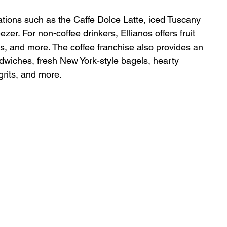
ions such as the Caffe Dolce Latte, iced Tuscany 
er. For non-coffee drinkers, Ellianos offers fruit 
, and more. The coffee franchise also provides an 
dwiches, fresh New York-style bagels, hearty 
rits, and more.