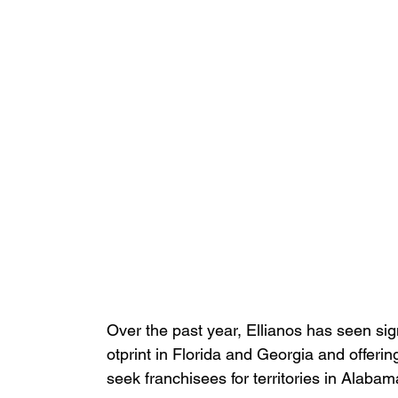
Over the past year, Ellianos has seen sign
otprint in Florida and Georgia and offering
seek franchisees for territories in Alaba