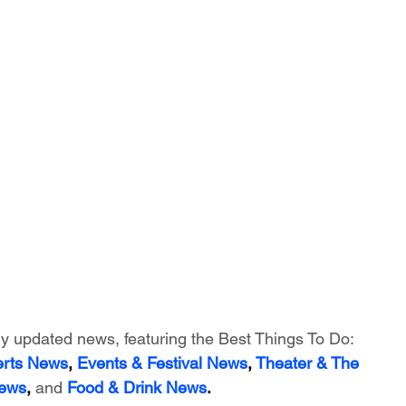
ly updated news, featuring
 the Best Things To Do:
erts News
,
 Events & Festival News
, 
Theater & The 
News
, 
and
Food & Drink News
.