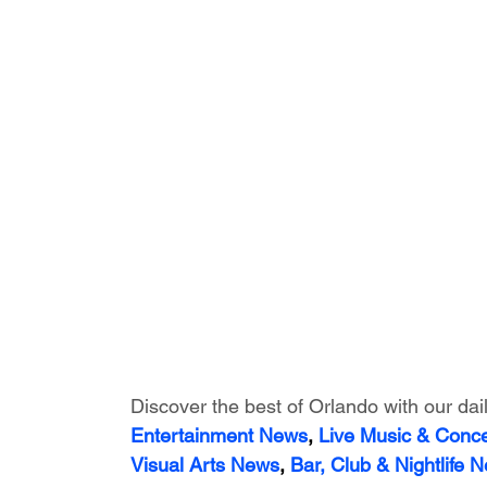
Discover the best of Orlando with our dai
Entertainment News
, 
Live Music & Conc
Visual Arts News
, 
Bar, Club & Nightlife 