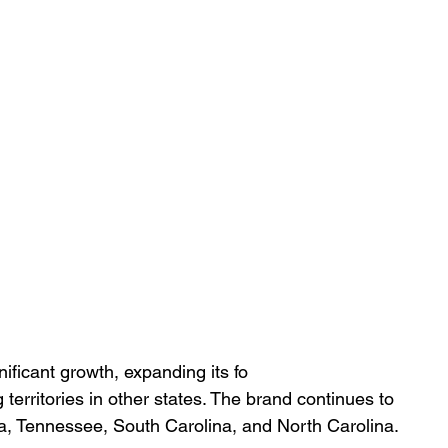
ificant growth, expanding its fo
 territories in other states. The brand continues to 
ma, Tennessee, South Carolina, and North Carolina.