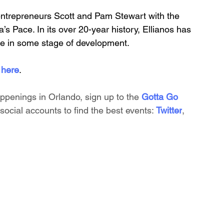
entrepreneurs Scott and Pam Stewart with the 
’s Pace. In its over 20-year history, Ellianos has 
e in some stage of development.
 here
.
appenings in Orlando, sign up to the
 Gotta Go 
social accounts to find the best events:
Twitter
, 