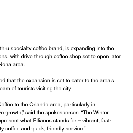
thru specialty coffee brand, is expanding into the 
ns, with drive through coffee shop set to open later 
 Nona area.
that the expansion is set to cater to the area’s 
m of tourists visiting the city. 
Coffee to the Orlando area, particularly in 
e growth,” said the spokesperson. “The Winter 
resent what Ellianos stands for – vibrant, fast-
y coffee and quick, friendly service.”