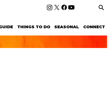
GUIDE
THINGS TO DO
SEASONAL
CONNECT