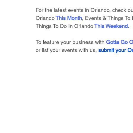
For the latest events in Orlando, check ou
Orlando
This Month
, 
Events & Things To 
Things To Do In Orlando
This Weekend
.
To feature your business with 
Gotta Go O
or list your events with us,
submit your O