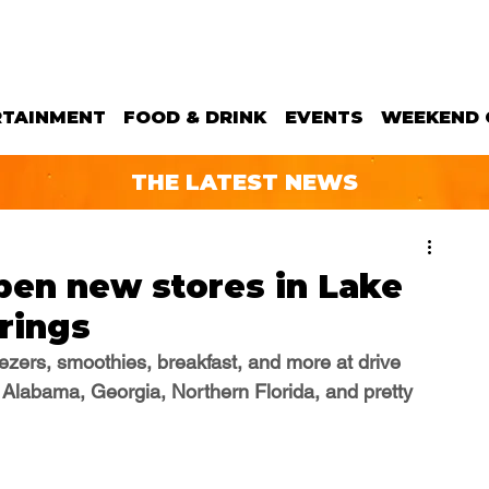
RTAINMENT
FOOD & DRINK
EVENTS
WEEKEND 
THE LATEST NEWS
open new stores in Lake
rings
reezers, smoothies, breakfast, and more
 at drive 
 Alabama, Georgia, Northern Florida, and pretty 